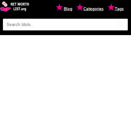
★
★
★
Blog
Categories
Tags