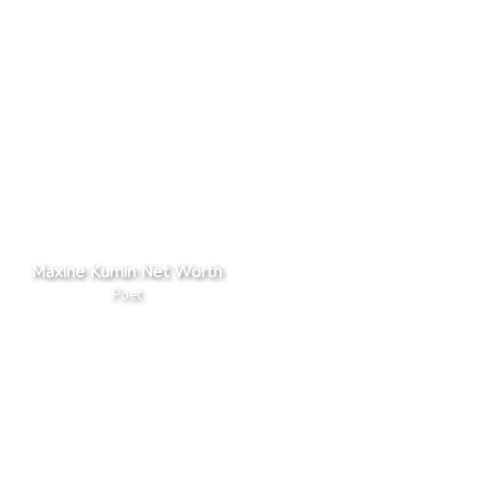
Maxine Kumin Net Worth
Poet