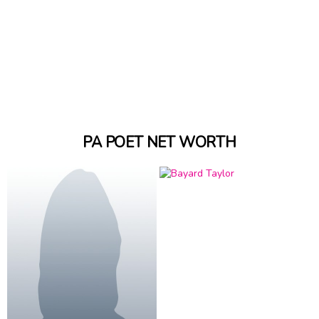
PA POET NET WORTH