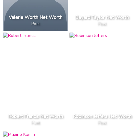
Valerie Worth Net Worth
Bayard Taylor Net Worth
Poet
Poet
Robert Francis Net Worth
Robinson Jeffers Net Worth
Poet
Poet