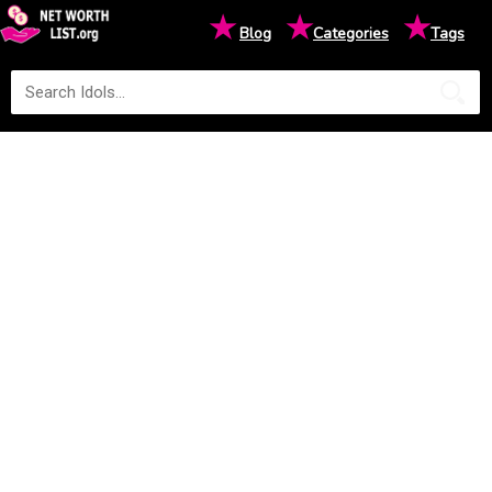
★
★
★
Blog
Categories
Tags