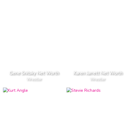
Gene Snitsky Net Worth
Karen Jarrett Net Worth
Wrestler
Wrestler