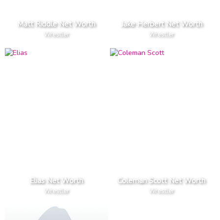
Matt Riddle Net Worth
Jake Herbert Net Worth
Wrestler
Wrestler
Elias Net Worth
Coleman Scott Net Worth
Wrestler
Wrestler