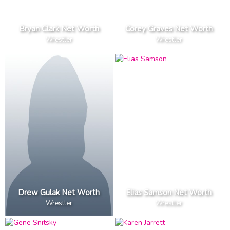
Bryan Clark Net Worth
Corey Graves Net Worth
Wrestler
Wrestler
Drew Gulak Net Worth
Elias Samson Net Worth
Wrestler
Wrestler