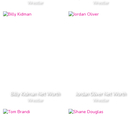
Wrestler
Wrestler
Billy Kidman Net Worth
Jordan Oliver Net Worth
Wrestler
Wrestler