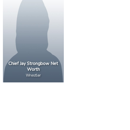
Chief Jay Strongbow Net
Worth
Wrestler