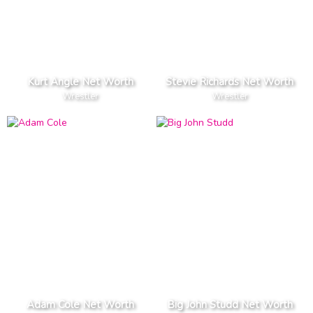
Kurt Angle Net Worth
Stevie Richards Net Worth
Wrestler
Wrestler
Adam Cole Net Worth
Big John Studd Net Worth