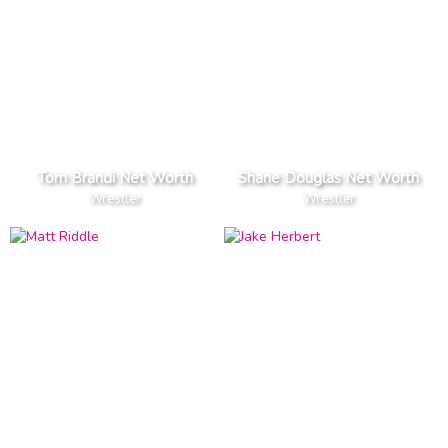
Tom Brandi Net Worth
Shane Douglas Net Worth
Wrestler
Wrestler