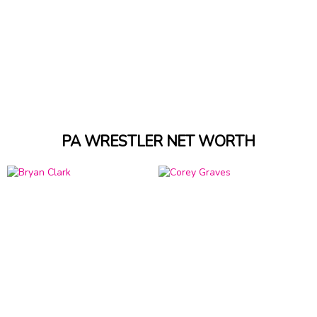
PA WRESTLER NET WORTH