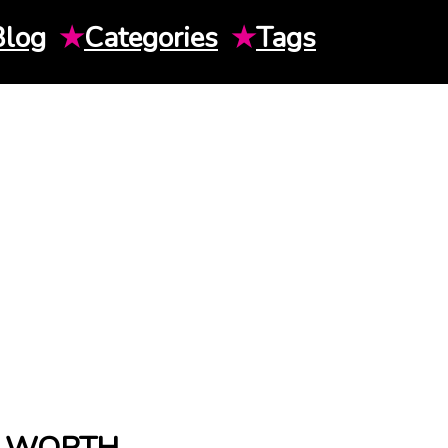
Blog
★
Categories
★
Tags