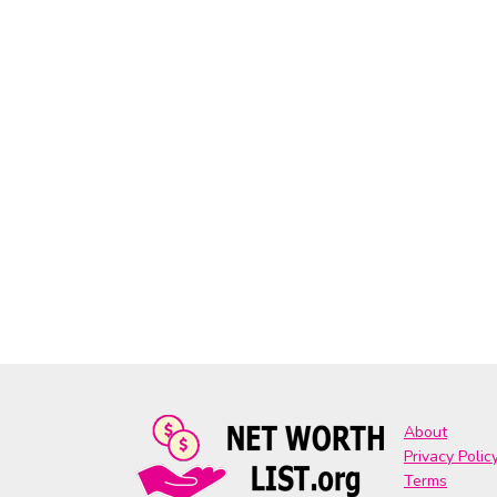
About
Privacy Polic
Terms