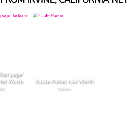
 FROM IRVINE, CALIFORNIA NE
'Rampage'
Net Worth
Nicole Parker Net Worth
tor
Actress