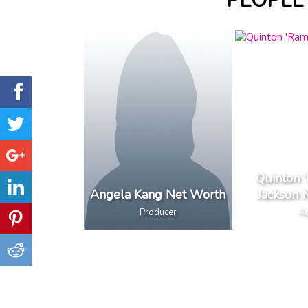
PEOPLE
Quinton 
Angela Kang Net Worth
Jackson 
Producer
Ac