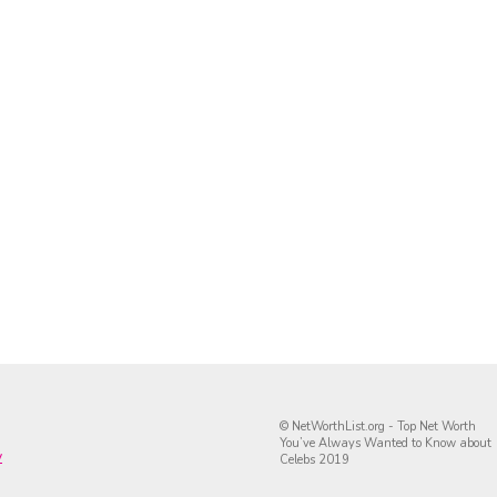
© NetWorthList.org - Top Net Worth
You’ve Always Wanted to Know about
y
Celebs 2019