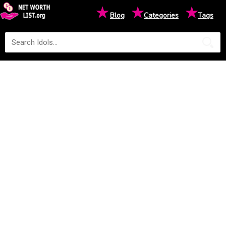
★
★
★
Blog
Categories
Tags