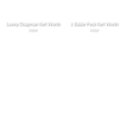
Lonny Chapman Net Worth
J. Eddie Peck Net Worth
Actor
Actor