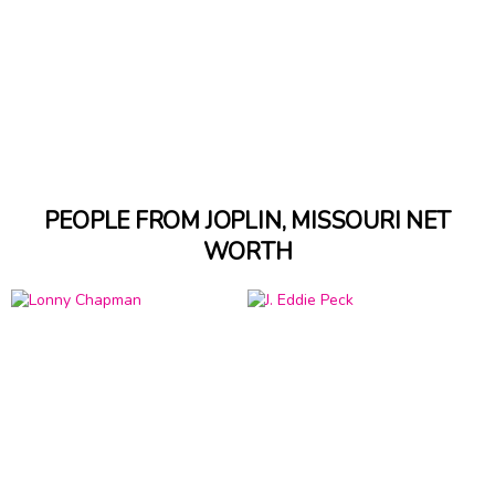
PEOPLE FROM JOPLIN, MISSOURI NET
WORTH