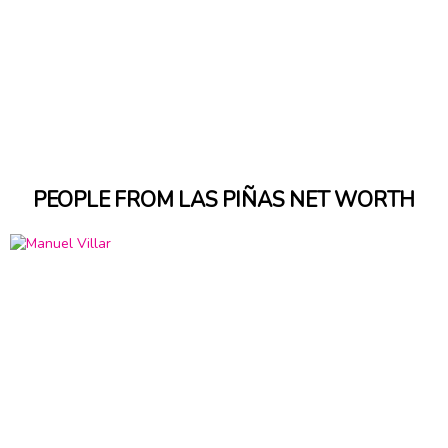
PEOPLE FROM LAS PIÑAS NET WORTH