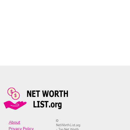
©
About
NetWorthList.org
Privacy Policy
- Top Net Worth