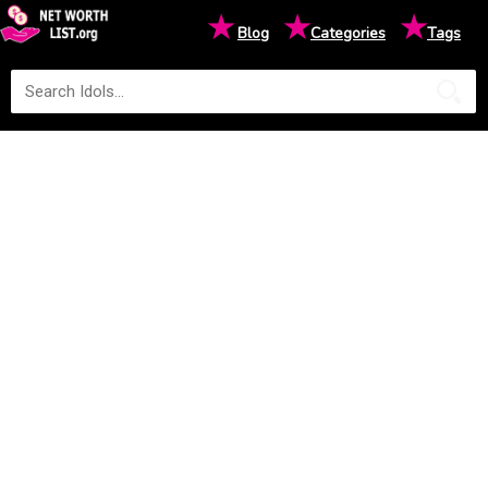
★
★
★
Blog
Categories
Tags