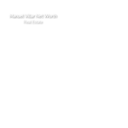
Manuel Villar Net Worth
Real Estate