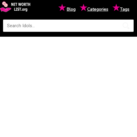
★
★
★
Blog
Categories
Tags