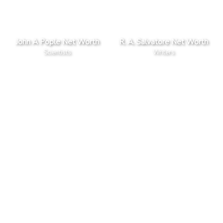
John A Pople Net Worth
R. A. Salvatore Net Worth
Scientists
Writers