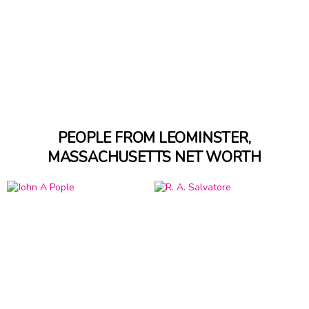
PEOPLE FROM LEOMINSTER,
MASSACHUSETTS NET WORTH