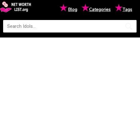
★
★
★
Blog
Categories
Tags