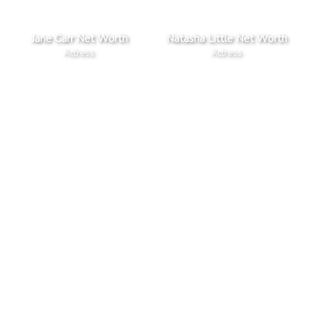
Jane Carr Net Worth
Natasha Little Net Worth
Actress
Actress