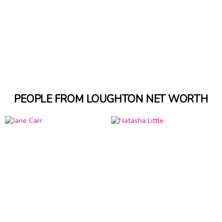
PEOPLE FROM LOUGHTON NET WORTH