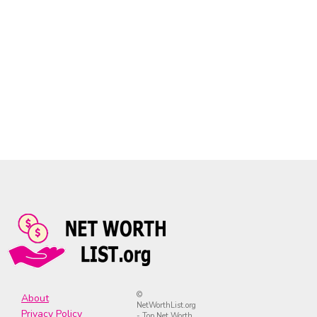
©
About
NetWorthList.org
Privacy Policy
- Top Net Worth