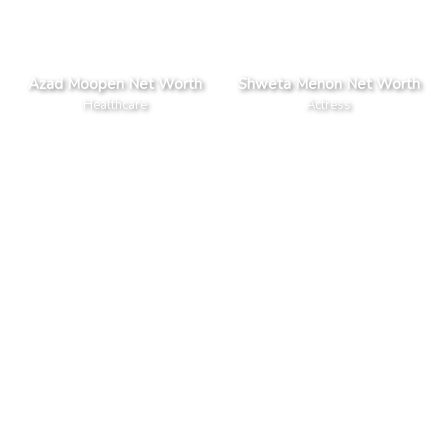
Azad Moopen Net Worth
Shweta Menon Net Worth
Healthcare
Actress