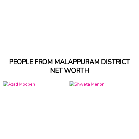
PEOPLE FROM MALAPPURAM DISTRICT
NET WORTH