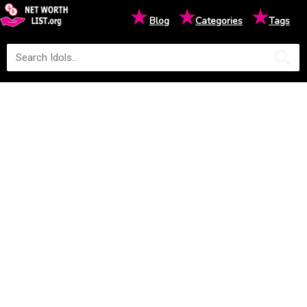
★
★
★
Blog
Categories
Tags