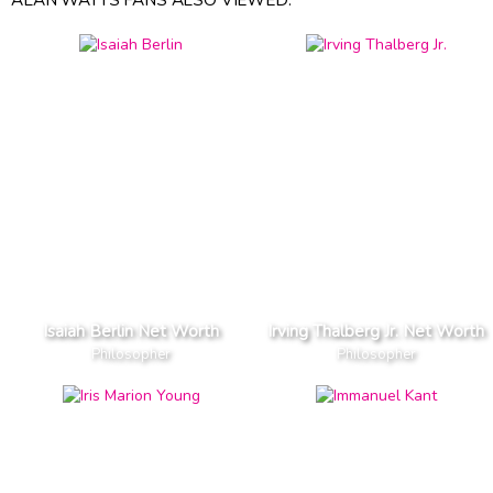
Isaiah Berlin Net Worth
Irving Thalberg Jr. Net Worth
Philosopher
Philosopher