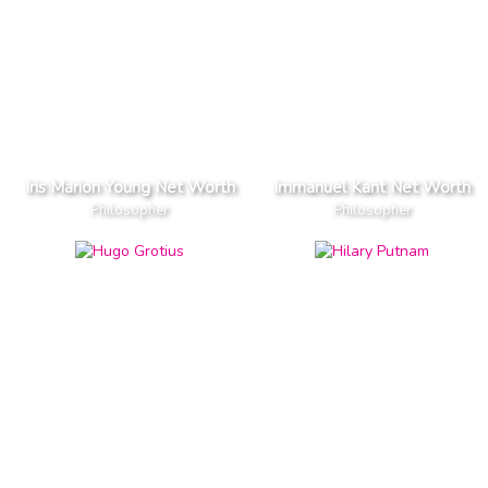
Iris Marion Young Net Worth
Immanuel Kant Net Worth
Philosopher
Philosopher