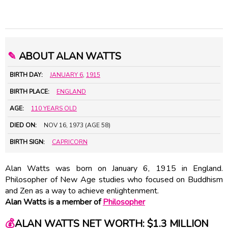
✎
ABOUT ALAN WATTS
BIRTH DAY:
JANUARY 6
,
1915
BIRTH PLACE:
ENGLAND
AGE:
110 YEARS OLD
DIED ON:
NOV 16, 1973 (AGE 58)
BIRTH SIGN:
CAPRICORN
Alan Watts was born on January 6, 1915 in England.
Philosopher of New Age studies who focused on Buddhism
and Zen as a way to achieve enlightenment.
Alan Watts is a member of
Philosopher
💰
ALAN WATTS NET WORTH: $1.3 MILLION