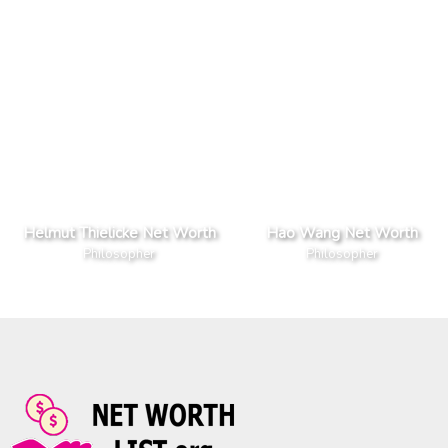
Helmut Thielicke Net Worth
Hao Wang Net Worth
Philosopher
Philosopher