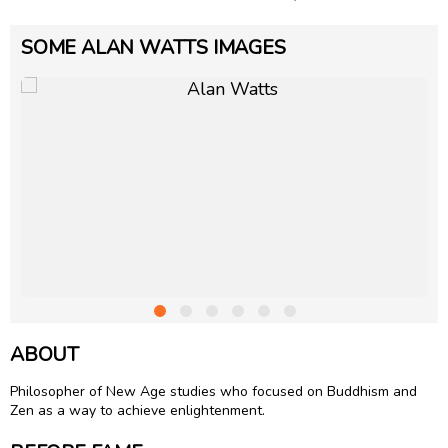
SOME ALAN WATTS IMAGES
ABOUT
Philosopher of New Age studies who focused on Buddhism and
Zen as a way to achieve enlightenment.