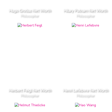
Hugo Grotius Net Worth
Hilary Putnam Net Worth
Philosopher
Philosopher
Herbert Feigl Net Worth
Henri Lefebvre Net Worth
Philosopher
Philosopher