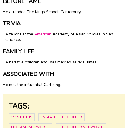
BEFORE FAME
He attended The Kings School, Canterbury.
TRIVIA
He taught at the
American
Academy of Asian Studies in San
Francisco.
FAMILY LIFE
He had five children and was married several times.
ASSOCIATED WITH
He met the influential Carl Jung.
TAGS:
1915 BIRTHS
ENGLAND PHILOSOPHER
ENGLAND NET WORTH
PHILOSOPHER NET WORTH