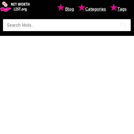
★
★
★
Blog
Categories
Tags