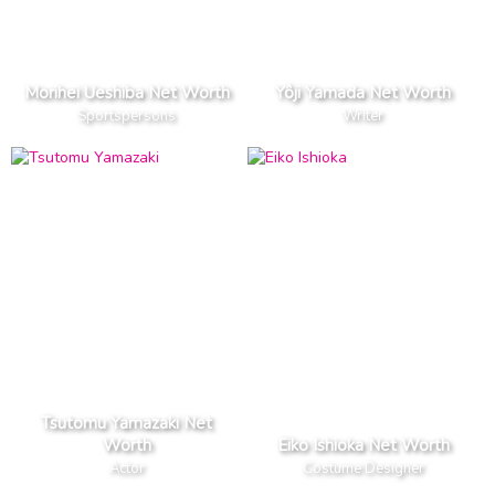
Morihei Ueshiba Net Worth
Yôji Yamada Net Worth
Sportspersons
Writer
Tsutomu Yamazaki Net
Worth
Eiko Ishioka Net Worth
Actor
Costume Designer