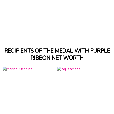
RECIPIENTS OF THE MEDAL WITH PURPLE
RIBBON NET WORTH