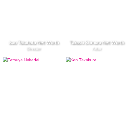
Isao Takahata Net Worth
Takashi Shimura Net Worth
Director
Actor