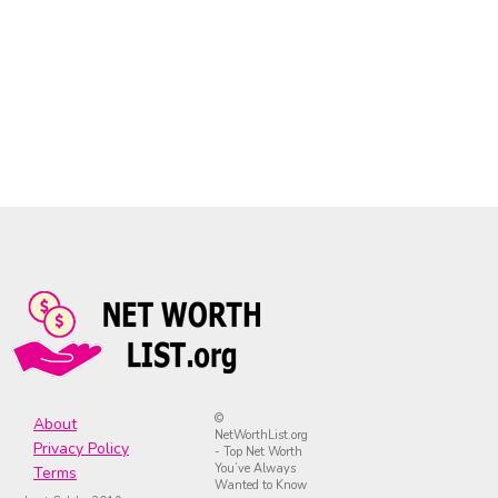
©
About
NetWorthList.org
Privacy Policy
- Top Net Worth
You’ve Always
Terms
Wanted to Know