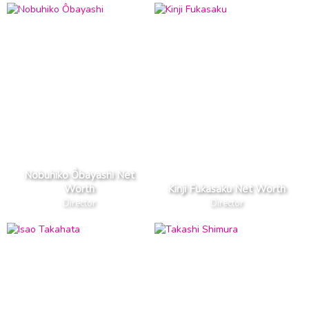
Nobuhiko Ôbayashi Net
Worth
Kinji Fukasaku Net Worth
Director
Director