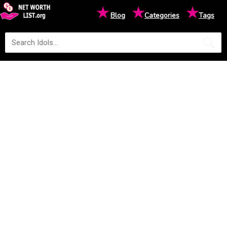
★
★
★
Blog
Categories
Tags