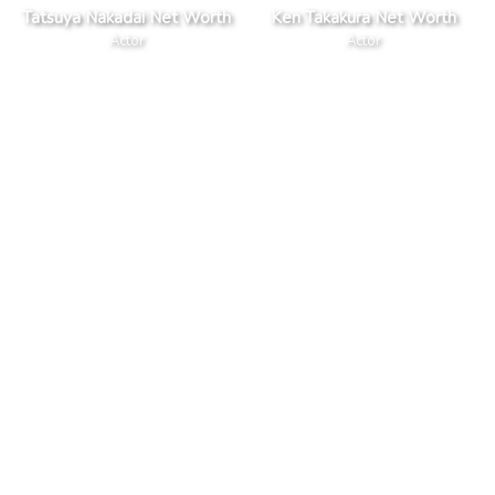
Tatsuya Nakadai Net Worth
Ken Takakura Net Worth
Actor
Actor