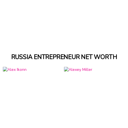
RUSSIA ENTREPRENEUR NET WORTH