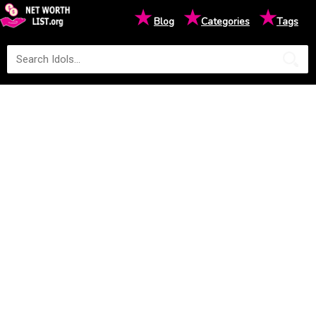
★
★
★
Blog
Categories
Tags