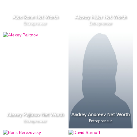
Alex Ikonn Net Worth
Alexey Miller Net Worth
Entrepreneur
Entrepreneur
Alexey Pajitnov Net Worth
Andrey Andreev Net Worth
Entrepreneur
Entrepreneur