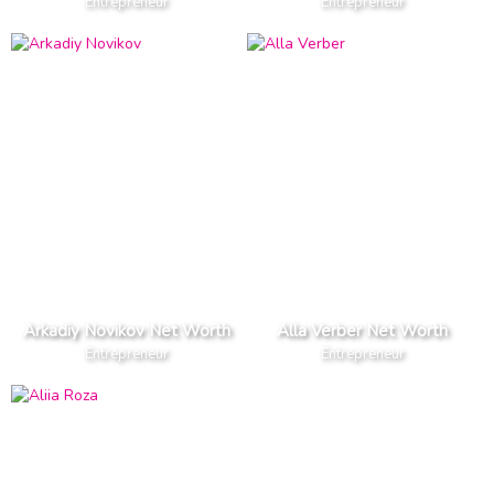
Entrepreneur
Entrepreneur
Arkadiy Novikov Net Worth
Alla Verber Net Worth
Entrepreneur
Entrepreneur