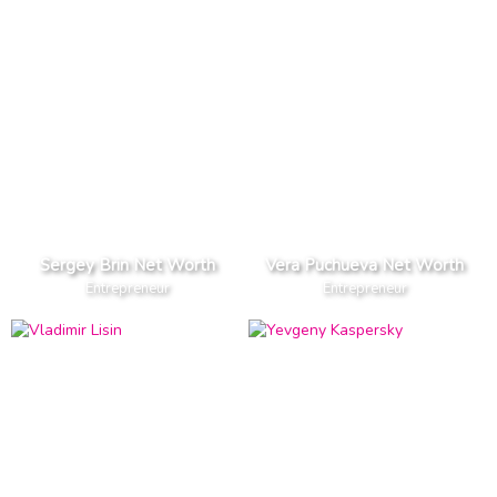
Sergey Brin Net Worth
Vera Puchueva Net Worth
Entrepreneur
Entrepreneur