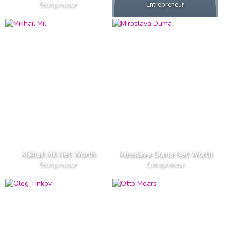
Entrepreneur
Entrepreneur
Mikhail Mil Net Worth
Miroslava Duma Net Worth
Entrepreneur
Entrepreneur