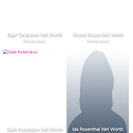
Egor Tarabasov Net Worth
Ernest Beaux Net Worth
Entrepreneur
Entrepreneur
Gleb Kotelnikov Net Worth
Ida Rosenthal Net Worth