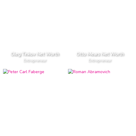
Oleg Tinkov Net Worth
Otto Mears Net Worth
Entrepreneur
Entrepreneur