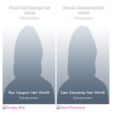
Peter Carl Faberge Net
Roman Abramovich Net
Worth
Worth
Entrepreneur
Entrepreneur
Rus Yusupov Net Worth
Sam Zemurray Net Worth
Entrepreneur
Entrepreneur