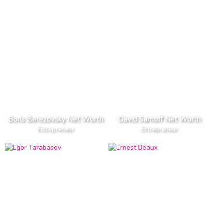
Boris Berezovsky Net Worth
David Sarnoff Net Worth
Entrepreneur
Entrepreneur