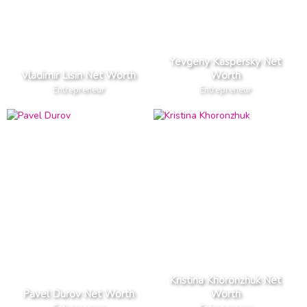
Yevgeny Kaspersky Net
Vladimir Lisin Net Worth
Worth
Entrepreneur
Entrepreneur
Kristina Khoronzhuk Net
Pavel Durov Net Worth
Worth