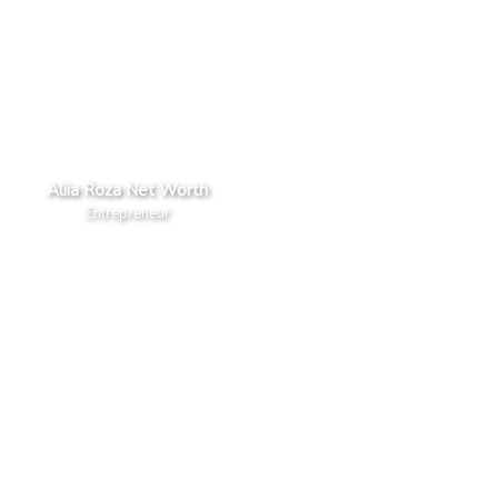
Aliia Roza Net Worth
Entrepreneur