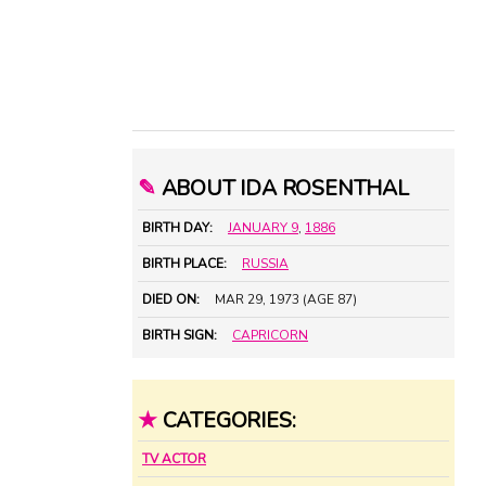
✎
ABOUT IDA ROSENTHAL
BIRTH DAY:
JANUARY 9
,
1886
BIRTH PLACE:
RUSSIA
DIED ON:
MAR 29, 1973 (AGE 87)
BIRTH SIGN:
CAPRICORN
★
CATEGORIES:
TV ACTOR