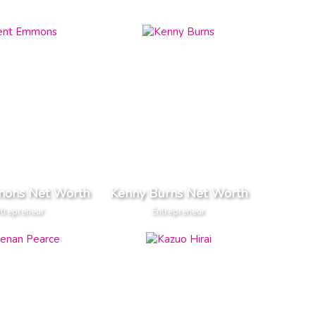
mons Net Worth
Kenny Burns Net Worth
trepreneur
Entrepreneur