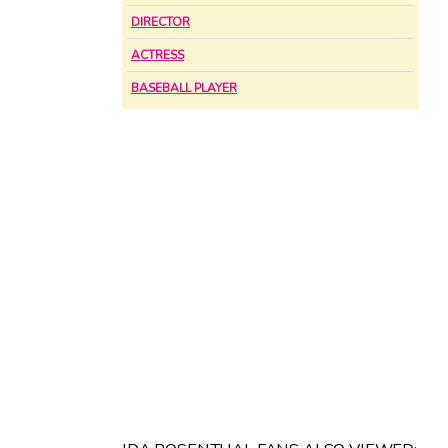
DIRECTOR
ACTRESS
BASEBALL PLAYER