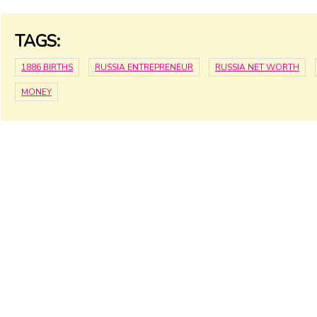
TAGS:
1886 BIRTHS
RUSSIA ENTREPRENEUR
RUSSIA NET WORTH
MONEY