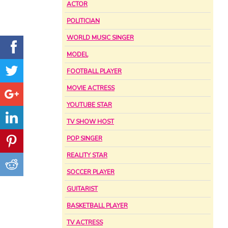
ACTOR
POLITICIAN
WORLD MUSIC SINGER
MODEL
FOOTBALL PLAYER
MOVIE ACTRESS
YOUTUBE STAR
TV SHOW HOST
POP SINGER
REALITY STAR
SOCCER PLAYER
GUITARIST
BASKETBALL PLAYER
TV ACTRESS