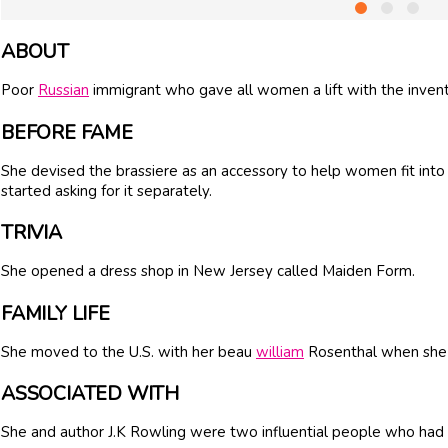
ABOUT
Poor
Russian
immigrant who gave all women a lift with the inventi
BEFORE FAME
She devised the brassiere as an accessory to help women fit into
started asking for it separately.
TRIVIA
She opened a dress shop in New Jersey called Maiden Form.
FAMILY LIFE
She moved to the U.S. with her beau
william
Rosenthal when she 
ASSOCIATED WITH
She and author J.K Rowling were two influential people who had a