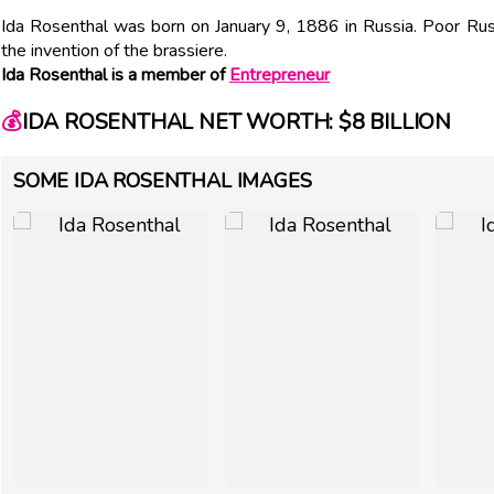
Ida Rosenthal was born on January 9, 1886 in Russia. Poor Rus
the invention of the brassiere.
Ida Rosenthal is a member of
Entrepreneur
💰
IDA ROSENTHAL NET WORTH: $8 BILLION
SOME IDA ROSENTHAL IMAGES