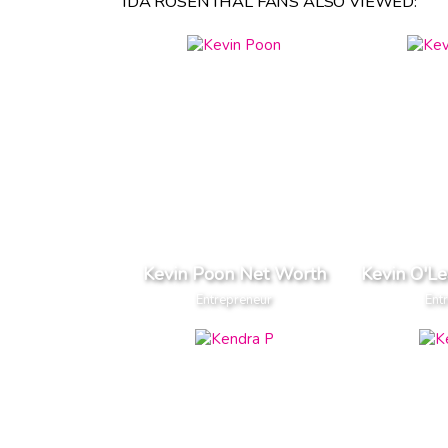
IDA ROSENTHAL FANS ALSO VIEWED:
Kevin Poon Net Worth
Kevin O'L
Entrepreneur
Ent