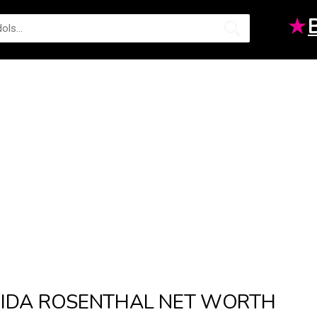
★
IDA ROSENTHAL NET WORTH