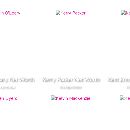
eary Net Worth
Kerry Packer Net Worth
Kent Em
repreneur
Entrepreneur
En