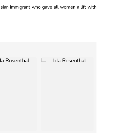
sian immigrant who gave all women a lift with