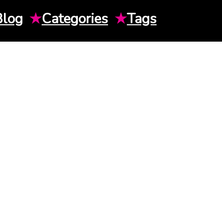
Blog
★
Categories
★
Tags