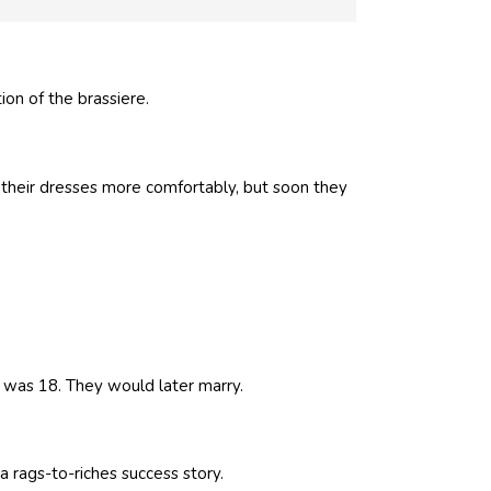
on of the brassiere.
 their dresses more comfortably, but soon they
was 18. They would later marry.
 rags-to-riches success story.