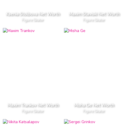
Ksenia Stolbova Net Worth
Maxim Staviski Net Worth
Figure Skater
Figure Skater
Maxim Trankov Net Worth
Misha Ge Net Worth
Figure Skater
Figure Skater