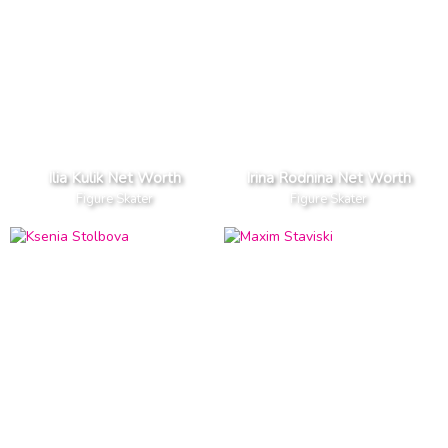
Ilia Kulik Net Worth
Irina Rodnina Net Worth
Figure Skater
Figure Skater