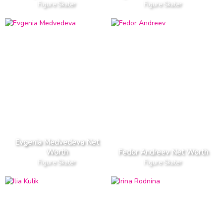
Figure Skater
Figure Skater
Evgenia Medvedeva Net
Worth
Fedor Andreev Net Worth
Figure Skater
Figure Skater