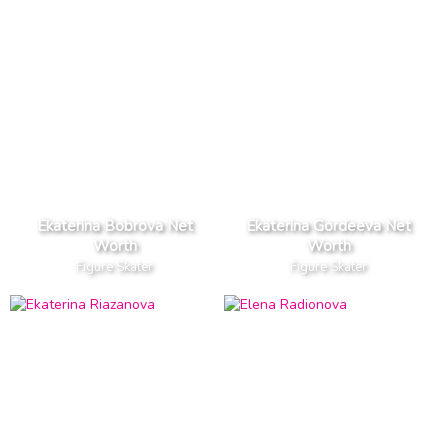
Ekaterina Bobrova Net
Ekaterina Gordeeva Net
Worth
Worth
Figure Skater
Figure Skater