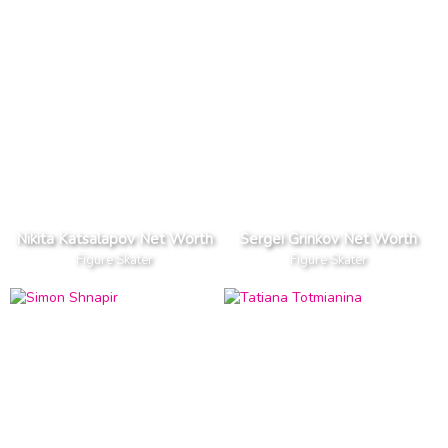
Nikita Katsalapov Net Worth
Sergei Grinkov Net Worth
Figure Skater
Figure Skater