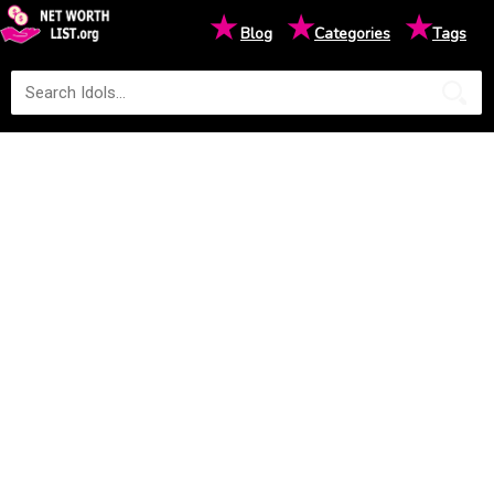
★
★
★
Blog
Categories
Tags