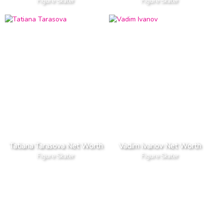
Figure Skater
Figure Skater
Tatiana Tarasova Net Worth
Vadim Ivanov Net Worth
Figure Skater
Figure Skater