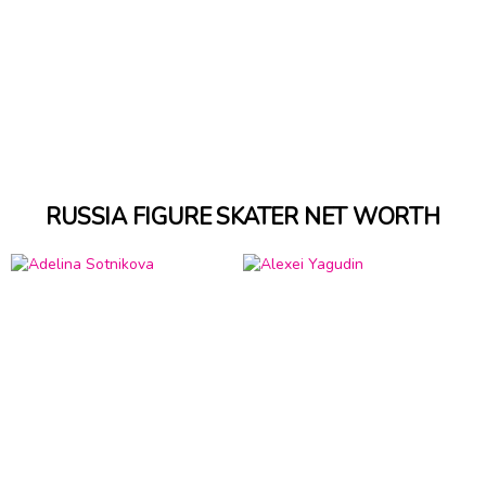
RUSSIA FIGURE SKATER NET WORTH