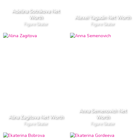
Adelina Sotnikova Net
Worth
Alexei Yagudin Net Worth
Figure Skater
Figure Skater
Anna Semenovich Net
Alina Zagitova Net Worth
Worth
Figure Skater
Figure Skater