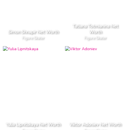
Tatiana Totmianina Net
Simon Shnapir Net Worth
Worth
Figure Skater
Figure Skater
Yulia Lipnitskaya Net Worth
Viktor Adoniev Net Worth