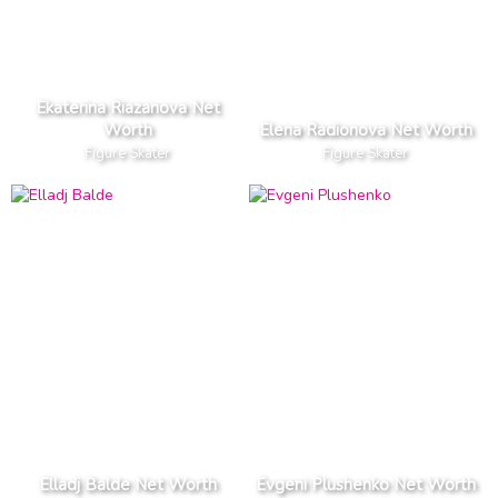
Ekaterina Riazanova Net
Worth
Elena Radionova Net Worth
Figure Skater
Figure Skater
Elladj Balde Net Worth
Evgeni Plushenko Net Worth