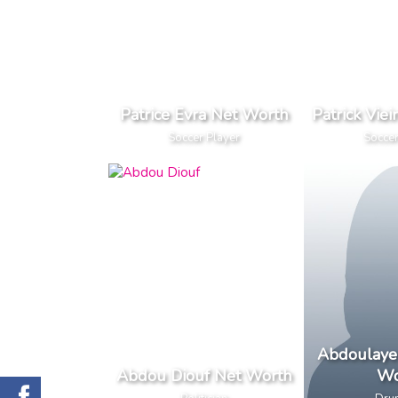
Patrice Evra Net Worth
Patrick Vie
Soccer Player
Soccer
Abdoulaye 
Abdou Diouf Net Worth
Wo