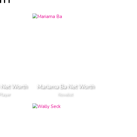
TH
 Net Worth
Mariama Ba Net Worth
Player
Novelist