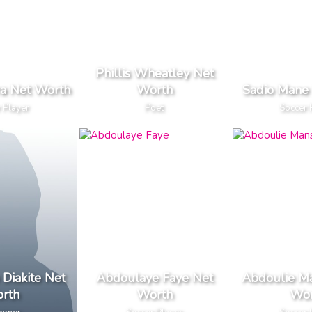
Phillis Wheatley Net
ira Net Worth
Worth
Sadio Mane
 Player
Poet
Soccer 
Diakite Net
Abdoulaye Faye Net
Abdoulie Ma
rth
Worth
Wor