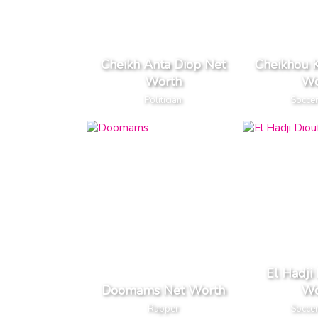
Cheikh Anta Diop Net
Cheikhou 
Worth
Wo
Politician
Soccer
El Hadji
Doomams Net Worth
Wo
Rapper
Soccer