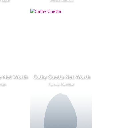
Player
Movie Actress
e Net Worth
Cathy Guetta Net Worth
cian
Family Member