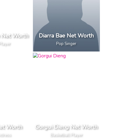
o Net Worth
Diarra Bae Net Worth
Player
Pop Singer
et Worth
Gorgui Dieng Net Worth
ctress
Basketball Player