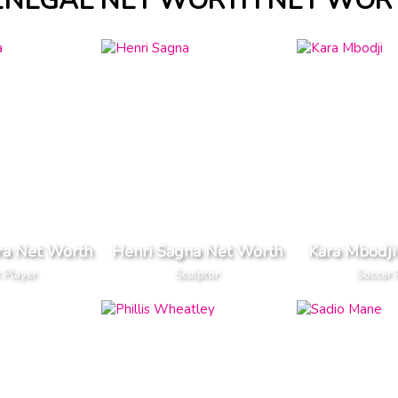
ENEGAL NET WORTH NET WOR
ra Net Worth
Henri Sagna Net Worth
Kara Mbodji
 Player
Sculptor
Soccer 