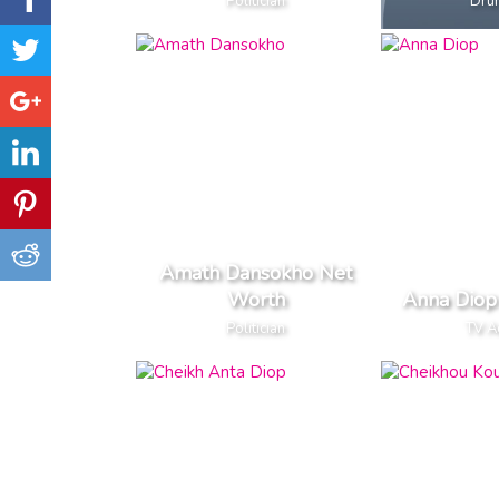
Politician
Dru
Amath Dansokho Net
Worth
Anna Diop
Politician
TV A