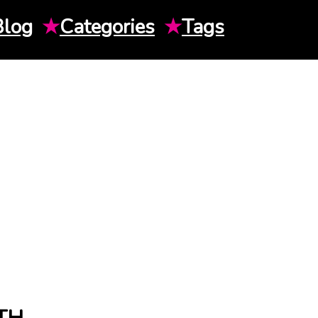
Blog
★
Categories
★
Tags