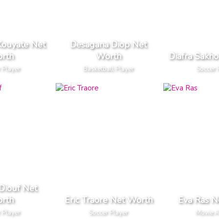
Kouyate Net
Desagana Diop Net
rth
Worth
Diafra Sakh
 Player
Basketball Player
Soccer 
 Diouf Net
rth
Eric Traore Net Worth
Eva Ras N
 Player
Soccer Player
Movie A