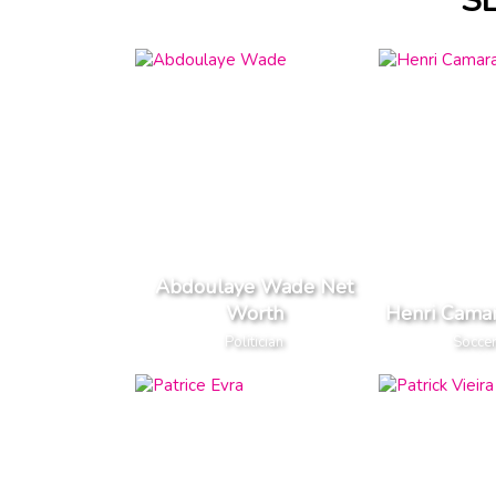
S
Abdoulaye Wade Net
Worth
Henri Cama
Politician
Soccer