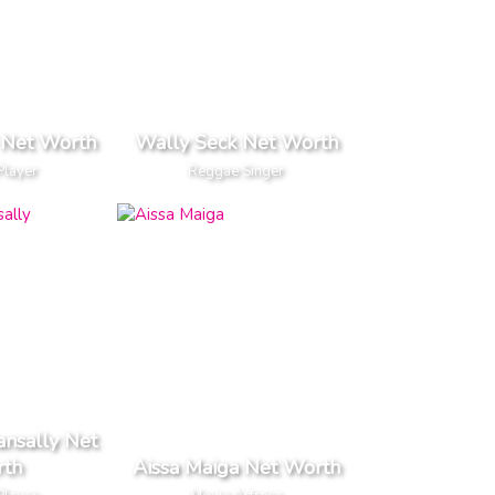
 Net Worth
Wally Seck Net Worth
Player
Reggae Singer
nsally Net
th
Aissa Maiga Net Worth