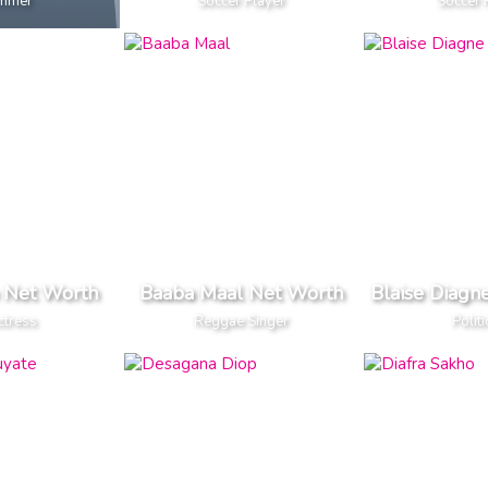
mmer
Soccer Player
Soccer 
 Net Worth
Baaba Maal Net Worth
Blaise Diagn
ctress
Reggae Singer
Politi