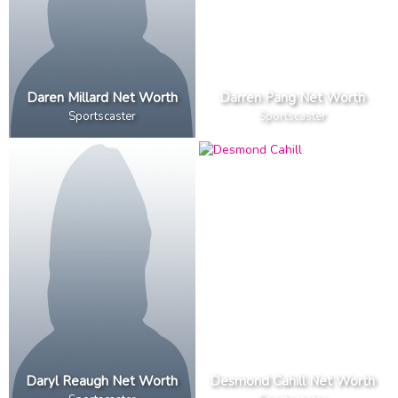
Daren Millard Net Worth
Darren Pang Net Worth
Sportscaster
Sportscaster
Daryl Reaugh Net Worth
Desmond Cahill Net Worth