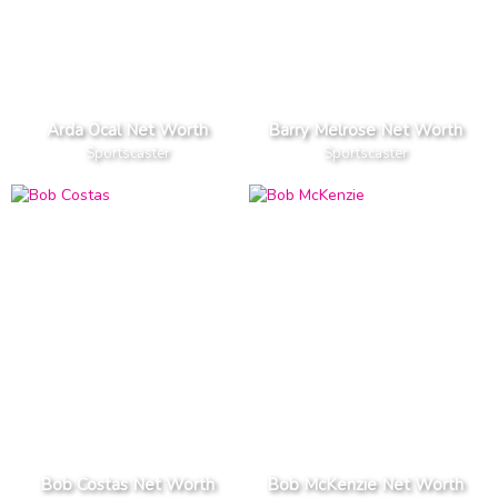
Arda Ocal Net Worth
Barry Melrose Net Worth
Sportscaster
Sportscaster
Bob Costas Net Worth
Bob McKenzie Net Worth