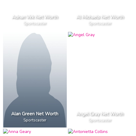
Adnan Virk Net Worth
Al Michaels Net Worth
Sportscaster
Sportscaster
Alan Green Net Worth
Angel Gray Net Worth
Sportscaster
Sportscaster