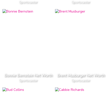
Sportscaster
Sportscaster
Bonnie Bernstein Net Worth
Brent Musburger Net Worth
Sportscaster
Sportscaster