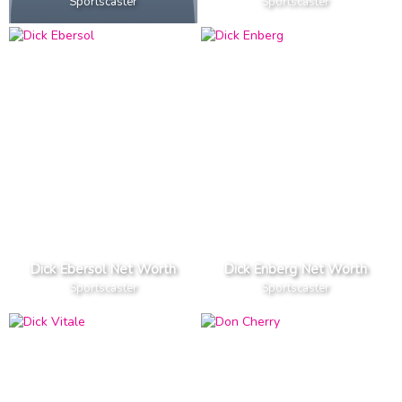
Sportscaster
Sportscaster
Dick Ebersol Net Worth
Dick Enberg Net Worth
Sportscaster
Sportscaster