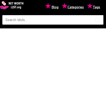
★
★
★
Blog
Categories
Tags