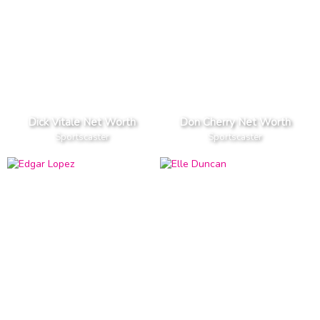
Dick Vitale Net Worth
Don Cherry Net Worth
Sportscaster
Sportscaster