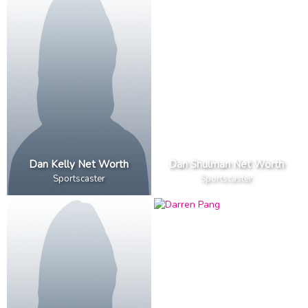
Dan Kelly Net Worth
Dan Shulman Net Worth
Sportscaster
Sportscaster