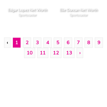
Edgar Lopez Net Worth
Elle Duncan Net Worth
Sportscaster
Sportscaster
‹
1
2
3
4
5
6
7
8
9
10
11
12
13
›