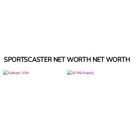
SPORTSCASTER NET WORTH NET WORTH