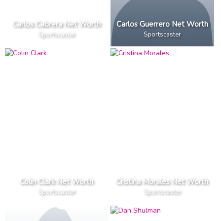
Carlos Cabrera Net Worth
Carlos Guerrero Net Worth
Sportscaster
Sportscaster
Colin Clark Net Worth
Cristina Morales Net Worth
Sportscaster
Sportscaster