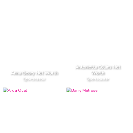
Antonietta Collins Net
Anna Geary Net Worth
Worth
Sportscaster
Sportscaster