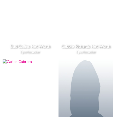
Bud Collins Net Worth
Cabbie Richards Net Worth
Sportscaster
Sportscaster