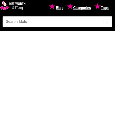
★
★
★
Blog
Categories
Tags