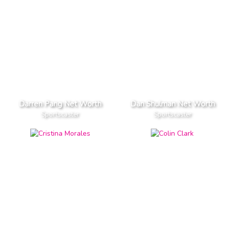
Darren Pang Net Worth
Dan Shulman Net Worth
Sportscaster
Sportscaster