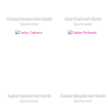
Cristina Morales Net Worth
Colin Clark Net Worth
Sportscaster
Sportscaster
Carlos Cabrera Net Worth
Cabbie Richards Net Worth
Sportscaster
Sportscaster