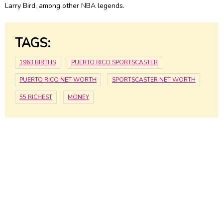
Larry Bird
, among other NBA legends.
TAGS:
1963 BIRTHS
PUERTO RICO SPORTSCASTER
PUERTO RICO NET WORTH
SPORTSCASTER NET WORTH
55 RICHEST
MONEY