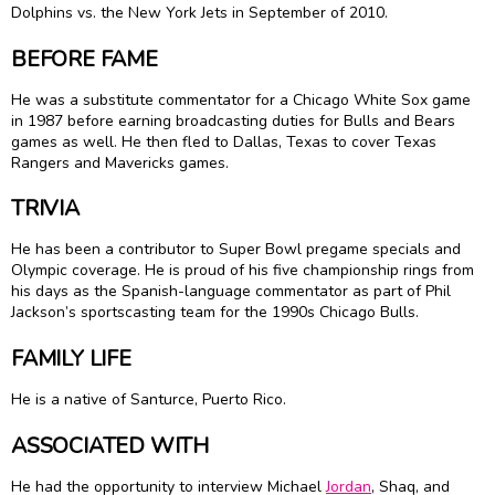
Dolphins vs. the New York Jets in September of 2010.
BEFORE FAME
He was a substitute commentator for a Chicago White Sox game
in 1987 before earning broadcasting duties for Bulls and Bears
games as well. He then fled to Dallas, Texas to cover Texas
Rangers and Mavericks games.
TRIVIA
He has been a contributor to Super Bowl pregame specials and
Olympic coverage. He is proud of his five championship rings from
his days as the Spanish-language commentator as part of
Phil
Jackson
’s sportscasting team for the 1990s Chicago Bulls.
FAMILY LIFE
He is a native of Santurce, Puerto Rico.
ASSOCIATED WITH
He had the opportunity to interview Michael
Jordan
,
Shaq
, and