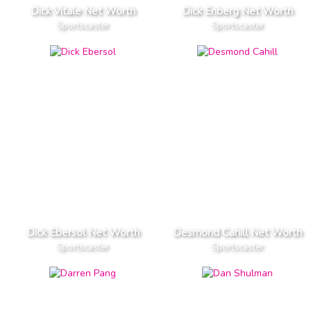
Dick Vitale Net Worth
Dick Enberg Net Worth
Sportscaster
Sportscaster
Dick Ebersol Net Worth
Desmond Cahill Net Worth
Sportscaster
Sportscaster