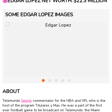
💰
EDGAR LOPEZ NET WORTH: $22.3 MILLION
SOME EDGAR LOPEZ IMAGES
ABOUT
Telemundo
Sports
commentator for the NBA and NFL who is the
host of the program Titulares y Mas. He was a part of the first
ever football game to be broadcast on Telemundo: the Miami