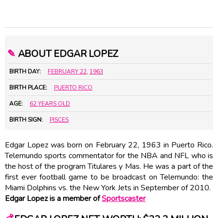
✎
ABOUT EDGAR LOPEZ
BIRTH DAY:
FEBRUARY 22
,
1963
BIRTH PLACE:
PUERTO RICO
AGE:
62 YEARS OLD
BIRTH SIGN:
PISCES
Edgar Lopez was born on February 22, 1963 in Puerto Rico.
Telemundo sports commentator for the NBA and NFL who is
the host of the program Titulares y Mas. He was a part of the
first ever football game to be broadcast on Telemundo: the
Miami Dolphins vs. the New York Jets in September of 2010.
Edgar Lopez is a member of
Sportscaster