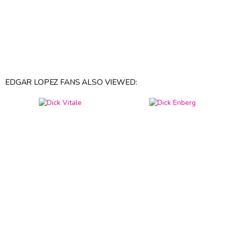
EDGAR LOPEZ FANS ALSO VIEWED: