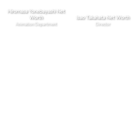
Hiromasa Yonebayashi Net
Worth
Isao Takahata Net Worth
Animation Department
Director