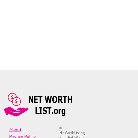
©
About
NetWorthList.org
Privacy Policy
- Top Net Worth