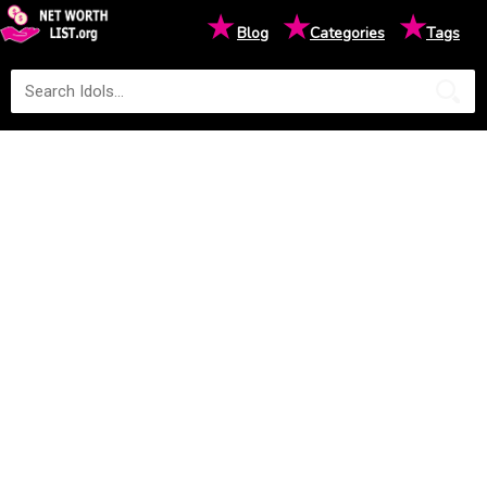
★
★
★
Blog
Categories
Tags