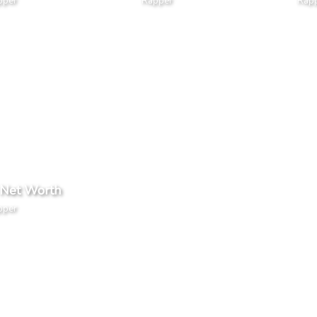
pper
Rapper
Rap
 Net Worth
pper