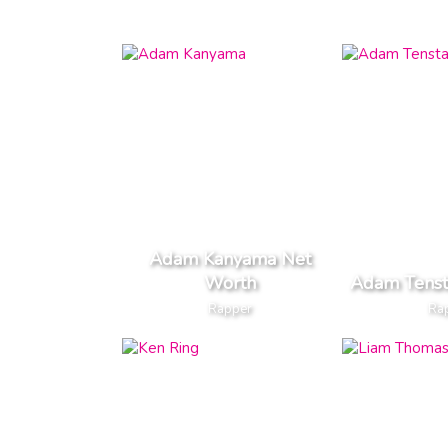
Adam Kanyama Net
Worth
Adam Tenst
Rapper
Ra