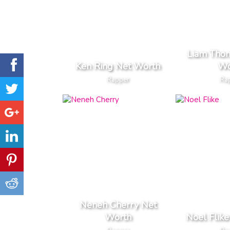
Liam Tho
Ken Ring Net Worth
Wo
Rapper
Ra
Neneh Cherry Net
Worth
Noel Flik