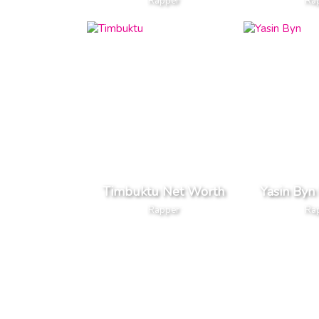
Rapper
Ra
Timbuktu Net Worth
Yasin Byn
Rapper
Ra