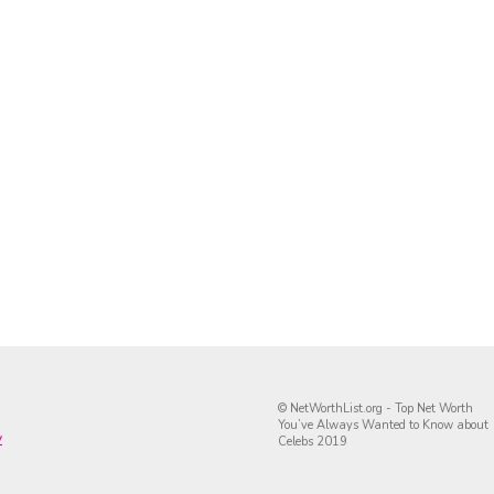
© NetWorthList.org - Top Net Worth
You’ve Always Wanted to Know about
y
Celebs 2019