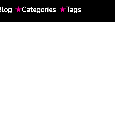
Blog
★
Categories
★
Tags