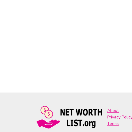
About
Privacy Polic
Terms