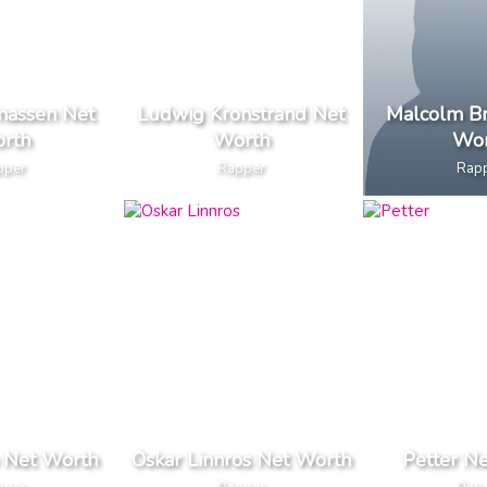
massen Net
Ludwig Kronstrand Net
Malcolm Br
rth
Worth
Wor
pper
Rapper
Rap
e Net Worth
Oskar Linnros Net Worth
Petter N