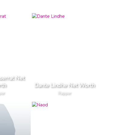
serrat Net
th
Dante Lindhe Net Worth
per
Rapper