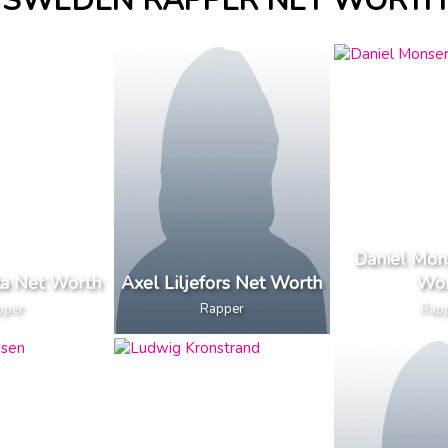
SWEDEN RAPPER NET WORTH
Daniel Mon
a Net Worth
Axel Liljefors Net Worth
Wor
pper
Rapper
Rap