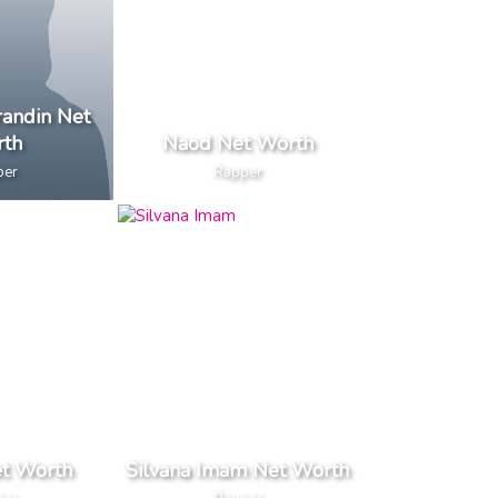
andin Net
th
Naod Net Worth
per
Rapper
et Worth
Silvana Imam Net Worth