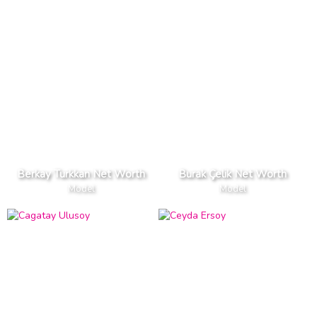
Berkay Turkkan Net Worth
Burak Çelik Net Worth
Model
Model