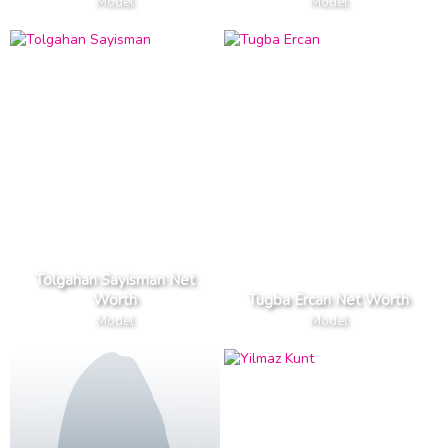
Model
Model
Tolgahan Sayisman Net
Worth
Tugba Ercan Net Worth
Model
Model