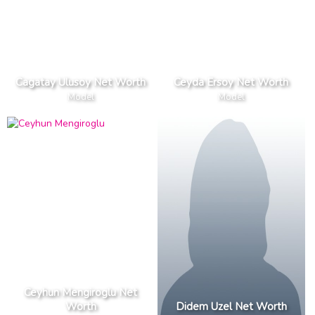
Cagatay Ulusoy Net Worth
Ceyda Ersoy Net Worth
Model
Model
Ceyhun Mengiroglu Net
Worth
Didem Uzel Net Worth