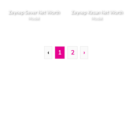
Zeynep Sever Net Worth
Zeynep Kirsan Net Worth
Model
Model
‹
1
2
›