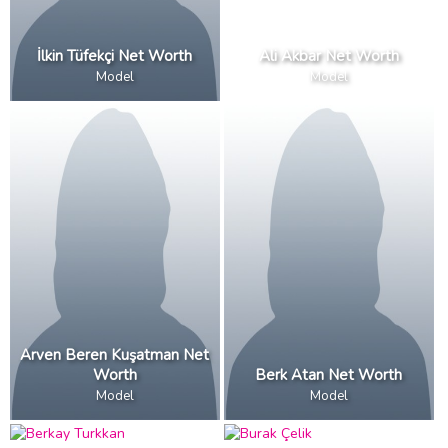
İlkin Tüfekçi Net Worth
Ali Akbar Net Worth
Model
Model
Arven Beren Kuşatman Net
Worth
Berk Atan Net Worth
Model
Model