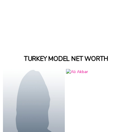
TURKEY MODEL NET WORTH