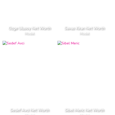
Ozge Ulusoy Net Worth
Savas Kiran Net Worth
Model
Model
Sedef Avci Net Worth
Sibel Meric Net Worth