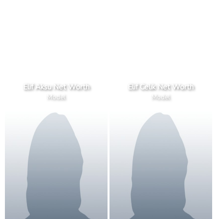
Elif Aksu Net Worth
Elif Celik Net Worth
Model
Model