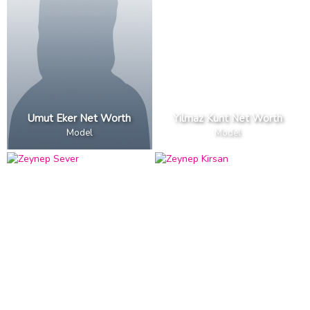
Umut Eker Net Worth
Yilmaz Kunt Net Worth
Model
Model