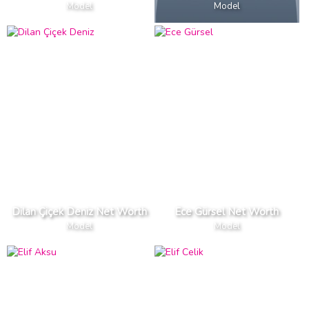
Model
Model
Dilan Çiçek Deniz Net Worth
Ece Gürsel Net Worth
Model
Model