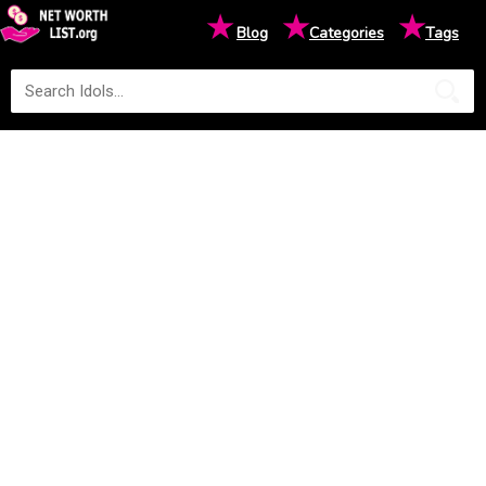
★
★
★
Blog
Categories
Tags