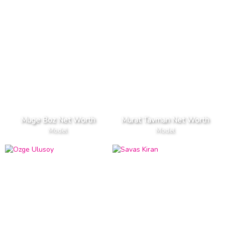
Muge Boz Net Worth
Murat Tavman Net Worth
Model
Model