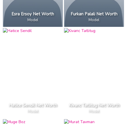
Esra Ersoy Net Worth
Furkan Palali Net Worth
Model
Model
Hatice Sendil Net Worth
Kivanc Tatlitug Net Worth
Model
Model