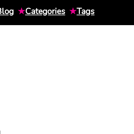
Blog
★
Categories
★
Tags