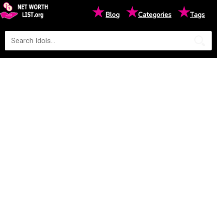
★
★
★
Blog
Categories
Tags