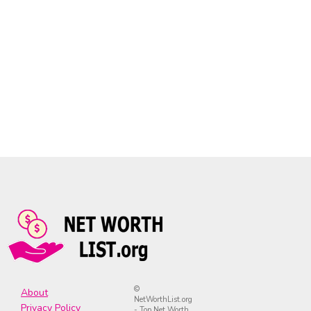
©
About
NetWorthList.org
Privacy Policy
- Top Net Worth