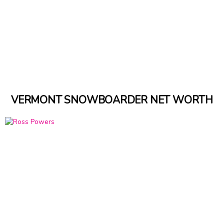
VERMONT SNOWBOARDER NET WORTH