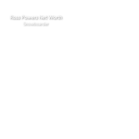
Ross Powers Net Worth
Snowboarder