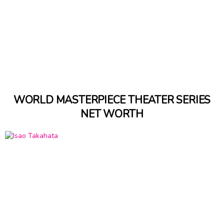
WORLD MASTERPIECE THEATER SERIES
NET WORTH