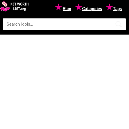
★
★
★
Blog
Categories
Tags