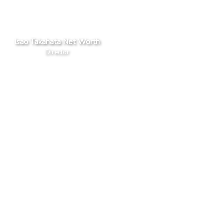
Isao Takahata Net Worth
Director