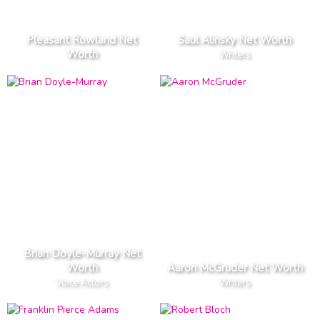
Pleasant Rowland Net
Saul Alinsky Net Worth
Worth
Writers
Brian Doyle-Murray Net
Worth
Aaron McGruder Net Worth
Voice Actors
Writers