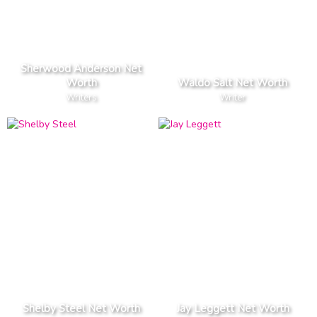
Sherwood Anderson Net
Worth
Waldo Salt Net Worth
Writers
Writer
Shelby Steel Net Worth
Jay Leggett Net Worth