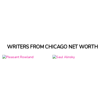
WRITERS FROM CHICAGO NET WORTH