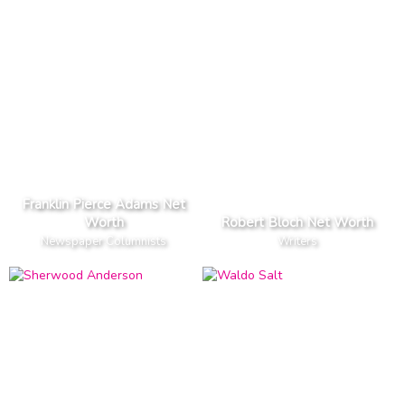
Franklin Pierce Adams Net
Worth
Robert Bloch Net Worth
Newspaper Columnists
Writers