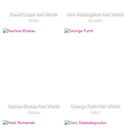
David Caspe Net Worth
John McNaughton Net Worth
Writer
Director
Rachna Khatau Net Worth
George Furth Net Worth
Actress
Actor