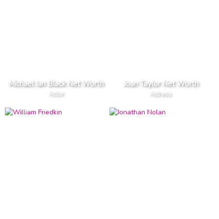
Michael Ian Black Net Worth
Joan Taylor Net Worth
Actor
Actress