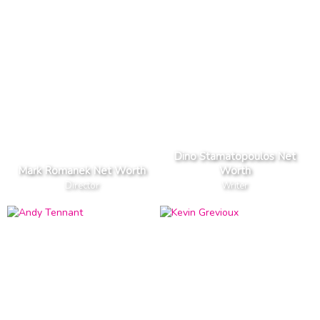
Dino Stamatopoulos Net
Mark Romanek Net Worth
Worth
Director
Writer