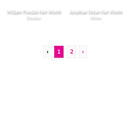
William Friedkin Net Worth
Jonathan Nolan Net Worth
Director
Writer
‹
1
2
›