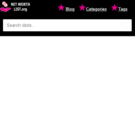
★
★
★
Blog
Categories
Tags