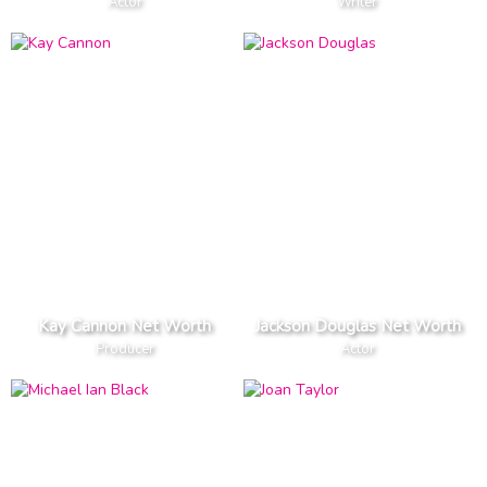
Actor
Writer
Kay Cannon Net Worth
Jackson Douglas Net Worth
Producer
Actor