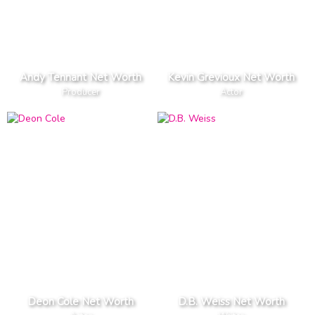
Andy Tennant Net Worth
Kevin Grevioux Net Worth
Producer
Actor
Deon Cole Net Worth
D.B. Weiss Net Worth