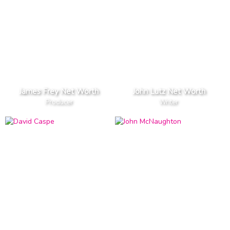
James Frey Net Worth
John Lutz Net Worth
Producer
Writer