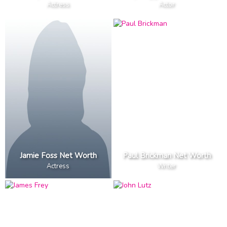
Actress
Actor
Jamie Foss Net Worth
Paul Brickman Net Worth
Actress
Writer