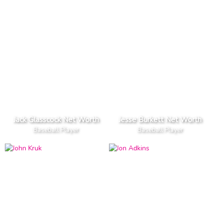
Jack Glasscock Net Worth
Jesse Burkett Net Worth
Baseball Player
Baseball Player