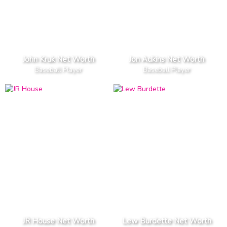
John Kruk Net Worth
Jon Adkins Net Worth
Baseball Player
Baseball Player
JR House Net Worth
Lew Burdette Net Worth