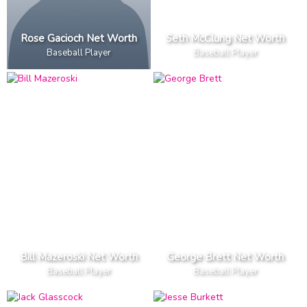
Rose Gacioch Net Worth
Seth McClung Net Worth
Baseball Player
Baseball Player
Bill Mazeroski Net Worth
George Brett Net Worth
Baseball Player
Baseball Player