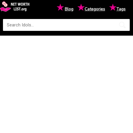
★
★
★
Blog
Categories
Tags