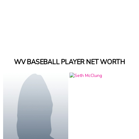
WV BASEBALL PLAYER NET WORTH