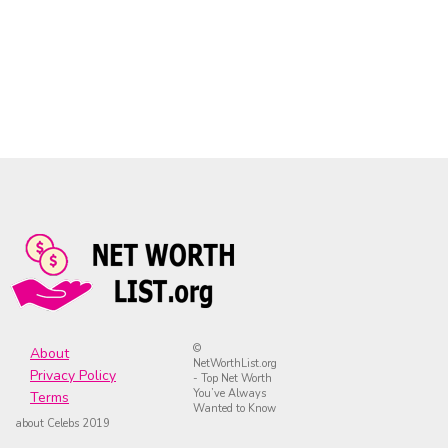
©
About
NetWorthList.org
Privacy Policy
- Top Net Worth
You’ve Always
Terms
Wanted to Know
about Celebs 2019