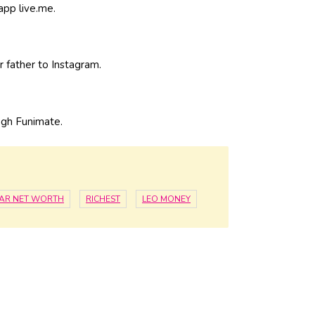
 app live.me.
 father to Instagram.
ugh Funimate.
STAR NET WORTH
RICHEST
LEO MONEY