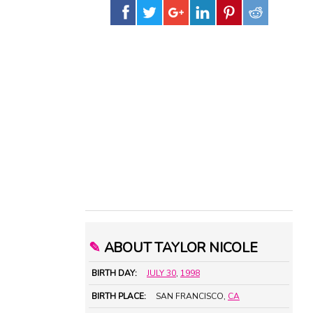
✎
ABOUT TAYLOR NICOLE
BIRTH DAY:
JULY 30
,
1998
BIRTH PLACE:
SAN FRANCISCO,
CA