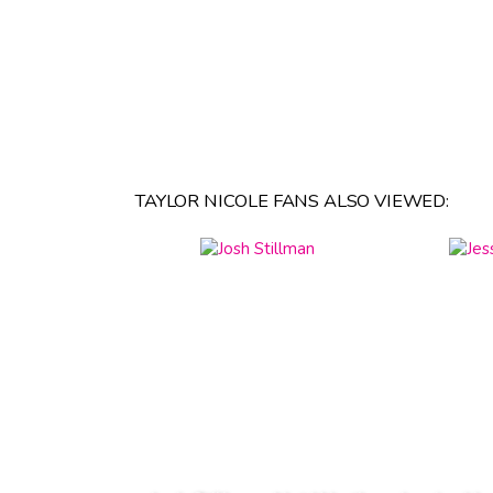
TAYLOR NICOLE FANS ALSO VIEWED: