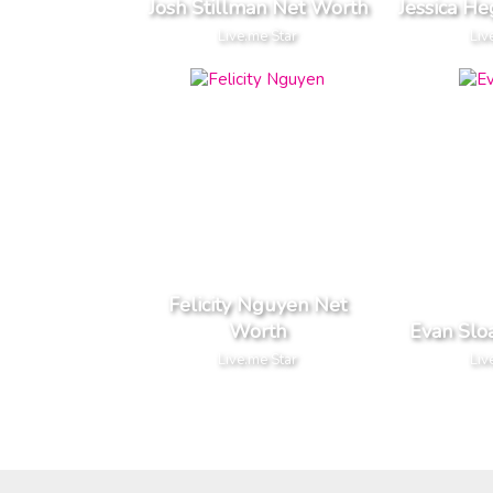
Josh Stillman Net Worth
Jessica H
Live.me Star
Liv
Felicity Nguyen Net
Worth
Evan Slo
Live.me Star
Liv