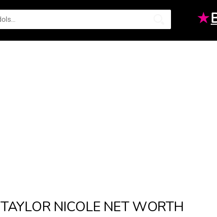
★
TAYLOR NICOLE NET WORTH