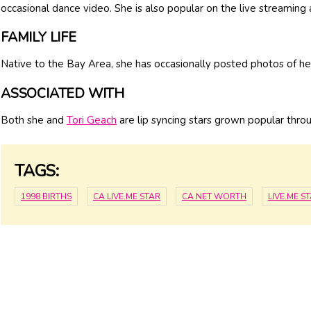
occasional dance video. She is also popular on the live streaming
FAMILY LIFE
Native to the Bay Area, she has occasionally posted photos of her
ASSOCIATED WITH
Both she and
Tori Geach
are lip syncing stars grown popular thro
TAGS:
1998 BIRTHS
CA LIVE.ME STAR
CA NET WORTH
LIVE.ME 