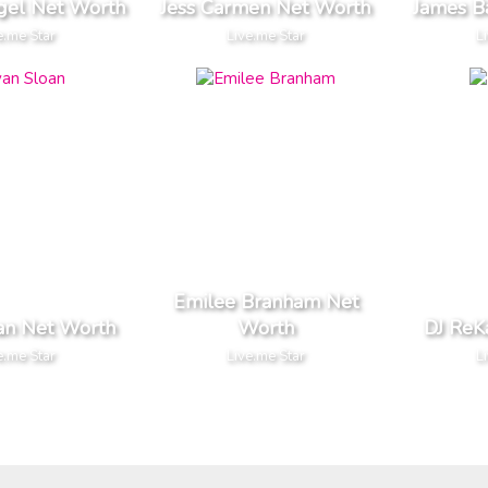
egel Net Worth
Jess Carmen Net Worth
James B
e.me Star
Live.me Star
L
Emilee Branham Net
an Net Worth
Worth
DJ ReK
e.me Star
Live.me Star
L