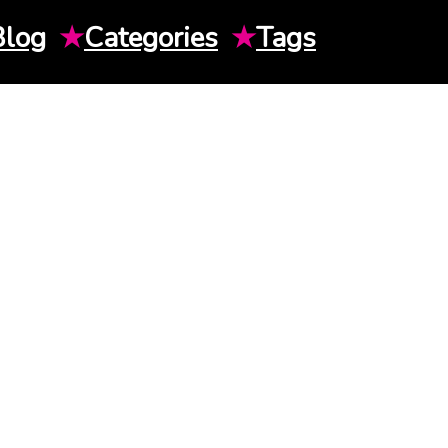
Blog
★
Categories
★
Tags