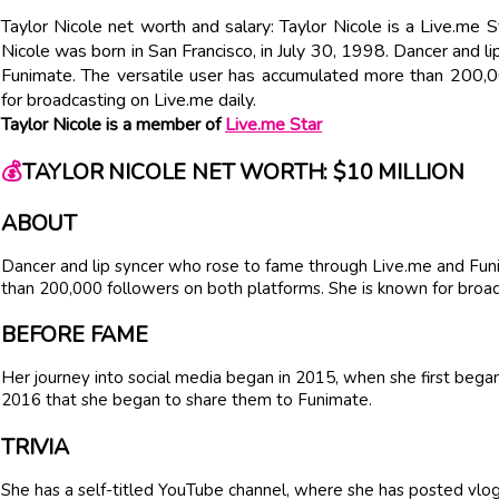
Taylor Nicole net worth and salary: Taylor Nicole is a Live.me 
Nicole was born in San Francisco, in July 30, 1998. Dancer and 
Funimate. The versatile user has accumulated more than 200,0
for broadcasting on Live.me daily.
Taylor Nicole is a member of
Live.me Star
💰
TAYLOR NICOLE NET WORTH: $10 MILLION
ABOUT
Dancer and lip syncer who rose to fame through Live.me and Fun
than 200,000 followers on both platforms. She is known for broad
BEFORE FAME
Her journey into social media began in 2015, when she first began 
2016 that she began to share them to Funimate.
TRIVIA
She has a self-titled YouTube channel, where she has posted vlogs