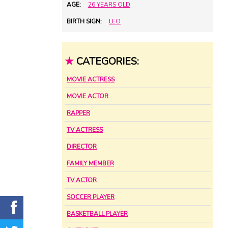
AGE:
26 YEARS OLD
BIRTH SIGN:
LEO
★
CATEGORIES:
MOVIE ACTRESS
MOVIE ACTOR
RAPPER
TV ACTRESS
DIRECTOR
FAMILY MEMBER
TV ACTOR
SOCCER PLAYER
BASKETBALL PLAYER