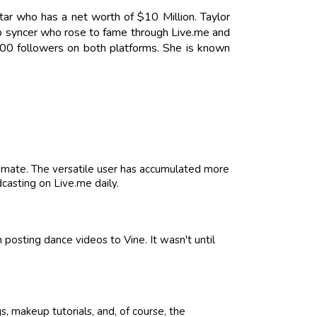
Star who has a net worth of $10 Million. Taylor
lip syncer who rose to fame through Live.me and
00 followers on both platforms. She is known
imate. The versatile user has accumulated more
casting on Live.me daily.
posting dance videos to Vine. It wasn't until
, makeup tutorials, and, of course, the