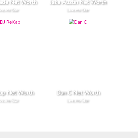
ade Net Worth
Jake Austin Net Worth
ive.me Star
Live.me Star
ap Net Worth
Dan C Net Worth
ive.me Star
Live.me Star