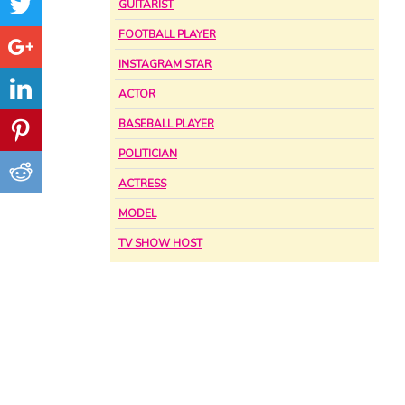
GUITARIST
FOOTBALL PLAYER
INSTAGRAM STAR
ACTOR
BASEBALL PLAYER
POLITICIAN
ACTRESS
MODEL
TV SHOW HOST