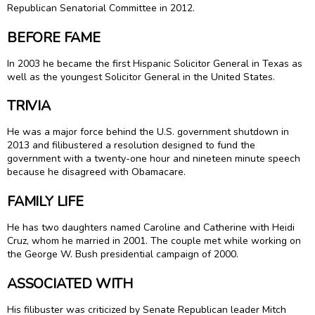
Republican Senatorial Committee in 2012.
BEFORE FAME
In 2003 he became the first Hispanic Solicitor General in Texas as
well as the youngest Solicitor General in the United States.
TRIVIA
He was a major force behind the U.S. government shutdown in
2013 and filibustered a resolution designed to fund the
government with a twenty-one hour and nineteen minute speech
because he disagreed with Obamacare.
FAMILY LIFE
He has two daughters named Caroline and Catherine with Heidi
Cruz, whom he married in 2001. The couple met while working on
the George W. Bush presidential campaign of 2000.
ASSOCIATED WITH
His filibuster was criticized by Senate Republican leader Mitch