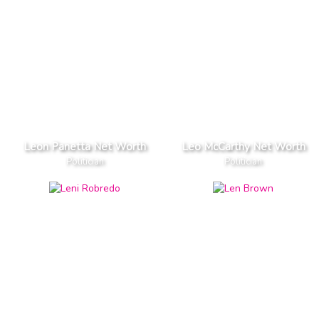
Leon Panetta Net Worth
Leo McCarthy Net Worth
Politician
Politician