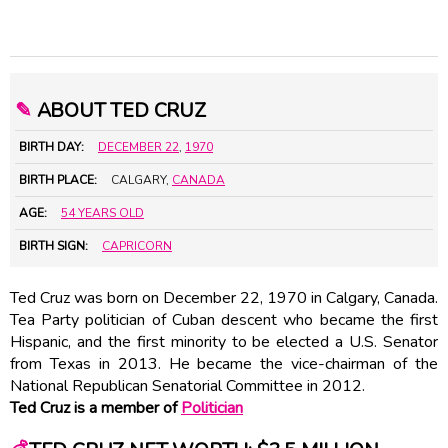
✎
ABOUT TED CRUZ
BIRTH DAY:
DECEMBER 22
,
1970
BIRTH PLACE:
CALGARY,
CANADA
AGE:
54 YEARS OLD
BIRTH SIGN:
CAPRICORN
Ted Cruz was born on December 22, 1970 in Calgary, Canada.
Tea Party politician of Cuban descent who became the first
Hispanic, and the first minority to be elected a U.S. Senator
from Texas in 2013. He became the vice-chairman of the
National Republican Senatorial Committee in 2012.
Ted Cruz is a member of
Politician