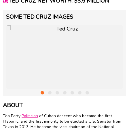
💰
TED CRUZ NET WORTH: $3.5 MILLION
SOME TED CRUZ IMAGES
ABOUT
Tea Party
Politician
of Cuban descent who became the first
Hispanic, and the first minority to be elected a U.S. Senator from
Texas in 2013. He became the vice-chairman of the National