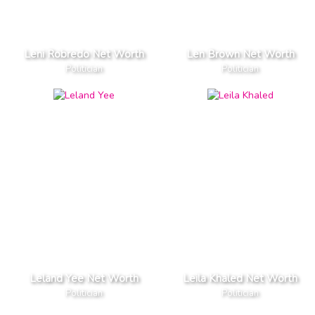
Leni Robredo Net Worth
Len Brown Net Worth
Politician
Politician
Leland Yee Net Worth
Leila Khaled Net Worth
Politician
Politician