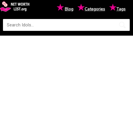
★
★
★
Blog
Categories
Tags