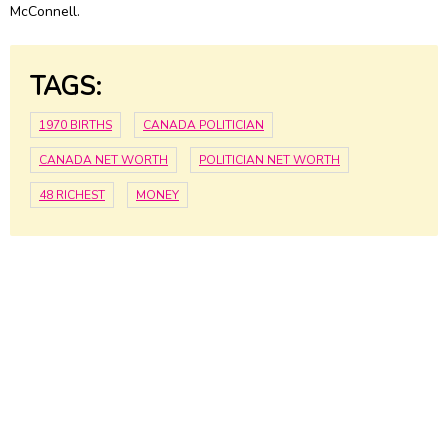
McConnell.
TAGS:
1970 BIRTHS
CANADA POLITICIAN
CANADA NET WORTH
POLITICIAN NET WORTH
48 RICHEST
MONEY