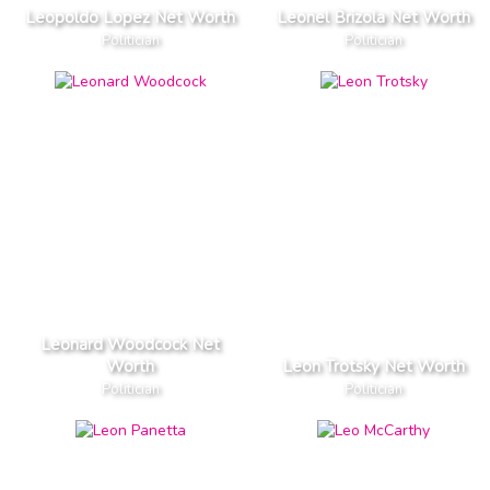
Leopoldo Lopez Net Worth
Leonel Brizola Net Worth
Politician
Politician
Leonard Woodcock Net
Worth
Leon Trotsky Net Worth
Politician
Politician