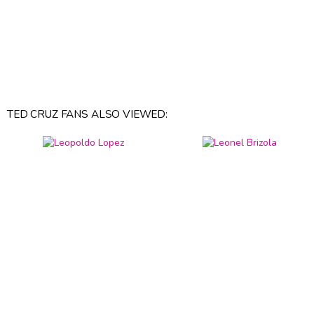
TED CRUZ FANS ALSO VIEWED: