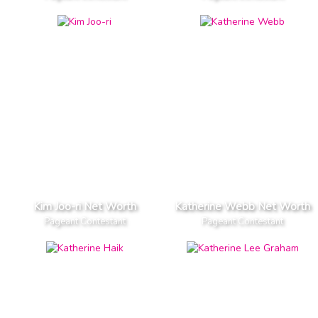
Kim Joo-ri Net Worth
Katherine Webb Net Worth
Pageant Contestant
Pageant Contestant