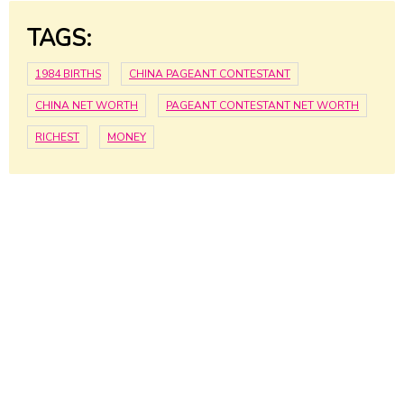
TAGS:
1984 BIRTHS
CHINA PAGEANT CONTESTANT
CHINA NET WORTH
PAGEANT CONTESTANT NET WORTH
RICHEST
MONEY