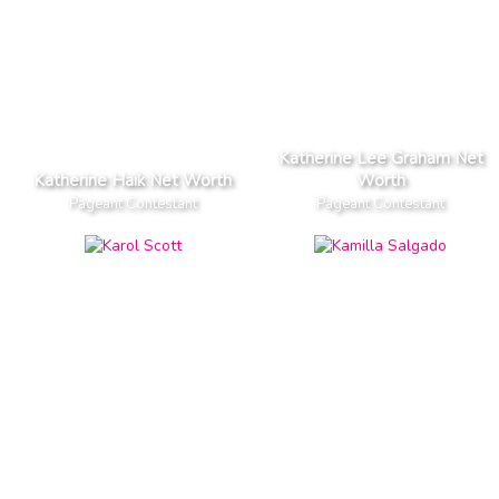
Katherine Lee Graham Net
Katherine Haik Net Worth
Worth
Pageant Contestant
Pageant Contestant