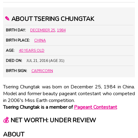
✎
ABOUT TSERING CHUNGTAK
BIRTH DAY:
DECEMBER 25
,
1984
BIRTH PLACE:
CHINA
AGE:
40 YEARS OLD
DIED ON:
JUL 21, 2016 (AGE 31)
BIRTH SIGN:
CAPRICORN
Tsering Chungtak was born on December 25, 1984 in China.
Model and former beauty pageant contestant who competed
in 2006's Miss Earth competition.
Tsering Chungtak is a member of
Pageant Contestant
💰
NET WORTH: UNDER REVIEW
ABOUT