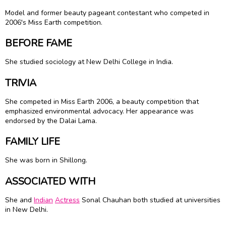
Model and former beauty pageant contestant who competed in
2006's Miss Earth competition.
BEFORE FAME
She studied sociology at New Delhi College in India.
TRIVIA
She competed in Miss Earth 2006, a beauty competition that
emphasized environmental advocacy. Her appearance was
endorsed by the Dalai Lama.
FAMILY LIFE
She was born in Shillong.
ASSOCIATED WITH
She and
Indian
Actress
Sonal Chauhan both studied at universities
in New Delhi.