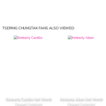
TSERING CHUNGTAK FANS ALSO VIEWED:
Kimberly Castillo Net Worth
Kimberly Aiken Net Worth
Pageant Contestant
Pageant Contestant