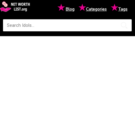
★
★
★
Blog
Categories
Tags