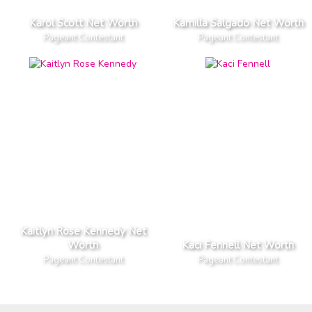
Karol Scott Net Worth
Kamilla Salgado Net Worth
Pageant Contestant
Pageant Contestant
Kaitlyn Rose Kennedy Net
Worth
Kaci Fennell Net Worth
Pageant Contestant
Pageant Contestant