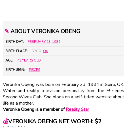
✎
ABOUT VERONIKA OBENG
BIRTH DAY:
FEBRUARY 23
,
1984
BIRTH PLACE:
SPIRO,
OK
AGE:
41 YEARS OLD
BIRTH SIGN:
PISCES
Veronika Obeng was born on February 23, 1984 in Spiro, OK.
Writer and reality television personality from the E! series
Second Wives Club. She blogs on a self-titled website about
life as a mother.
Veronika Obeng is a member of
Reality Star
💰
VERONIKA OBENG NET WORTH: $2