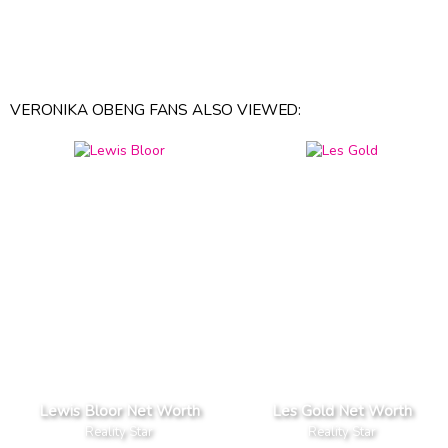
VERONIKA OBENG FANS ALSO VIEWED:
Lewis Bloor Net Worth
Les Gold Net Worth
Reality Star
Reality Star