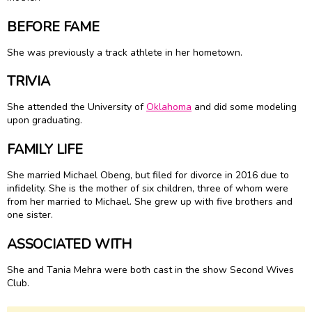
BEFORE FAME
She was previously a track athlete in her hometown.
TRIVIA
She attended the University of
Oklahoma
and did some modeling
upon graduating.
FAMILY LIFE
She married Michael Obeng, but filed for divorce in 2016 due to
infidelity. She is the mother of six children, three of whom were
from her married to Michael. She grew up with five brothers and
one sister.
ASSOCIATED WITH
She and Tania Mehra were both cast in the show Second Wives
Club.