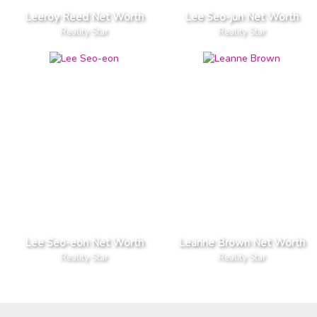
Leeroy Reed Net Worth
Lee Seo-jun Net Worth
Reality Star
Reality Star
Lee Seo-eon Net Worth
Leanne Brown Net Worth
Reality Star
Reality Star