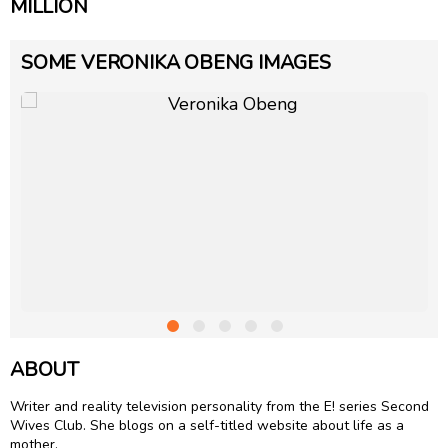
MILLION
SOME VERONIKA OBENG IMAGES
ABOUT
Writer and reality television personality from the E! series Second
Wives Club. She blogs on a self-titled website about life as a
mother.