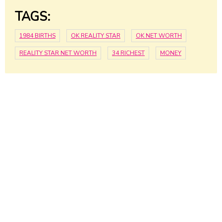
TAGS:
1984 BIRTHS
OK REALITY STAR
OK NET WORTH
REALITY STAR NET WORTH
34 RICHEST
MONEY