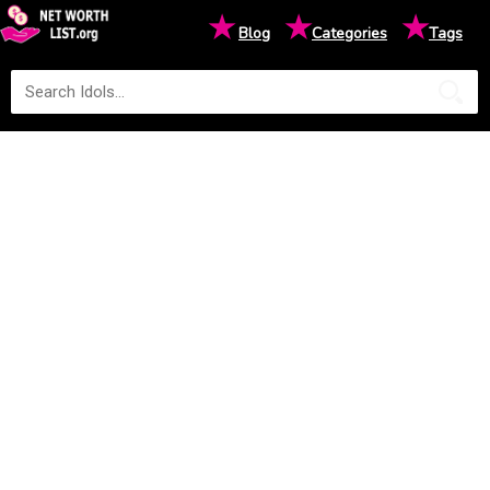
★
★
★
Blog
Categories
Tags