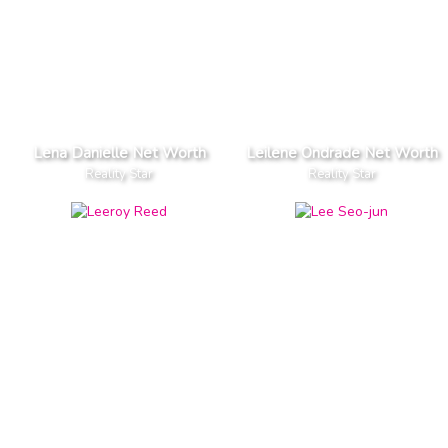
Lena Danielle Net Worth
Leilene Ondrade Net Worth
Reality Star
Reality Star