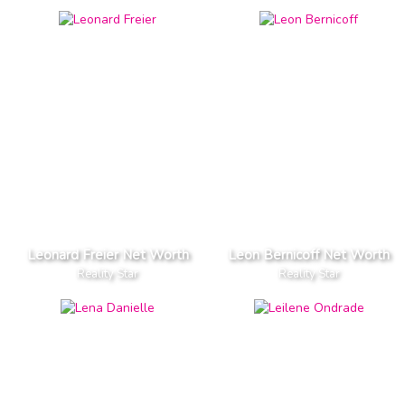
Leonard Freier Net Worth
Leon Bernicoff Net Worth
Reality Star
Reality Star