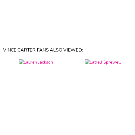
VINCE CARTER FANS ALSO VIEWED: