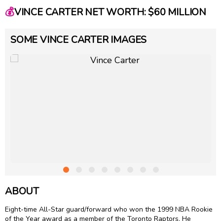
💰
VINCE CARTER NET WORTH: $60 MILLION
SOME VINCE CARTER IMAGES
ABOUT
Eight-time All-Star guard/forward who won the 1999 NBA Rookie
of the Year award as a member of the Toronto Raptors. He