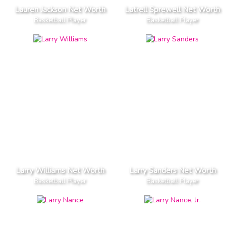
Lauren Jackson Net Worth
Latrell Sprewell Net Worth
Basketball Player
Basketball Player
Larry Williams Net Worth
Larry Sanders Net Worth
Basketball Player
Basketball Player