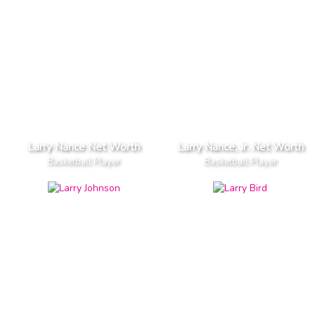
Larry Nance Net Worth
Larry Nance, Jr. Net Worth
Basketball Player
Basketball Player