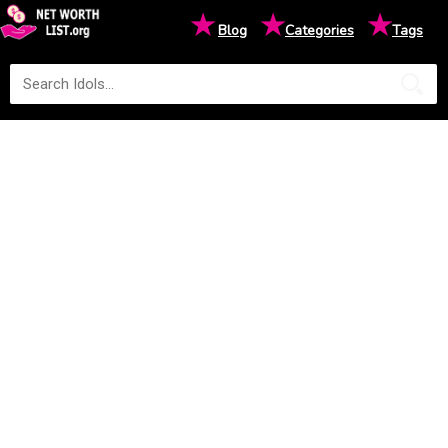
★
★
★
Blog
Categories
Tags