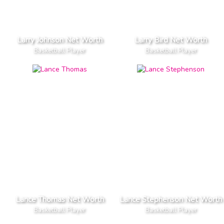
Larry Johnson Net Worth
Larry Bird Net Worth
Basketball Player
Basketball Player
Lance Thomas Net Worth
Lance Stephenson Net Worth
Basketball Player
Basketball Player