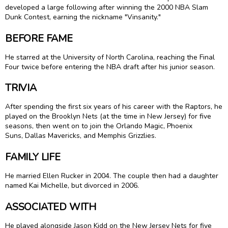
developed a large following after winning the 2000 NBA Slam
Dunk Contest, earning the nickname "Vinsanity."
BEFORE FAME
He starred at the University of North Carolina, reaching the Final
Four twice before entering the NBA draft after his junior season.
TRIVIA
After spending the first six years of his career with the Raptors, he
played on the Brooklyn Nets (at the time in New Jersey) for five
seasons, then went on to join the Orlando Magic, Phoenix
Suns, Dallas Mavericks, and Memphis Grizzlies.
FAMILY LIFE
He married Ellen Rucker in 2004. The couple then had a daughter
named Kai Michelle, but divorced in 2006.
ASSOCIATED WITH
He played alongside Jason Kidd on the New Jersey Nets for five