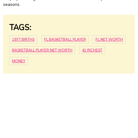
seasons.
TAGS:
1977 BIRTHS
FL BASKETBALL PLAYER
FL NET WORTH
BASKETBALL PLAYER NET WORTH
41 RICHEST
MONEY