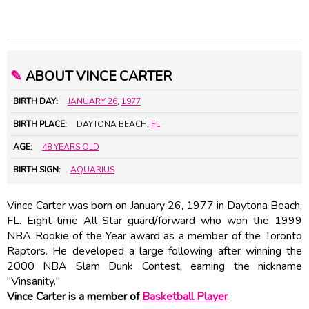
✎
ABOUT VINCE CARTER
BIRTH DAY:
JANUARY 26
,
1977
BIRTH PLACE:
DAYTONA BEACH,
FL
AGE:
48 YEARS OLD
BIRTH SIGN:
AQUARIUS
Vince Carter was born on January 26, 1977 in Daytona Beach,
FL. Eight-time All-Star guard/forward who won the 1999
NBA Rookie of the Year award as a member of the Toronto
Raptors. He developed a large following after winning the
2000 NBA Slam Dunk Contest, earning the nickname
"Vinsanity."
Vince Carter is a member of
Basketball Player