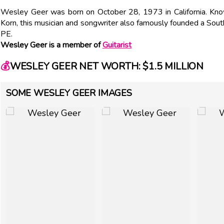
Wesley Geer was born on October 28, 1973 in California. Know
Korn, this musician and songwriter also famously founded a Sout
PE.
Wesley Geer is a member of
Guitarist
💰
WESLEY GEER NET WORTH: $1.5 MILLION
SOME WESLEY GEER IMAGES