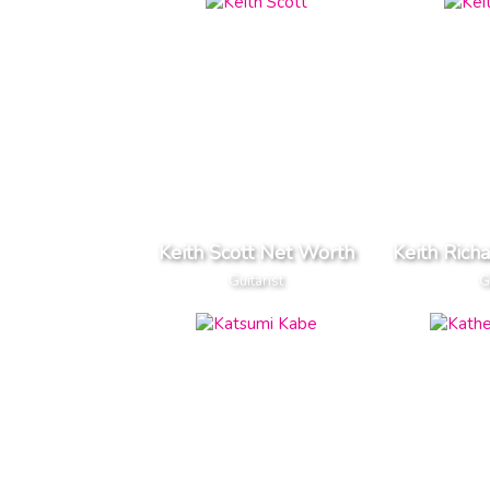
Keith Scott Net Worth
Keith Rich
Guitarist
G