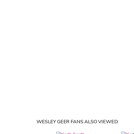
WESLEY GEER FANS ALSO VIEWED: