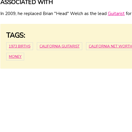
ASSOCIATED WITH
In 2009, he replaced Brian "Head" Welch as the lead
Guitarist
for
TAGS:
1973 BIRTHS
CALIFORNIA GUITARIST
CALIFORNIA NET WORT
MONEY