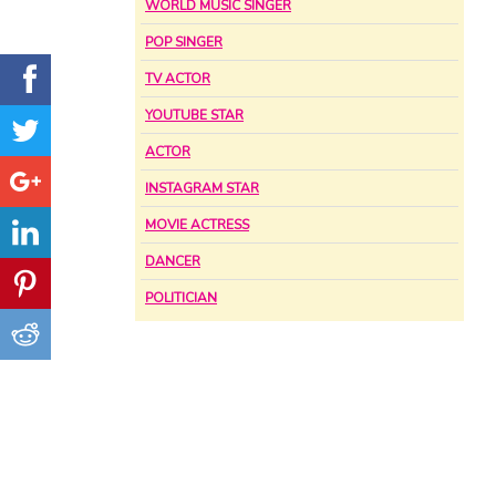
WORLD MUSIC SINGER
POP SINGER
TV ACTOR
YOUTUBE STAR
ACTOR
INSTAGRAM STAR
MOVIE ACTRESS
DANCER
POLITICIAN