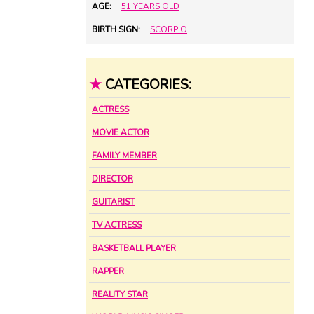
AGE:
51 YEARS OLD
BIRTH SIGN:
SCORPIO
★
CATEGORIES:
ACTRESS
MOVIE ACTOR
FAMILY MEMBER
DIRECTOR
GUITARIST
TV ACTRESS
BASKETBALL PLAYER
RAPPER
REALITY STAR