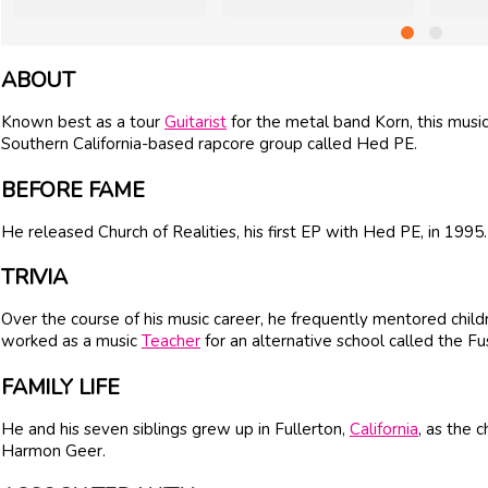
ABOUT
Known best as a tour
Guitarist
for the metal band Korn, this musi
Southern California-based rapcore group called Hed PE.
BEFORE FAME
He released Church of Realities, his first EP with Hed PE, in 1995.
TRIVIA
Over the course of his music career, he frequently mentored childr
worked as a music
Teacher
for an alternative school called the 
FAMILY LIFE
He and his seven siblings grew up in Fullerton,
California
, as the 
Harmon Geer.