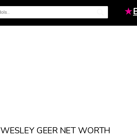
★
WESLEY GEER NET WORTH