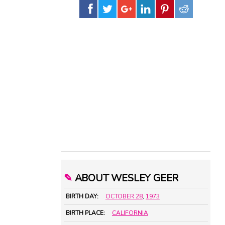
✎
ABOUT WESLEY GEER
BIRTH DAY:
OCTOBER 28
,
1973
BIRTH PLACE:
CALIFORNIA