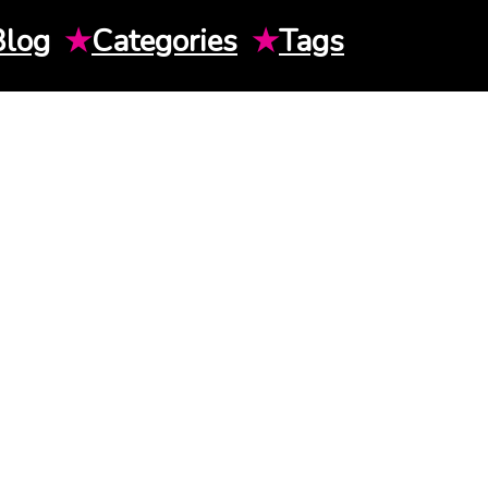
Blog
★
Categories
★
Tags