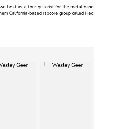
n best as a tour guitarist for the metal band
hern California-based rapcore group called Hed