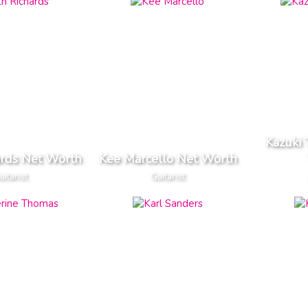
Kazuki
ards Net Worth
Kee Marcello Net Worth
uitarist
Guitarist