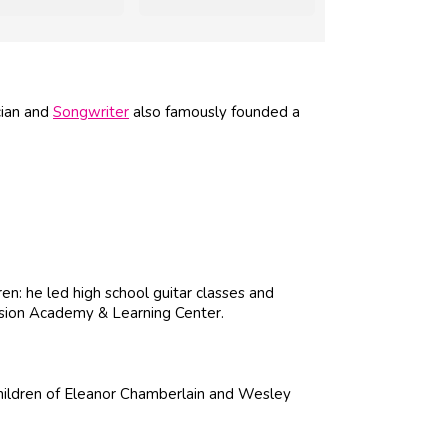
cian and
Songwriter
also famously founded a
en: he led high school guitar classes and
Fusion Academy & Learning Center.
children of Eleanor Chamberlain and Wesley