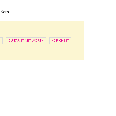
 Korn.
H
GUITARIST NET WORTH
45 RICHEST