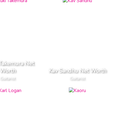
 Takemura Net
Worth
Kav Sandhu Net Worth
Guitarist
Guitarist