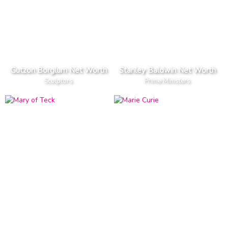
Gutzon Borglum Net Worth
Stanley Baldwin Net Worth
Sculptors
Prime Ministers