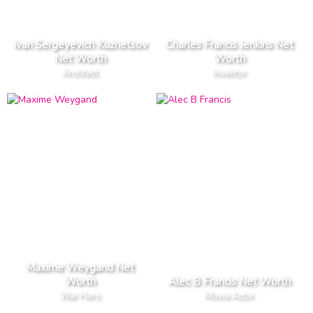
Ivan Sergeyevich Kuznetsov
Charles Francis Jenkins Net
Net Worth
Worth
Architect
Inventor
Maxime Weygand Net
Worth
Alec B Francis Net Worth
War Hero
Movie Actor