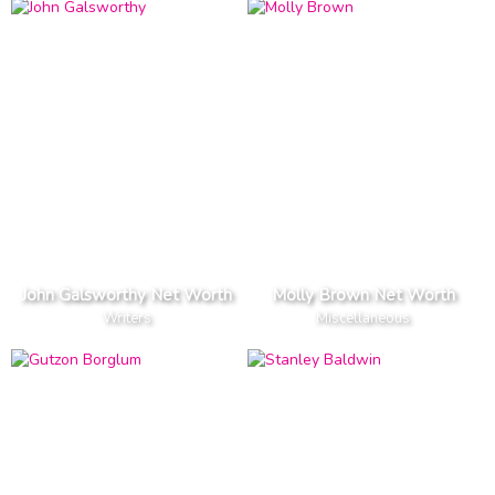
John Galsworthy Net Worth
Molly Brown Net Worth
Writers
Miscellaneous