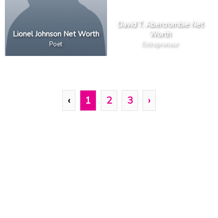
David T. Abercrombie Net
Lionel Johnson Net Worth
Worth
Poet
Entrepreneur
‹
1
2
3
›