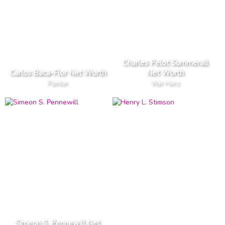
Charles Pelot Summerall
Carlos Baca-Flor Net Worth
Net Worth
Painter
War Hero
Simeon S. Pennewill Net