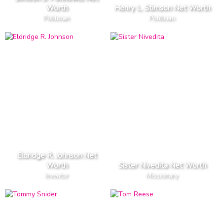
Worth
Henry L. Stimson Net Worth
Politician
Politician
Eldridge R. Johnson Net
Worth
Sister Nivedita Net Worth
Inventor
Missionary