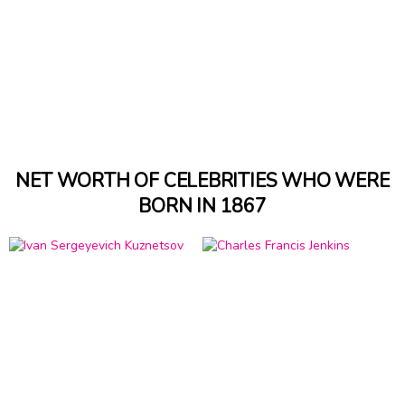
NET WORTH OF CELEBRITIES WHO WERE
BORN IN 1867