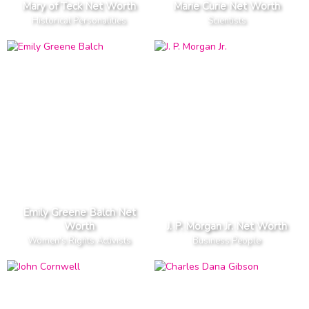
Mary of Teck Net Worth
Marie Curie Net Worth
Historical Personalities
Scientists
Emily Greene Balch Net
Worth
J. P. Morgan Jr. Net Worth
Women's Rights Activists
Business People