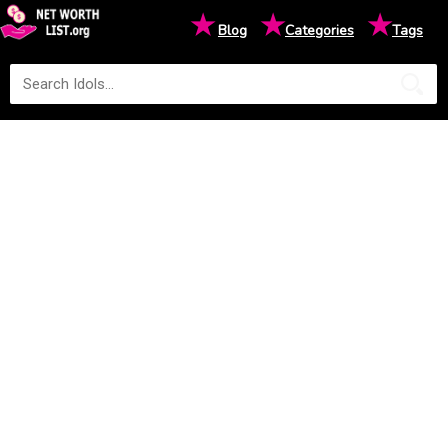
★
★
★
Blog
Categories
Tags