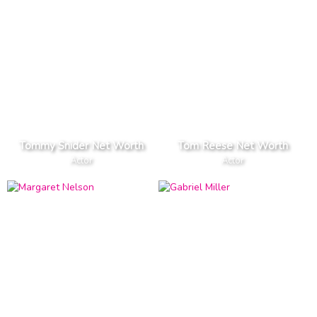
Tommy Snider Net Worth
Tom Reese Net Worth
Actor
Actor