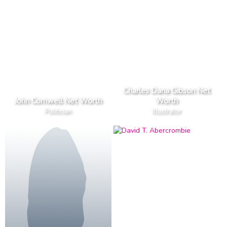
Charles Dana Gibson Net
John Cornwell Net Worth
Worth
Politician
Illustrator