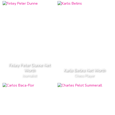
Finley Peter Dunne Net
Worth
Karlis Betins Net Worth
Journalist
Chess Player