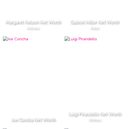
Margaret Nelson Net Worth
Gabriel Miller Net Worth
Actress
Actor
Luigi Pirandello Net Worth
Joe Concha Net Worth
Writers