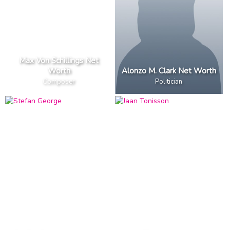
Max Von Schillings Net
Worth
Alonzo M. Clark Net Worth
Composer
Politician