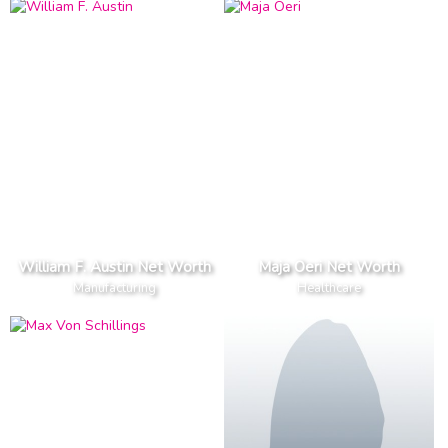
William F. Austin Net Worth
Maja Oeri Net Worth
Manufacturing
Healthcare