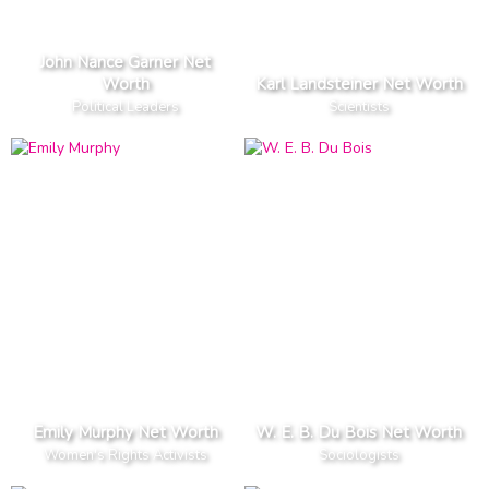
John Nance Garner Net
Worth
Karl Landsteiner Net Worth
Political Leaders
Scientists
Emily Murphy Net Worth
W. E. B. Du Bois Net Worth
Women's Rights Activists
Sociologists