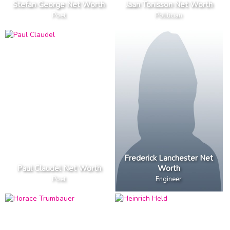
Stefan George Net Worth
Jaan Tonisson Net Worth
Poet
Politician
Frederick Lanchester Net
Paul Claudel Net Worth
Worth
Poet
Engineer