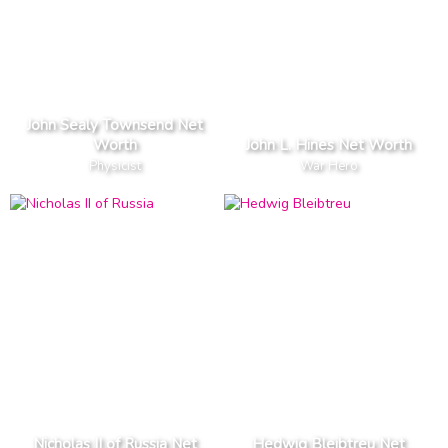
John Sealy Townsend Net
Worth
John L. Hines Net Worth
Physicist
War Hero
Nicholas II of Russia Net
Hedwig Bleibtreu Net