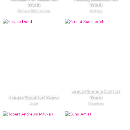
Worth
Worth
Richest Billionaires
Actress
Arnold Sommerfeld Net
Horace Dodd Net Worth
Worth
Actor
Scientists