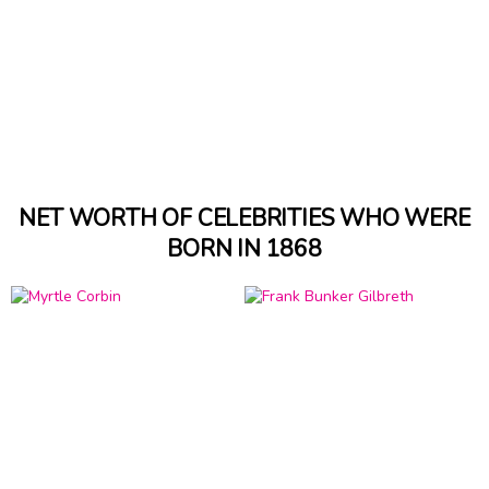
NET WORTH OF CELEBRITIES WHO WERE
BORN IN 1868