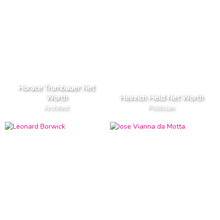
Horace Trumbauer Net
Worth
Heinrich Held Net Worth
Architect
Politician