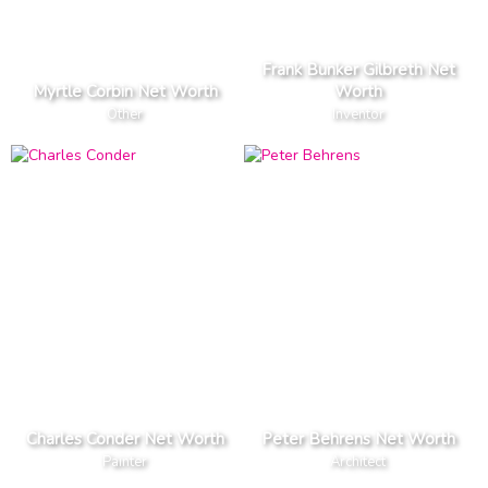
Frank Bunker Gilbreth Net
Myrtle Corbin Net Worth
Worth
Other
Inventor
Charles Conder Net Worth
Peter Behrens Net Worth
Painter
Architect