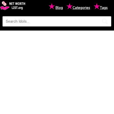
★
★
★
Blog
Categories
Tags