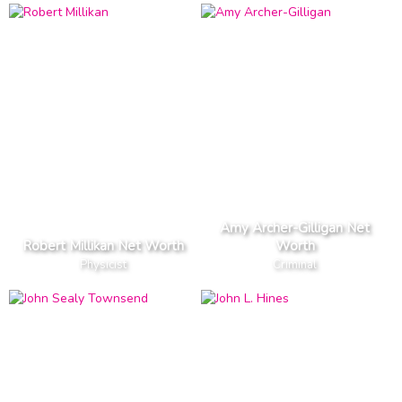
Amy Archer-Gilligan Net
Robert Millikan Net Worth
Worth
Physicist
Criminal