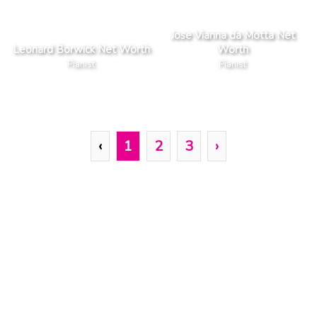
Jose Vianna da Motta Net
Leonard Borwick Net Worth
Worth
Pianist
Pianist
‹
1
2
3
›