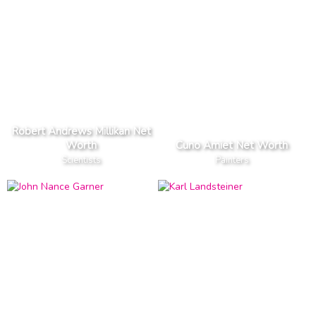
Robert Andrews Millikan Net
Worth
Cuno Amiet Net Worth
Scientists
Painters