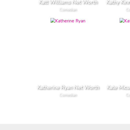
Katt Williams Net Worth
Kathy Kin
Comedian
Co
Katherine Ryan Net Worth
Kate Micu
Comedian
Co