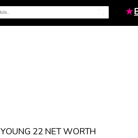
★
YOUNG 22 NET WORTH