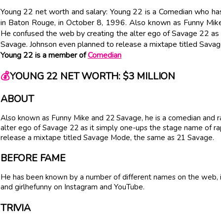
Young 22 net worth and salary: Young 22 is a Comedian who has
in Baton Rouge, in October 8, 1996. Also known as Funny Mike
He confused the web by creating the alter ego of Savage 22 as
Savage. Johnson even planned to release a mixtape titled Sav
Young 22 is a member of
Comedian
💰
YOUNG 22 NET WORTH: $3 MILLION
ABOUT
Also known as Funny Mike and 22 Savage, he is a comedian and r
alter ego of Savage 22 as it simply one-ups the stage name of r
release a mixtape titled Savage Mode, the same as 21 Savage.
BEFORE FAME
He has been known by a number of different names on the web, 
and girlhefunny on Instagram and YouTube.
TRIVIA