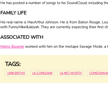
He has posted a number of songs to his SoundCloud, including the
FAMILY LIFE
His real name is MacArthur Johnson. He is from Baton Rouge, Louis
with FunnyMike&Jaliyah. They are currently expecting their first ch
ASSOCIATED WITH
Metro Boomin
worked with him on the mixtape Savage Mode, a ti
TAGS:
1996 BIRTHS
LA COMEDIAN
LA NET WORTH
COMEDIAN 