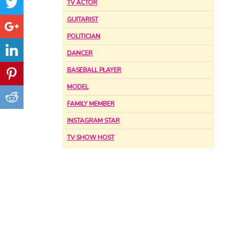
TV ACTOR
GUITARIST
POLITICIAN
DANCER
BASEBALL PLAYER
MODEL
FAMILY MEMBER
INSTAGRAM STAR
TV SHOW HOST