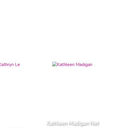
Kathleen Madigan Net