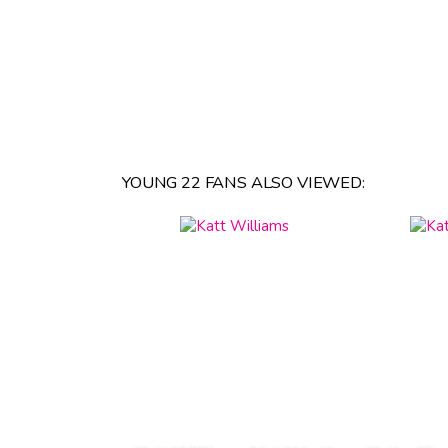
YOUNG 22 FANS ALSO VIEWED: