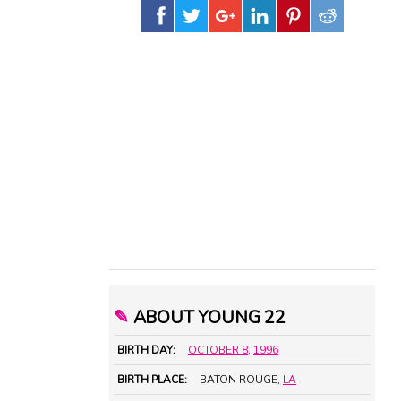
✎
ABOUT YOUNG 22
BIRTH DAY:
OCTOBER 8
,
1996
BIRTH PLACE:
BATON ROUGE,
LA