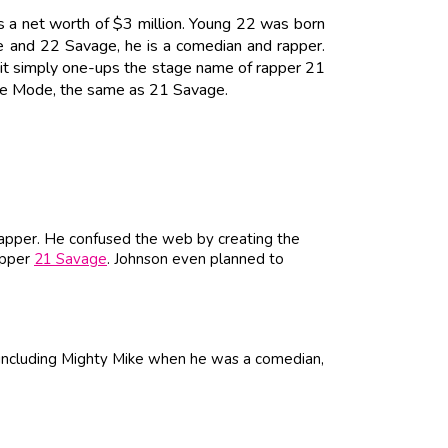
 a net worth of $3 million. Young 22 was born
 and 22 Savage, he is a comedian and rapper.
 it simply one-ups the stage name of rapper 21
age Mode, the same as 21 Savage.
apper. He confused the web by creating the
apper
21 Savage
. Johnson even planned to
including Mighty Mike when he was a comedian,