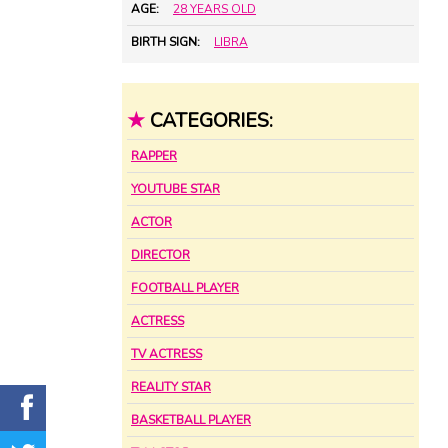
AGE:
28 YEARS OLD
BIRTH SIGN:
LIBRA
★
CATEGORIES:
RAPPER
YOUTUBE STAR
ACTOR
DIRECTOR
FOOTBALL PLAYER
ACTRESS
TV ACTRESS
REALITY STAR
BASKETBALL PLAYER