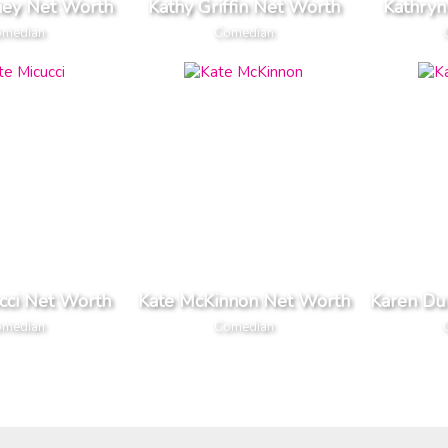
ney Net Worth
Kathy Griffin Net Worth
Kathryn
median
Comedian
cci Net Worth
Kate McKinnon Net Worth
Karen Du
median
Comedian