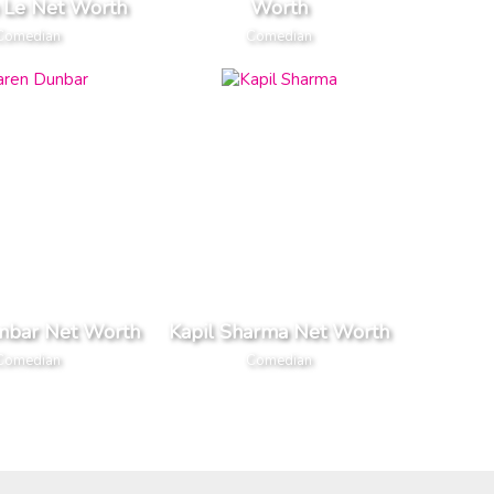
 Le Net Worth
Worth
Comedian
Comedian
nbar Net Worth
Kapil Sharma Net Worth
Comedian
Comedian