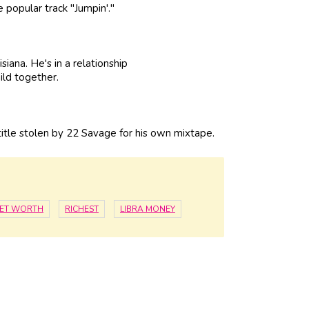
 popular track "Jumpin'."
iana. He's in a relationship
ild together.
tle stolen by 22 Savage for his own mixtape.
NET WORTH
RICHEST
LIBRA MONEY