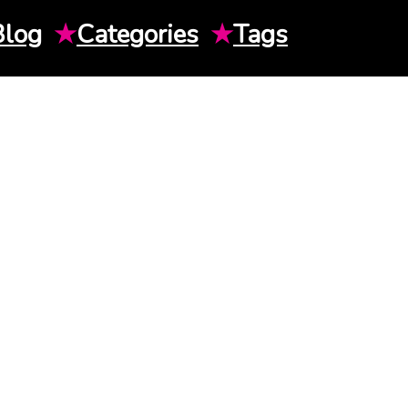
Blog
★
Categories
★
Tags