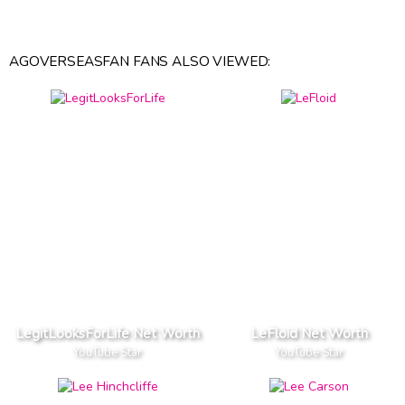
AGOVERSEASFAN FANS ALSO VIEWED:
LegitLooksForLife Net Worth
LeFloid Net Worth
YouTube Star
YouTube Star