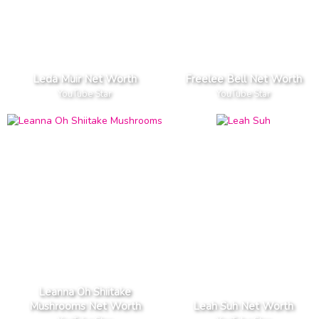
Leda Muir Net Worth
Freelee Bell Net Worth
YouTube Star
YouTube Star
Leanna Oh Shiitake
Mushrooms Net Worth
Leah Suh Net Worth