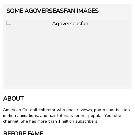
SOME AGOVERSEASFAN IMAGES
ABOUT
American Girl doll collector who does reviews, photo shoots, stop
motion animations, and hair tutorials for her popular YouTube
channel. She has more than 1 million subscribers.
BEFORE FAME