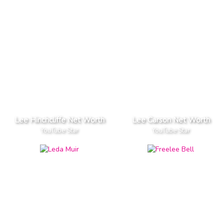
Lee Hinchcliffe Net Worth
Lee Carson Net Worth
YouTube Star
YouTube Star