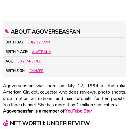
✎
ABOUT AGOVERSEASFAN
BIRTH DAY:
JULY 12
,
1994
BIRTH PLACE:
AUSTRALIA
AGE:
30 YEARS OLD
BIRTH SIGN:
CANCER
Agoverseasfan was born on July 12, 1994 in Australia.
American Girl doll collector who does reviews, photo shoots,
stop motion animations, and hair tutorials for her popular
YouTube channel. She has more than 1 million subscribers.
Agoverseasfan is a member of
YouTube Star
💰
NET WORTH: UNDER REVIEW