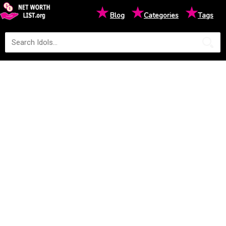
★
★
★
Blog
Categories
Tags