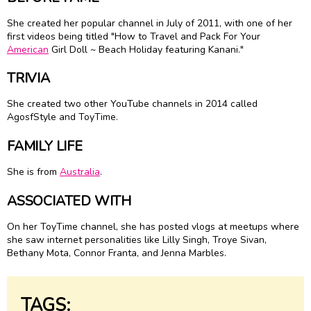
She created her popular channel in July of 2011, with one of her
first videos being titled "How to Travel and Pack For Your
American
Girl Doll ~ Beach Holiday featuring Kanani."
TRIVIA
She created two other YouTube channels in 2014 called
AgosfStyle and ToyTime.
FAMILY LIFE
She is from
Australia
.
ASSOCIATED WITH
On her ToyTime channel, she has posted vlogs at meetups where
she saw internet personalities like Lilly Singh, Troye Sivan,
Bethany Mota, Connor Franta, and Jenna Marbles.
TAGS: