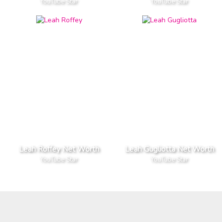
YouTube Star
YouTube Star
Leah Roffey Net Worth
Leah Gugliotta Net Worth
YouTube Star
YouTube Star