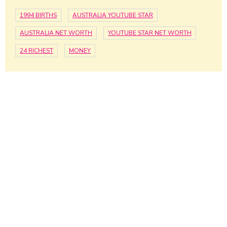
1994 BIRTHS
AUSTRALIA YOUTUBE STAR
AUSTRALIA NET WORTH
YOUTUBE STAR NET WORTH
24 RICHEST
MONEY