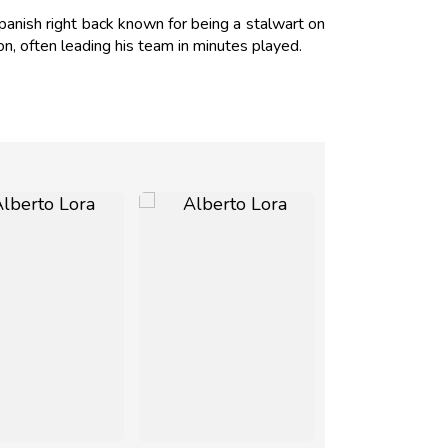
anish right back known for being a stalwart on
on, often leading his team in minutes played.