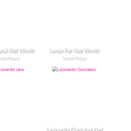
ané Net Worth
Leroy Fer Net Worth
ccer Player
Soccer Player
Leonardo Gonzalez Net