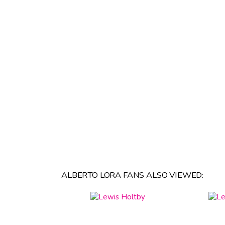
ALBERTO LORA FANS ALSO VIEWED: