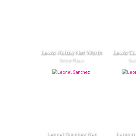
Lewis Holtby Net Worth
Lewis Co
Soccer Player
Socc
Leonel Sanchez Net
Leonard