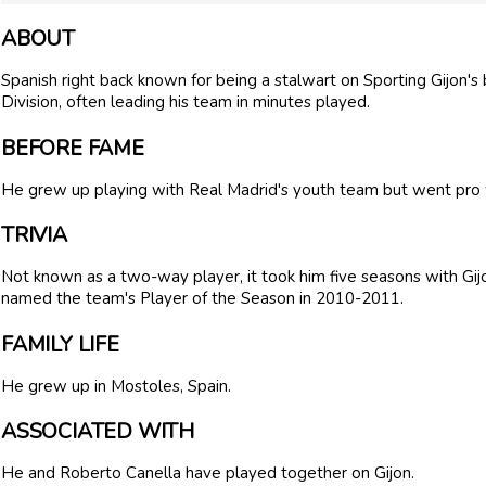
ABOUT
Spanish right back known for being a stalwart on Sporting Gijon's 
Division, often leading his team in minutes played.
BEFORE FAME
He grew up playing with Real Madrid's youth team but went pro w
TRIVIA
Not known as a two-way player, it took him five seasons with Gijon
named the team's Player of the Season in 2010-2011.
FAMILY LIFE
He grew up in Mostoles, Spain.
ASSOCIATED WITH
He and Roberto Canella have played together on Gijon.