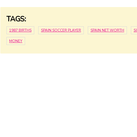
TAGS:
1987 BIRTHS
SPAIN SOCCER PLAYER
SPAIN NET WORTH
S
MONEY