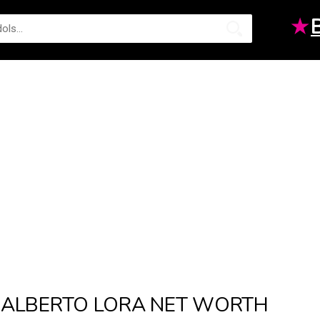
★
ALBERTO LORA NET WORTH