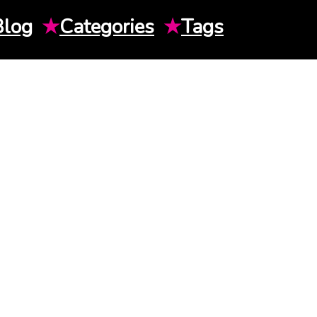
Blog
★
Categories
★
Tags