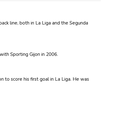
back line, both in La Liga and the Segunda
ith Sporting Gijon in 2006.
 to score his first goal in La Liga. He was