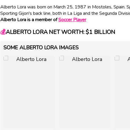
Alberto Lora was born on March 25, 1987 in Mostoles, Spain. Sp
Sporting Gijon's back line, both in La Liga and the Segunda Divisi
Alberto Lora is a member of
Soccer Player
💰
ALBERTO LORA NET WORTH: $1 BILLION
SOME ALBERTO LORA IMAGES