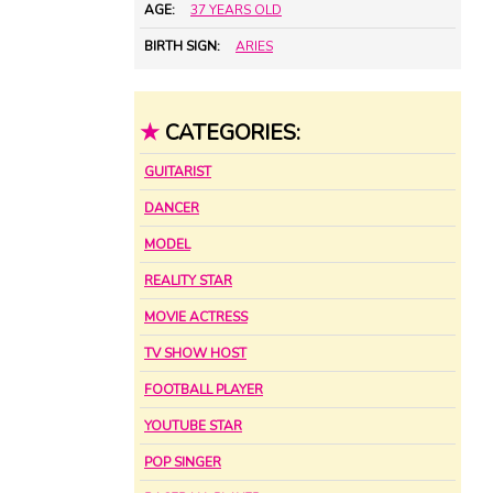
AGE:
37 YEARS OLD
BIRTH SIGN:
ARIES
★
CATEGORIES:
GUITARIST
DANCER
MODEL
REALITY STAR
MOVIE ACTRESS
TV SHOW HOST
FOOTBALL PLAYER
YOUTUBE STAR
POP SINGER