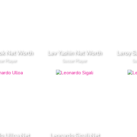
ok Net Worth
Lev Yashin Net Worth
Leroy S
er Player
Soccer Player
So
o Ulloa Net
Leonardo Sigali Net