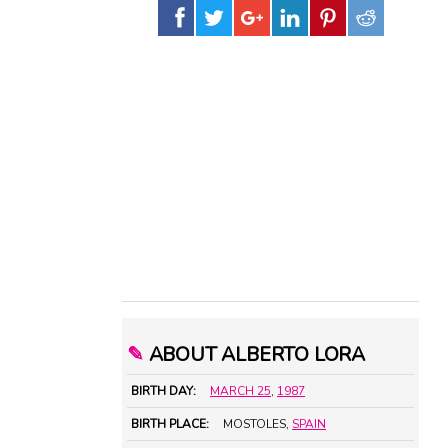
✎
ABOUT ALBERTO LORA
BIRTH DAY:
MARCH 25
,
1987
BIRTH PLACE:
MOSTOLES,
SPAIN