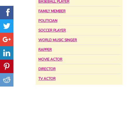
BASEBALL PLAYER
FAMILY MEMBER
POLITICIAN
SOCCER PLAYER
WORLD MUSIC SINGER
RAPPER
MOVIE ACTOR
DIRECTOR
TV ACTOR