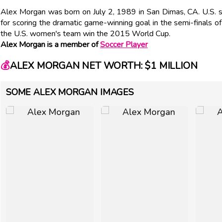
Alex Morgan was born on July 2, 1989 in San Dimas, CA. U.S. s
for scoring the dramatic game-winning goal in the semi-finals
the U.S. women's team win the 2015 World Cup.
Alex Morgan is a member of
Soccer Player
💰
ALEX MORGAN NET WORTH: $1 MILLION
SOME ALEX MORGAN IMAGES