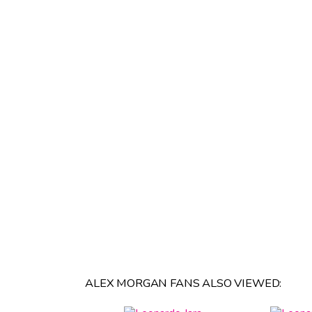
ALEX MORGAN FANS ALSO VIEWED: