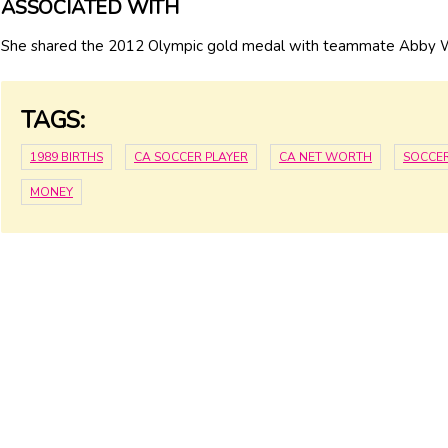
ASSOCIATED WITH
She shared the 2012 Olympic gold medal with teammate Abby
TAGS:
1989 BIRTHS
CA SOCCER PLAYER
CA NET WORTH
SOCCER
MONEY