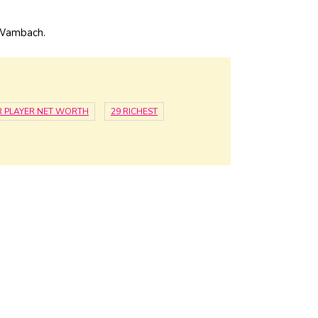
 Wambach.
 PLAYER NET WORTH
29 RICHEST