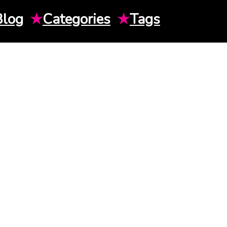
Blog
★
Categories
★
Tags