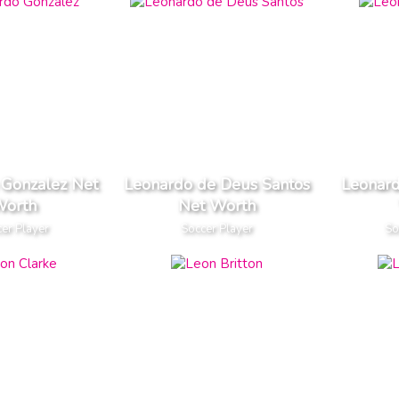
 Gonzalez Net
Leonardo de Deus Santos
Leonard
orth
Net Worth
er Player
Soccer Player
So