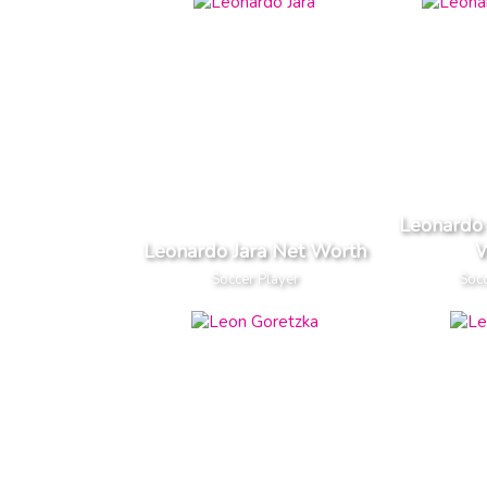
Leonardo
Leonardo Jara Net Worth
W
Soccer Player
Socc