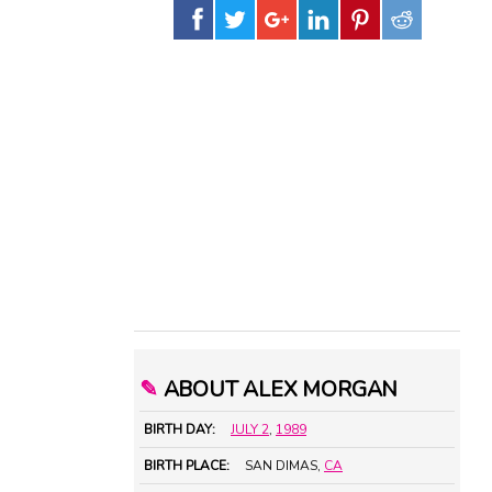
✎
ABOUT ALEX MORGAN
BIRTH DAY:
JULY 2
,
1989
BIRTH PLACE:
SAN DIMAS,
CA