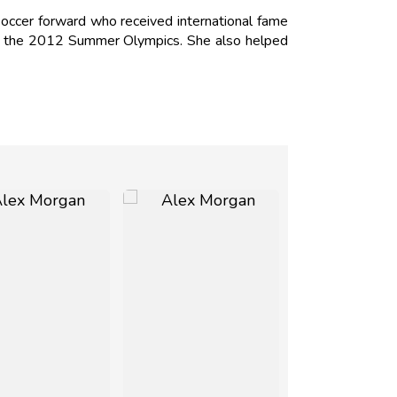
occer forward who received international fame
 of the 2012 Summer Olympics. She also helped