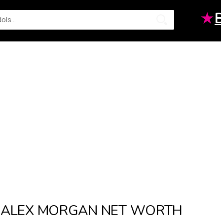
★
ALEX MORGAN NET WORTH