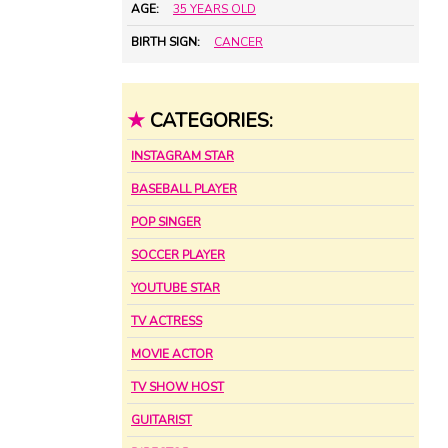
AGE:
35 YEARS OLD
BIRTH SIGN:
CANCER
★
CATEGORIES:
INSTAGRAM STAR
BASEBALL PLAYER
POP SINGER
SOCCER PLAYER
YOUTUBE STAR
TV ACTRESS
MOVIE ACTOR
TV SHOW HOST
GUITARIST