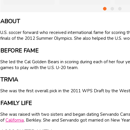
ABOUT
U.S. soccer forward who received international fame for scoring 
finals of the 2012 Summer Olympics. She also helped the U.S. 
BEFORE FAME
She led the Cal Golden Bears in scoring during each of her four y
games to play with the U.S. U-20 team.
TRIVIA
She was the first overall pick in the 2011 WPS Draft by the Wes
FAMILY LIFE
She was raised with two sisters and began dating Servando Carr
of
California
, Berkley. She and Servando got married on New Year