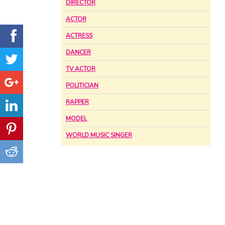
DIRECTOR
ACTOR
ACTRESS
DANCER
TV ACTOR
POLITICIAN
RAPPER
MODEL
WORLD MUSIC SINGER