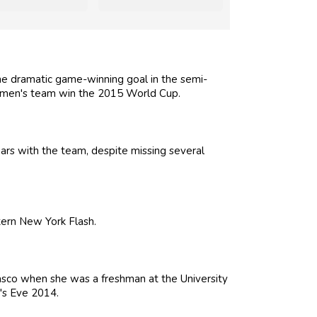
the dramatic game-winning goal in the semi-
women's team win the 2015 World Cup.
ears with the team, despite missing several
tern New York Flash.
asco when she was a freshman at the University
's Eve 2014.