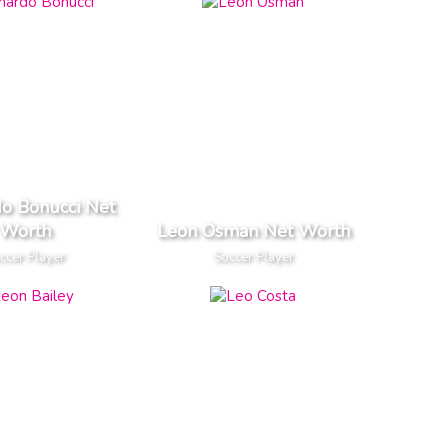
o Bonucci Net
Worth
Leon Osman Net Worth
ccer Player
Soccer Player