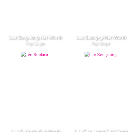
Lee Sung-Jong Net Worth
Lee Seung-gi Net Worth
Pop Singer
Pop Singer
Lee Seokmin Net Worth
Lee Seo-jeong Net Worth