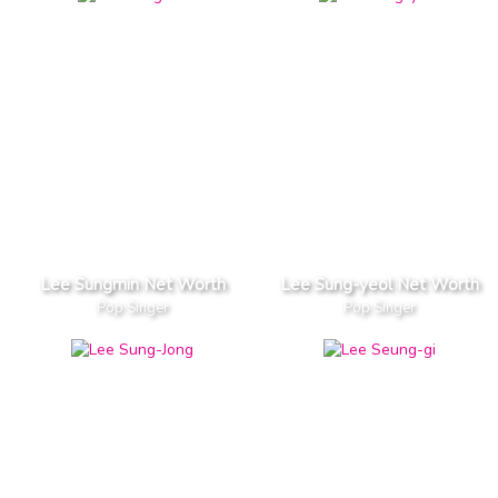
Lee Sungmin Net Worth
Lee Sung-yeol Net Worth
Pop Singer
Pop Singer