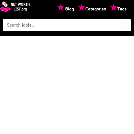
★
★
★
Blog
Categories
Tags