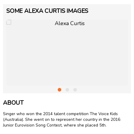
SOME ALEXA CURTIS IMAGES
ABOUT
Singer who won the 2014 talent competition The Voice Kids
(Australia). She went on to represent her country in the 2016
Junior Eurovision Song Contest, where she placed 5th.