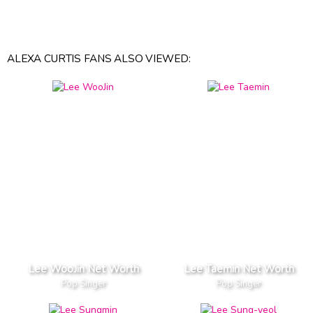
ALEXA CURTIS FANS ALSO VIEWED:
Lee WooJin Net Worth
Lee Taemin Net Worth
Pop Singer
Pop Singer