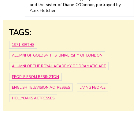
and the sister of Diane O'Connor, portrayed by
Alex Fletcher.
TAGS:
1971 BIRTHS
ALUMNI OF GOLDSMITHS, UNIVERSITY OF LONDON
ALUMNI OF THE ROYAL ACADEMY OF DRAMATIC ART
PEOPLE FROM BEBINGTON
ENGLISH TELEVISION ACTRESSES
LIVING PEOPLE
HOLLYOAKS ACTRESSES