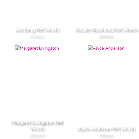
Jina Song Net Worth
Natalie Moorhead Net Worth
Actress
Actress
Margaret Livingston Net
Worth
Alyce Anderson Net Worth
Actress
Actress