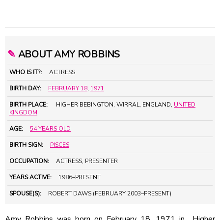
✎
ABOUT AMY ROBBINS
WHO IS IT?:
ACTRESS
BIRTH DAY:
FEBRUARY 18
,
1971
BIRTH PLACE:
HIGHER BEBINGTON, WIRRAL, ENGLAND,
UNITED
KINGDOM
AGE:
54 YEARS OLD
BIRTH SIGN:
PISCES
OCCUPATION:
ACTRESS, PRESENTER
YEARS ACTIVE:
1986–PRESENT
SPOUSE(S):
ROBERT DAWS (FEBRUARY 2003–PRESENT)
Amy Robbins was born on February 18, 1971 in Higher