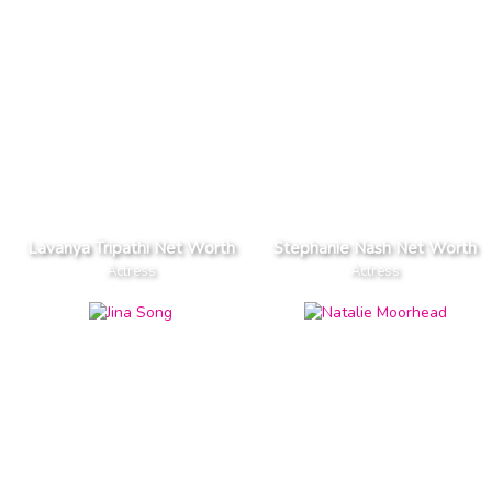
Lavanya Tripathi Net Worth
Stephanie Nash Net Worth
Actress
Actress