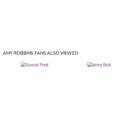
AMY ROBBINS FANS ALSO VIEWED: