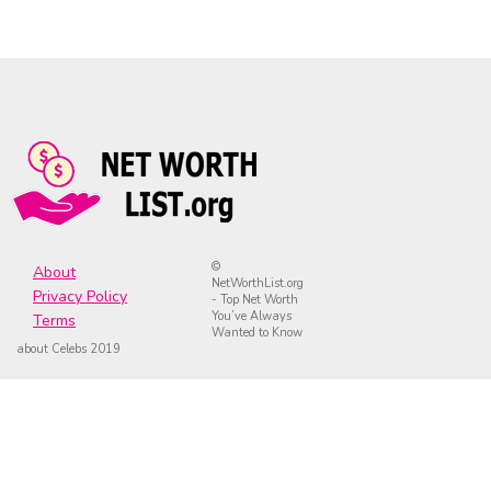
©
About
NetWorthList.org
Privacy Policy
- Top Net Worth
You’ve Always
Terms
Wanted to Know
about Celebs 2019