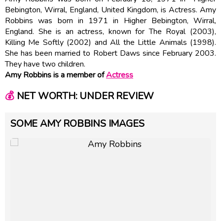
Bebington, Wirral, England, United Kingdom, is Actress. Amy
Robbins was born in 1971 in Higher Bebington, Wirral,
England. She is an actress, known for The Royal (2003),
Killing Me Softly (2002) and All the Little Animals (1998).
She has been married to Robert Daws since February 2003.
They have two children.
Amy Robbins is a member of
Actress
💰
NET WORTH: UNDER REVIEW
SOME AMY ROBBINS IMAGES