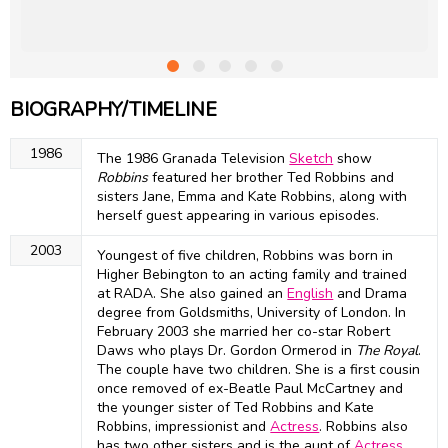
BIOGRAPHY/TIMELINE
1986
The 1986 Granada Television
Sketch
show
Robbins
featured her brother Ted Robbins and
sisters Jane, Emma and Kate Robbins, along with
herself guest appearing in various episodes.
2003
Youngest of five children, Robbins was born in
Higher Bebington to an acting family and trained
at RADA. She also gained an
English
and Drama
degree from Goldsmiths, University of London. In
February 2003 she married her co-star Robert
Daws who plays Dr. Gordon Ormerod in
The Royal
.
The couple have two children. She is a first cousin
once removed of ex-Beatle Paul McCartney and
the younger sister of Ted Robbins and Kate
Robbins, impressionist and
Actress
. Robbins also
has two other sisters and is the aunt of
Actress