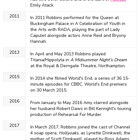
Emily Atack.
2011
In 2011 Robbins performed for the Queen at
Buckingham Palace in A Celebration of Youth in
the Arts with RADA, playing the part of Lady
Capulet alongside actors Anne Reid and Bryony
Hannah.
2013
In April and May 2013 Robbins played
Titania/Hippolyta in
A Midsummer Night's Dream
at the Royal & Derngate Theatre, Northampton.
2015
In 2014 she filmed World's End, a series of 36 15-
minute episodes for CBBC. World's End premiers
on 30 March 2015.
2016
From January to May 2016 Amy starred alongside
her husband Robert Daws in Bill Kenright's touring
production of Rehearsal For Murder.
2017
In March 2017, Robbins joined the cast of Channel
4 soap opera,
Hollyoaks
, as Lynette Drinkwell, the
mother of Scott Drinkwell, played by Ross Adams,