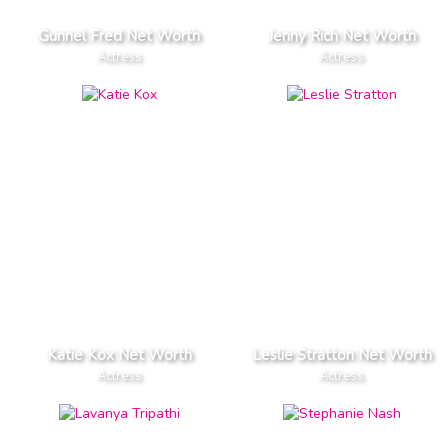
Gunnel Fred Net Worth
Jenny Rich Net Worth
Actress
Actress
Katie Kox Net Worth
Leslie Stratton Net Worth
Actress
Actress