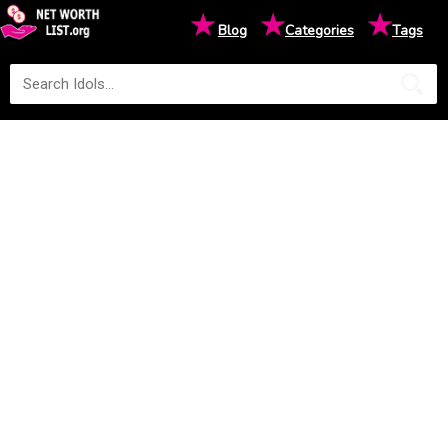
★
★
★
Blog
Categories
Tags