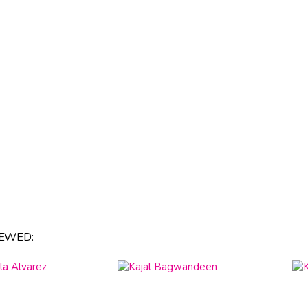
EWED: