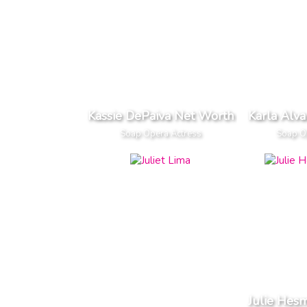
Kassie DePaiva Net Worth
Karla Alv
Soap Opera Actress
Soap O
Julie Hes