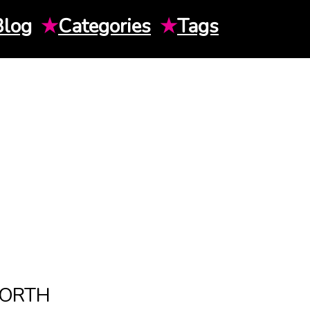
Blog
★
Categories
★
Tags
WORTH