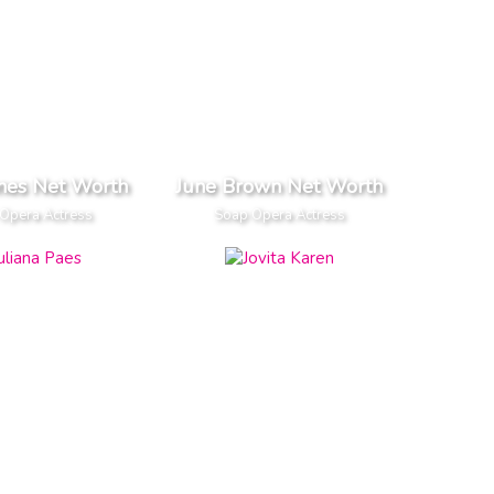
ones Net Worth
June Brown Net Worth
Opera Actress
Soap Opera Actress