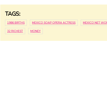
TAGS:
1986 BIRTHS
MEXICO SOAP OPERA ACTRESS
MEXICO NET WO
32 RICHEST
MONEY