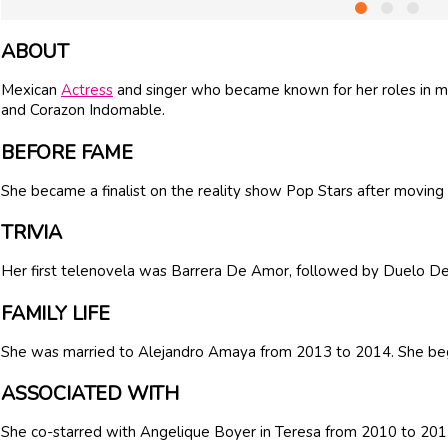
ABOUT
Mexican
Actress
and singer who became known for her roles in m
and Corazon Indomable.
BEFORE FAME
She became a finalist on the reality show Pop Stars after moving
TRIVIA
Her first telenovela was Barrera De Amor, followed by Duelo De
FAMILY LIFE
She was married to Alejandro Amaya from 2013 to 2014. She beg
ASSOCIATED WITH
She co-starred with Angelique Boyer in Teresa from 2010 to 201