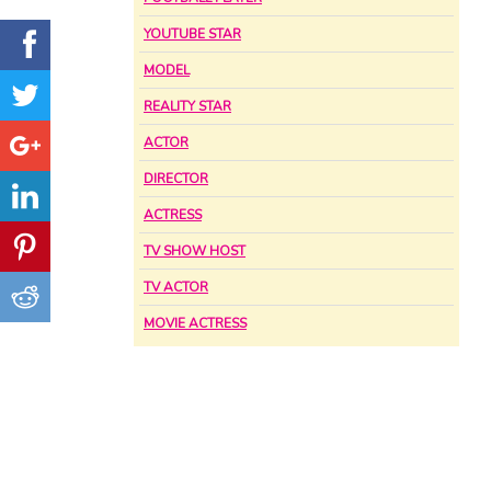
YOUTUBE STAR
MODEL
REALITY STAR
ACTOR
DIRECTOR
ACTRESS
TV SHOW HOST
TV ACTOR
MOVIE ACTRESS