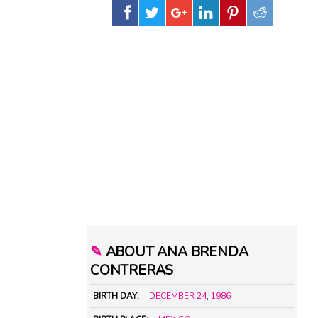
✎
ABOUT ANA BRENDA
CONTRERAS
BIRTH DAY:
DECEMBER 24
,
1986