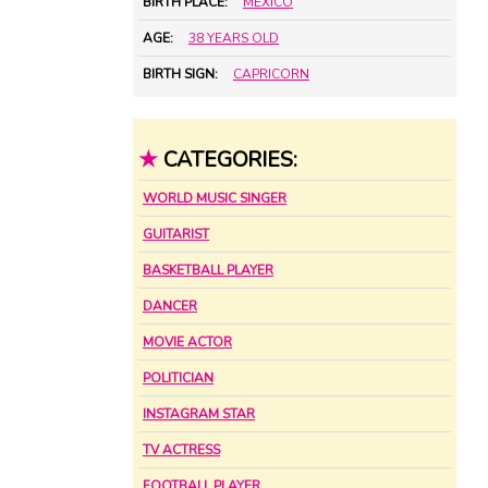
BIRTH PLACE:
MEXICO
AGE:
38 YEARS OLD
BIRTH SIGN:
CAPRICORN
★
CATEGORIES:
WORLD MUSIC SINGER
GUITARIST
BASKETBALL PLAYER
DANCER
MOVIE ACTOR
POLITICIAN
INSTAGRAM STAR
TV ACTRESS
FOOTBALL PLAYER