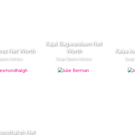
Kajal Bagwandeen Net
arez Net Worth
Worth
Kaiya J
pera Actress
Soap Opera Actress
Soap 
mondhalgh Net