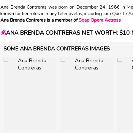
Ana Brenda Contreras was born on December 24, 1986 in Mex
known for her roles in many telenovelas, including Juro Que Te
Ana Brenda Contreras is a member of
Soap Opera Actress
💰
ANA BRENDA CONTRERAS NET WORTH: $10 
SOME ANA BRENDA CONTRERAS IMAGES