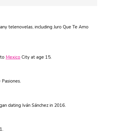
any telenovelas, including Juro Que Te Amo
 to
Mexico
City at age 15.
 Pasiones.
an dating Iván Sánchez in 2016.
1.