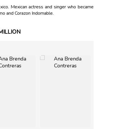
ico. Mexican actress and singer who became
 Amo and Corazon Indomable.
MILLION