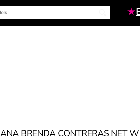
★
ANA BRENDA CONTRERAS NET 