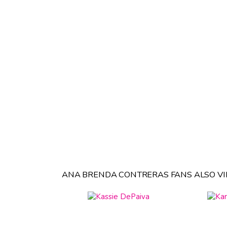
ANA BRENDA CONTRERAS FANS ALSO VI