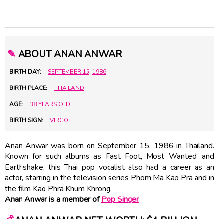
✎
ABOUT ANAN ANWAR
BIRTH DAY:
SEPTEMBER 15
,
1986
BIRTH PLACE:
THAILAND
AGE:
38 YEARS OLD
BIRTH SIGN:
VIRGO
Anan Anwar was born on September 15, 1986 in Thailand.
Known for such albums as Fast Foot, Most Wanted, and
Earthshake, this Thai pop vocalist also had a career as an
actor, starring in the television series Phom Ma Kap Pra and in
the film Kao Phra Khum Khrong.
Anan Anwar is a member of
Pop Singer