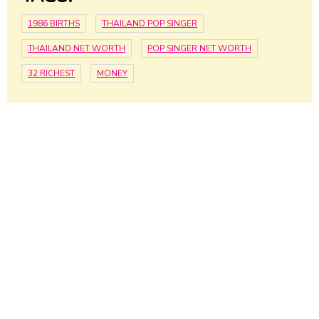
1986 BIRTHS
THAILAND POP SINGER
THAILAND NET WORTH
POP SINGER NET WORTH
32 RICHEST
MONEY