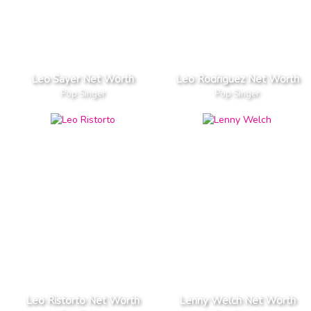
Leo Sayer Net Worth
Leo Rodriguez Net Worth
Pop Singer
Pop Singer
Leo Ristorto Net Worth
Lenny Welch Net Worth