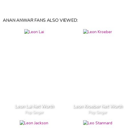
ANAN ANWAR FANS ALSO VIEWED:
Leon Lai Net Worth
Leon Kroeber Net Worth
Pop Singer
Pop Singer