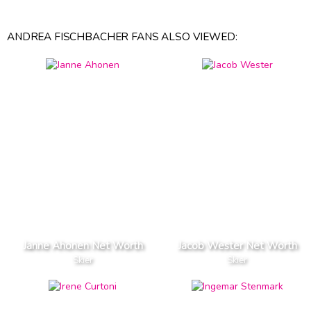
ANDREA FISCHBACHER FANS ALSO VIEWED:
Janne Ahonen Net Worth
Jacob Wester Net Worth
Skier
Skier