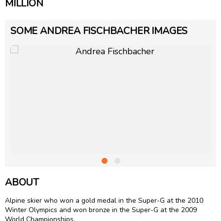
MILLION
SOME ANDREA FISCHBACHER IMAGES
ABOUT
Alpine skier who won a gold medal in the Super-G at the 2010
Winter Olympics and won bronze in the Super-G at the 2009
World Championships.