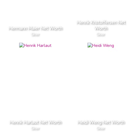
Henrik Kristoffersen Net
Hermann Maier Net Worth
Worth
Skier
Skier
Henrik Harlaut Net Worth
Heidi Weng Net Worth
Skier
Skier