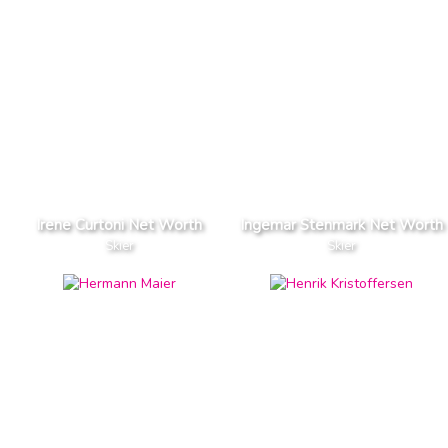
Irene Curtoni Net Worth
Ingemar Stenmark Net Worth
Skier
Skier