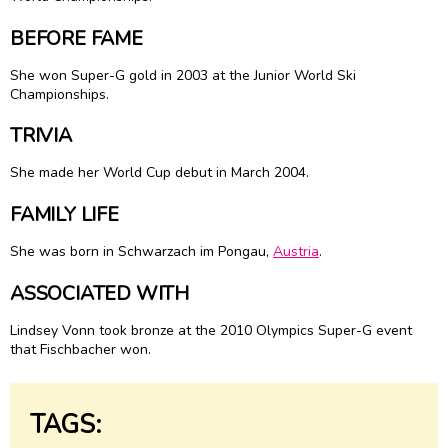
BEFORE FAME
She won Super-G gold in 2003 at the Junior World Ski
Championships.
TRIVIA
She made her World Cup debut in March 2004.
FAMILY LIFE
She was born in Schwarzach im Pongau,
Austria
.
ASSOCIATED WITH
Lindsey Vonn took bronze at the 2010 Olympics Super-G event
that Fischbacher won.
TAGS: