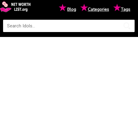
★
★
★
Blog
Categories
Tags