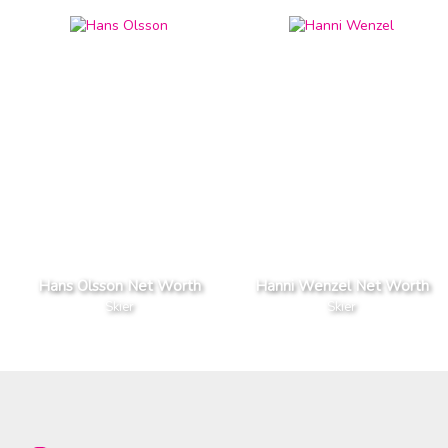
Hans Olsson Net Worth
Hanni Wenzel Net Worth
Skier
Skier