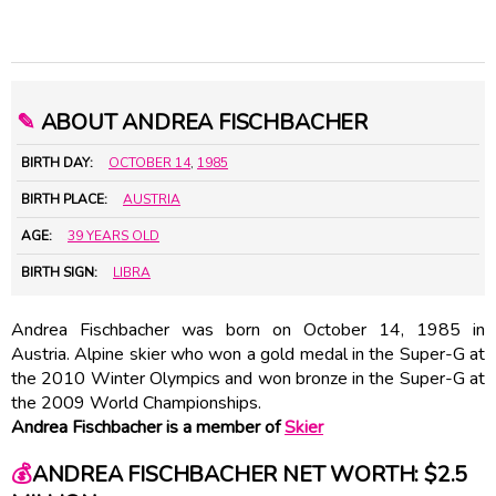
✎
ABOUT ANDREA FISCHBACHER
BIRTH DAY:
OCTOBER 14
,
1985
BIRTH PLACE:
AUSTRIA
AGE:
39 YEARS OLD
BIRTH SIGN:
LIBRA
Andrea Fischbacher was born on October 14, 1985 in
Austria. Alpine skier who won a gold medal in the Super-G at
the 2010 Winter Olympics and won bronze in the Super-G at
the 2009 World Championships.
Andrea Fischbacher is a member of
Skier
💰
ANDREA FISCHBACHER NET WORTH: $2.5