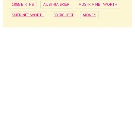
1985 BIRTHS
AUSTRIA SKIER
AUSTRIA NET WORTH
SKIER NET WORTH
33 RICHEST
MONEY