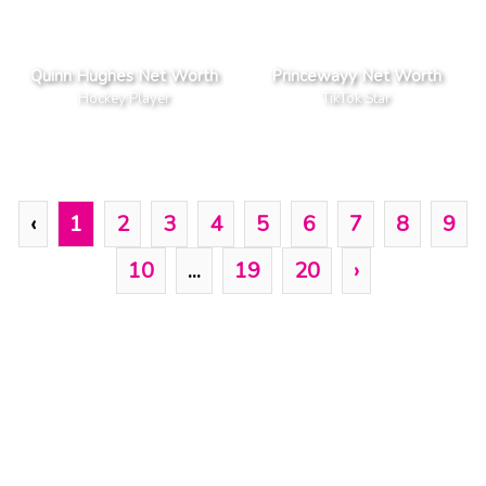
Quinn Hughes Net Worth
Princewayy Net Worth
Hockey Player
TikTok Star
‹
1
2
3
4
5
6
7
8
9
10
...
19
20
›