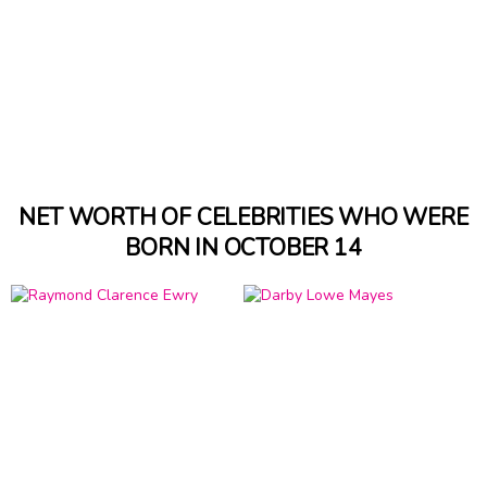
NET WORTH OF CELEBRITIES WHO WERE
BORN IN OCTOBER 14