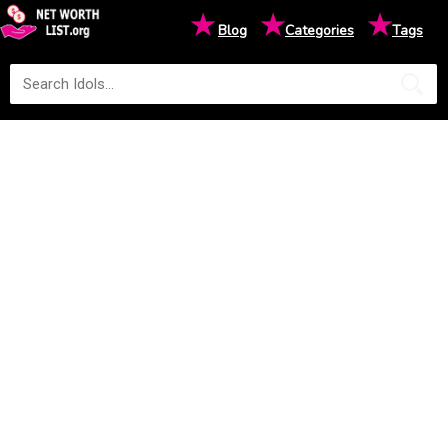
★
★
★
Blog
Categories
Tags