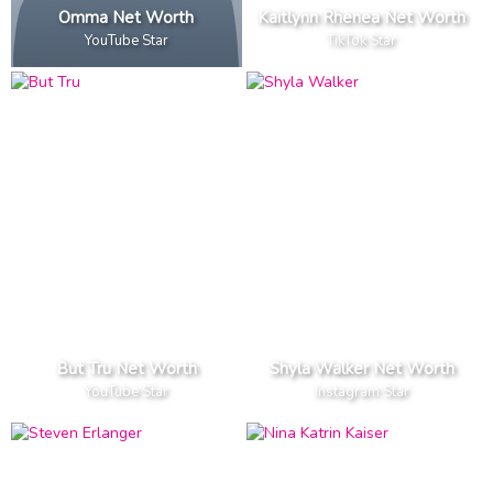
Omma Net Worth
Kaitlynn Rhenea Net Worth
YouTube Star
TikTok Star
But Tru Net Worth
Shyla Walker Net Worth
YouTube Star
Instagram Star