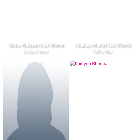
Victor Nelsson Net Worth
Charles Meriot Net Worth
Soccer Player
TikTok Star