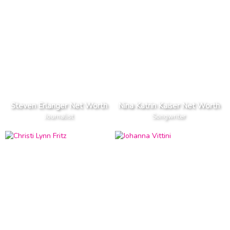
Steven Erlanger Net Worth
Nina Katrin Kaiser Net Worth
Journalist
Songwriter