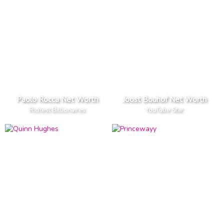
Paolo Rocca Net Worth
Joost Bouhof Net Worth
Richest Billionaires
YouTube Star