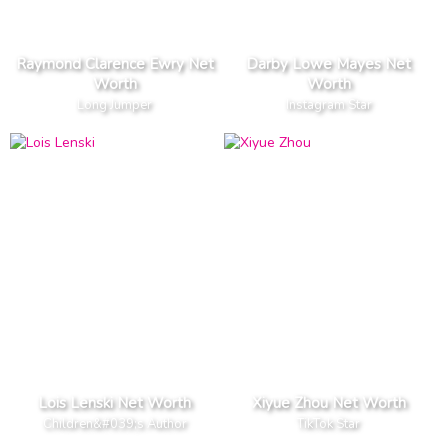
Raymond Clarence Ewry Net
Darby Lowe Mayes Net
Worth
Worth
Long Jumper
Instagram Star
Lois Lenski Net Worth
Xiyue Zhou Net Worth
Children&#039;s Author
TikTok Star