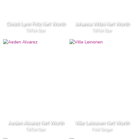
Christi Lynn Fritz Net Worth
Johanna Vittini Net Worth
TikTok Star
TikTok Star
Aeden Alvarez Net Worth
Ville Leinonen Net Worth
TikTok Star
Folk Singer