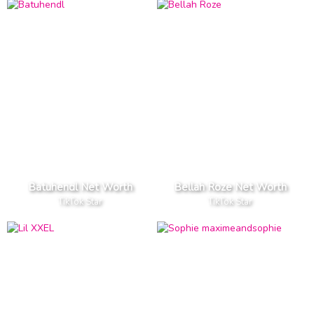
Batuhendl Net Worth
Bellah Roze Net Worth
TikTok Star
TikTok Star