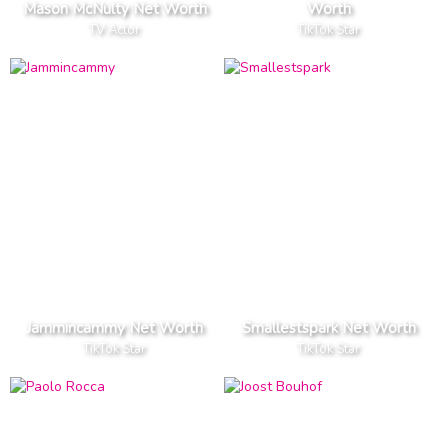
Mason McNulty Net Worth
Worth
TV Actor
TikTok Star
Jammincammy Net Worth
Smallestspark Net Worth
TikTok Star
TikTok Star