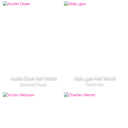
Austin Dean Net Worth
Aldo_geo Net Worth
Baseball Player
Twitch Star