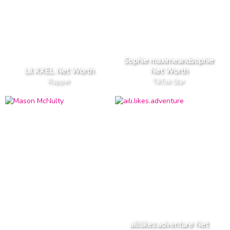
Sophie maximeandsophie
Lil XXEL Net Worth
Net Worth
Rapper
TikTok Star
aili.likes.adventure Net