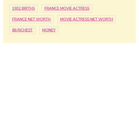
1932 BIRTHS
FRANCE MOVIE ACTRESS
FRANCE NET WORTH
MOVIE ACTRESS NET WORTH
86 RICHEST
MONEY