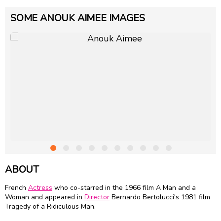
SOME ANOUK AIMEE IMAGES
ABOUT
French
Actress
who co-starred in the 1966 film A Man and a
Woman and appeared in
Director
Bernardo Bertolucci
's 1981 film
Tragedy of a Ridiculous Man.