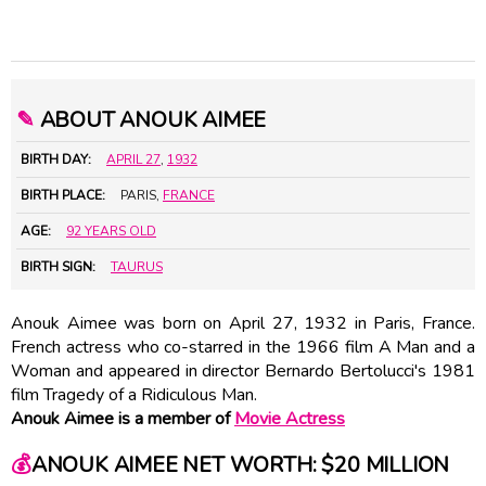
✎
ABOUT ANOUK AIMEE
BIRTH DAY:
APRIL 27
,
1932
BIRTH PLACE:
PARIS,
FRANCE
AGE:
92 YEARS OLD
BIRTH SIGN:
TAURUS
Anouk Aimee was born on April 27, 1932 in Paris, France.
French actress who co-starred in the 1966 film A Man and a
Woman and appeared in director
Bernardo Bertolucci
's 1981
film Tragedy of a Ridiculous Man.
Anouk Aimee is a member of
Movie Actress
💰
ANOUK AIMEE NET WORTH: $20 MILLION