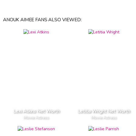
ANOUK AIMEE FANS ALSO VIEWED:
Lexi Atkins Net Worth
Letitia Wright Net Worth
Movie Actress
Movie Actress