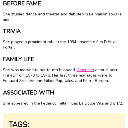
BEFORE FAME
She studied dance and theater and debuted in La Maison sous la
mer.
TRIVIA
She played a prominent role in the 1994 ensemble film Prêt-à-
Porter.
FAMILY LIFE
She was married to her fourth husband,
American
actor
Albert
Finney
, from 1970 to 1978. Her first three marriages were to
Edouard Zimmermann, Nikos Papatakis, and Pierre Barouh.
ASSOCIATED WITH
She appeared in the Federico Fellini films La Dolce Vita and 8 1/2.
TAGS: