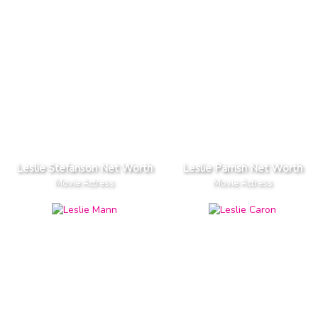
Leslie Stefanson Net Worth
Leslie Parrish Net Worth
Movie Actress
Movie Actress