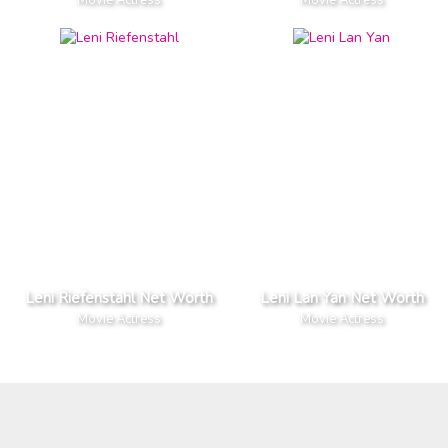
Leni Riefenstahl Net Worth
Leni Lan Yan Net Worth
Movie Actress
Movie Actress