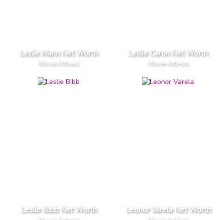
Leslie Mann Net Worth
Leslie Caron Net Worth
Movie Actress
Movie Actress
Leslie Bibb Net Worth
Leonor Varela Net Worth
Movie Actress
Movie Actress