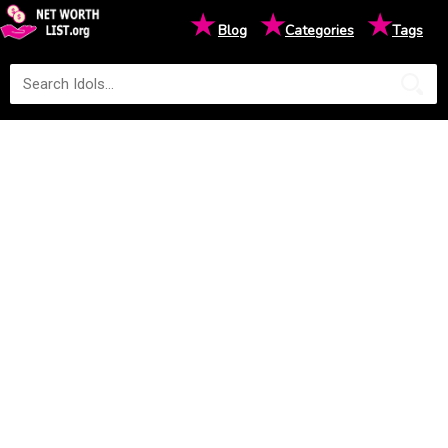
★
★
★
Blog
Categories
Tags