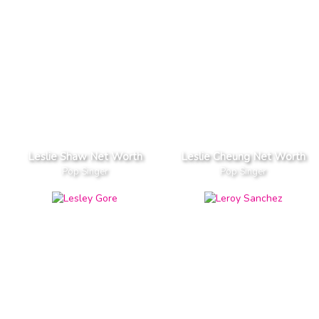
Leslie Shaw Net Worth
Leslie Cheung Net Worth
Pop Singer
Pop Singer