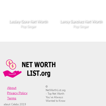
Lesley Gore Net Worth
Leroy Sanchez Net Worth
Pop Singer
Pop Singer
©
About
NetWorthList.org
Privacy Policy
- Top Net Worth
You’ve Always
Terms
Wanted to Know
about Celebs 2019