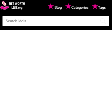
★
★
★
Blog
Categories
Tags