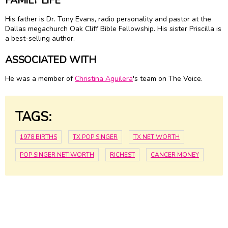
FAMILY LIFE
His father is Dr. Tony Evans, radio personality and pastor at the
Dallas megachurch Oak Cliff Bible Fellowship. His sister Priscilla is
a best-selling author.
ASSOCIATED WITH
He was a member of
Christina Aguilera
's team on The Voice.
TAGS:
1978 BIRTHS
TX POP SINGER
TX NET WORTH
POP SINGER NET WORTH
RICHEST
CANCER MONEY