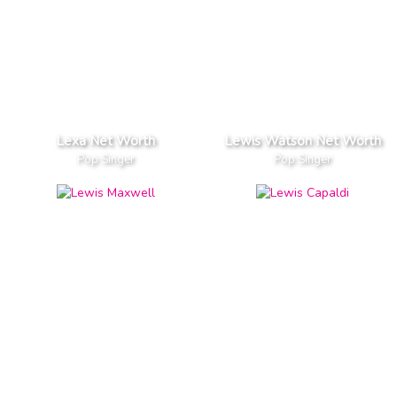
Lexa Net Worth
Lewis Watson Net Worth
Pop Singer
Pop Singer