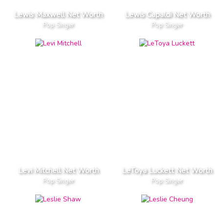
Lewis Maxwell Net Worth
Lewis Capaldi Net Worth
Pop Singer
Pop Singer
Levi Mitchell Net Worth
LeToya Luckett Net Worth
Pop Singer
Pop Singer