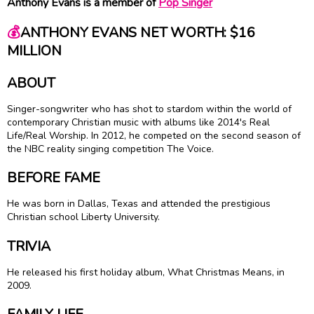
Anthony Evans is a member of
Pop Singer
💰
ANTHONY EVANS NET WORTH: $16
MILLION
ABOUT
Singer-songwriter who has shot to stardom within the world of
contemporary Christian music with albums like 2014's Real
Life/Real Worship. In 2012, he competed on the second season of
the NBC reality singing competition The Voice.
BEFORE FAME
He was born in Dallas, Texas and attended the prestigious
Christian school Liberty University.
TRIVIA
He released his first holiday album, What Christmas Means, in
2009.