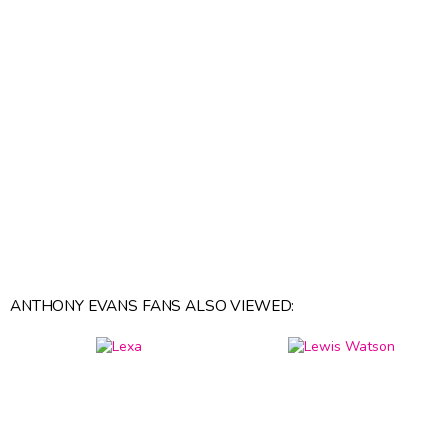
ANTHONY EVANS FANS ALSO VIEWED: