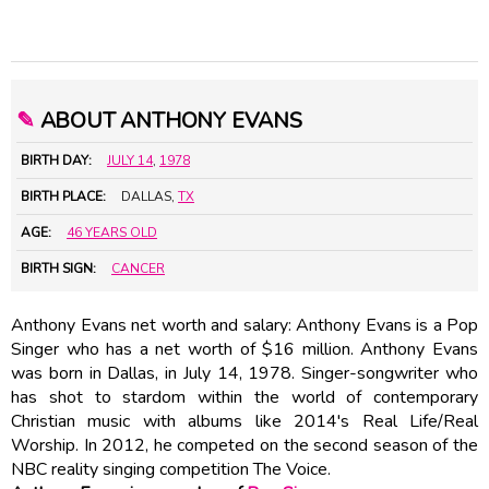
✎
ABOUT ANTHONY EVANS
BIRTH DAY:
JULY 14
,
1978
BIRTH PLACE:
DALLAS,
TX
AGE:
46 YEARS OLD
BIRTH SIGN:
CANCER
Anthony Evans net worth and salary: Anthony Evans is a Pop
Singer who has a net worth of $16 million. Anthony Evans
was born in Dallas, in July 14, 1978. Singer-songwriter who
has shot to stardom within the world of contemporary
Christian music with albums like 2014's Real Life/Real
Worship. In 2012, he competed on the second season of the
NBC reality singing competition The Voice.