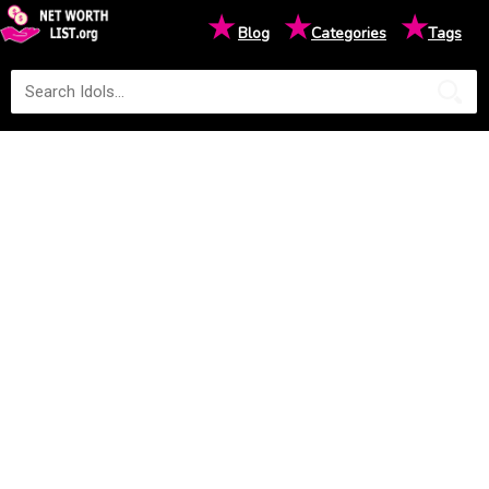
★
★
★
Blog
Categories
Tags