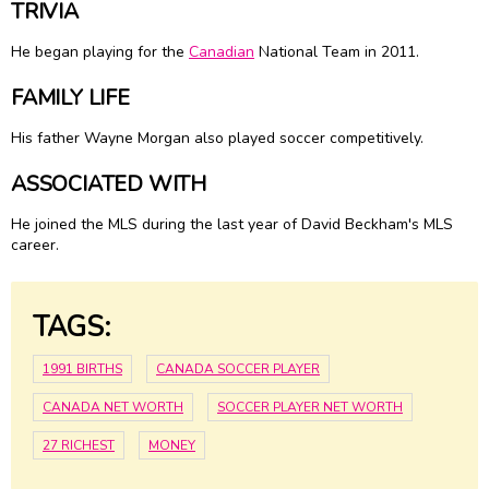
TRIVIA
He began playing for the
Canadian
National Team in 2011.
FAMILY LIFE
His father Wayne Morgan also played soccer competitively.
ASSOCIATED WITH
He joined the MLS during the last year of David Beckham's MLS
career.
TAGS:
1991 BIRTHS
CANADA SOCCER PLAYER
CANADA NET WORTH
SOCCER PLAYER NET WORTH
27 RICHEST
MONEY