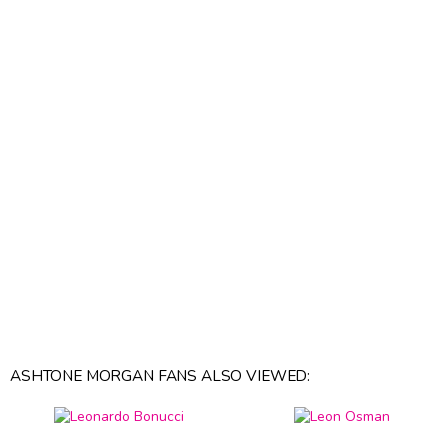
ASHTONE MORGAN FANS ALSO VIEWED: