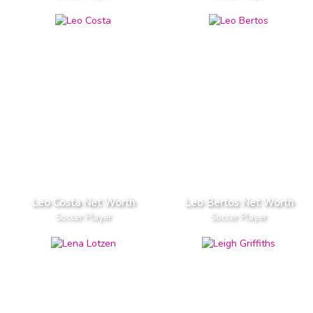
Leo Costa Net Worth
Leo Bertos Net Worth
Soccer Player
Soccer Player