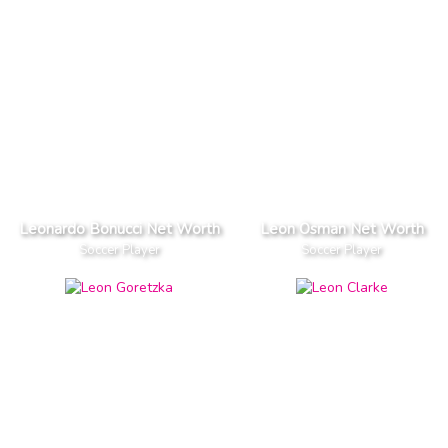
Leonardo Bonucci Net Worth
Leon Osman Net Worth
Soccer Player
Soccer Player