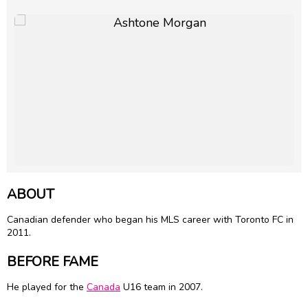
ABOUT
Canadian defender who began his MLS career with Toronto FC in
2011.
BEFORE FAME
He played for the
Canada
U16 team in 2007.