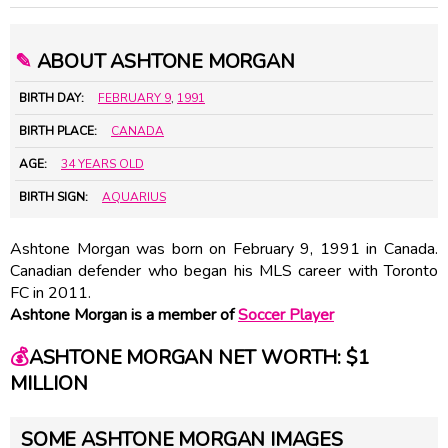
✎
ABOUT ASHTONE MORGAN
BIRTH DAY:
FEBRUARY 9
,
1991
BIRTH PLACE:
CANADA
AGE:
34 YEARS OLD
BIRTH SIGN:
AQUARIUS
Ashtone Morgan was born on February 9, 1991 in Canada.
Canadian defender who began his MLS career with Toronto
FC in 2011.
Ashtone Morgan is a member of
Soccer Player
💰
ASHTONE MORGAN NET WORTH: $1
MILLION
SOME ASHTONE MORGAN IMAGES