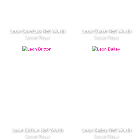
Leon Goretzka Net Worth
Leon Clarke Net Worth
Soccer Player
Soccer Player
Leon Britton Net Worth
Leon Bailey Net Worth
Soccer Player
Soccer Player