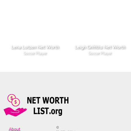
Lena Lotzen Net Worth
Leigh Griffiths Net Worth
Soccer Player
Soccer Player
©
About