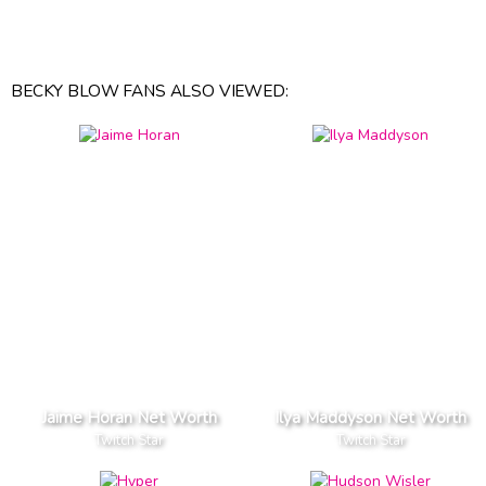
BECKY BLOW FANS ALSO VIEWED:
Jaime Horan Net Worth
Ilya Maddyson Net Worth
Twitch Star
Twitch Star