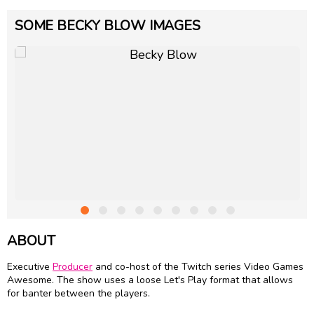
SOME BECKY BLOW IMAGES
ABOUT
Executive
Producer
and co-host of the Twitch series Video Games
Awesome. The show uses a loose Let's Play format that allows
for banter between the players.