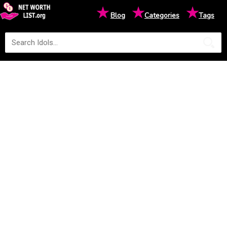
★
★
★
Blog
Categories
Tags