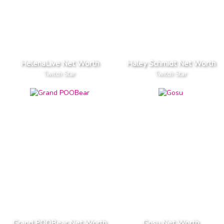
HelenaLive Net Worth
Haley Schmidt Net Worth
Twitch Star
Twitch Star
Grand POOBear Net Worth
Gosu Net Worth