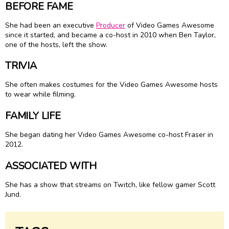
BEFORE FAME
She had been an executive
Producer
of Video Games Awesome
since it started, and became a co-host in 2010 when Ben Taylor,
one of the hosts, left the show.
TRIVIA
She often makes costumes for the Video Games Awesome hosts
to wear while filming.
FAMILY LIFE
She began dating her Video Games Awesome co-host Fraser in
2012.
ASSOCIATED WITH
She has a show that streams on Twitch, like fellow gamer Scott
Jund.