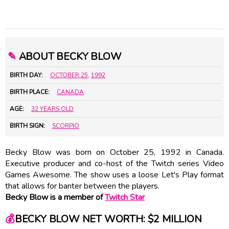
✎
ABOUT BECKY BLOW
BIRTH DAY:
OCTOBER 25
,
1992
BIRTH PLACE:
CANADA
AGE:
32 YEARS OLD
BIRTH SIGN:
SCORPIO
Becky Blow was born on October 25, 1992 in Canada.
Executive producer and co-host of the Twitch series Video
Games Awesome. The show uses a loose Let's Play format
that allows for banter between the players.
Becky Blow is a member of
Twitch Star
💰
BECKY BLOW NET WORTH: $2 MILLION