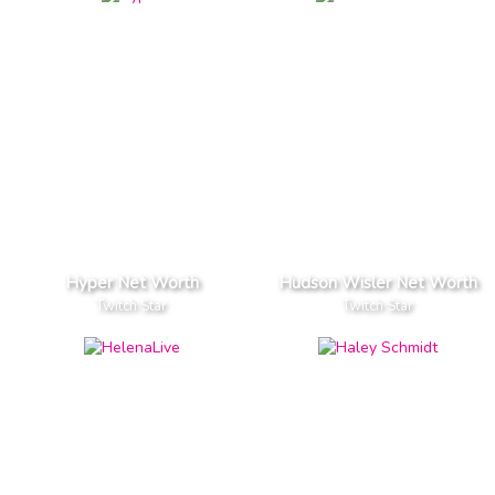
Hyper Net Worth
Hudson Wisler Net Worth
Twitch Star
Twitch Star