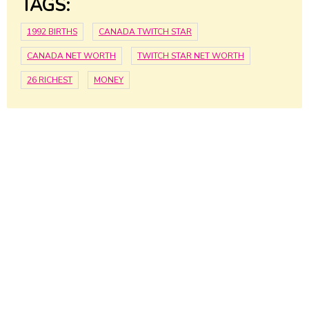
TAGS:
1992 BIRTHS
CANADA TWITCH STAR
CANADA NET WORTH
TWITCH STAR NET WORTH
26 RICHEST
MONEY