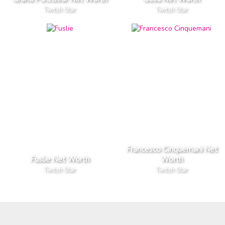
Twitch Star
Twitch Star
Francesco Cinquemani Net
Fuslie Net Worth
Worth
Twitch Star
Twitch Star