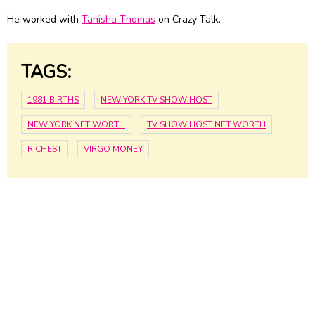
He worked with
Tanisha Thomas
on Crazy Talk.
TAGS:
1981 BIRTHS
NEW YORK TV SHOW HOST
NEW YORK NET WORTH
TV SHOW HOST NET WORTH
RICHEST
VIRGO MONEY