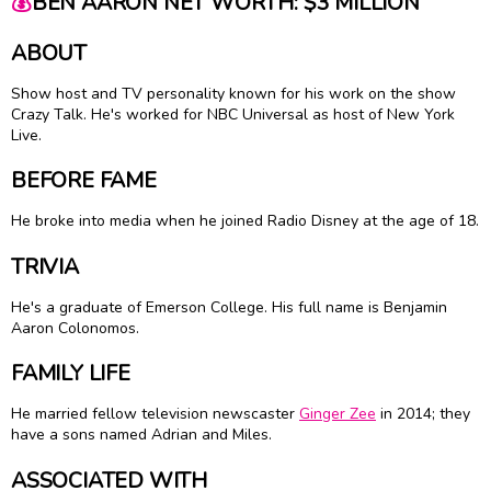
💰
BEN AARON NET WORTH: $3 MILLION
ABOUT
Show host and TV personality known for his work on the show
Crazy Talk. He's worked for NBC Universal as host of New York
Live.
BEFORE FAME
He broke into media when he joined Radio Disney at the age of 18.
TRIVIA
He's a graduate of Emerson College. His full name is Benjamin
Aaron Colonomos.
FAMILY LIFE
He married fellow television newscaster
Ginger Zee
in 2014; they
have a sons named Adrian and Miles.
ASSOCIATED WITH