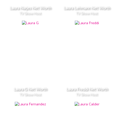
Laura Narjes Net Worth
Laura Lehmann Net Worth
TV Show Host
TV Show Host
Laura G Net Worth
Laura Freddi Net Worth
TV Show Host
TV Show Host