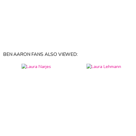
BEN AARON FANS ALSO VIEWED: