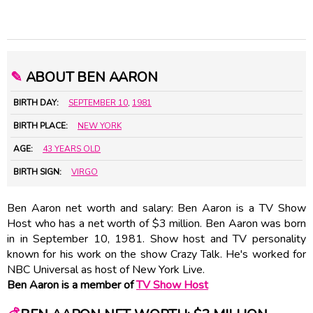
✎
ABOUT BEN AARON
BIRTH DAY:
SEPTEMBER 10
,
1981
BIRTH PLACE:
NEW YORK
AGE:
43 YEARS OLD
BIRTH SIGN:
VIRGO
Ben Aaron net worth and salary: Ben Aaron is a TV Show
Host who has a net worth of $3 million. Ben Aaron was born
in in September 10, 1981. Show host and TV personality
known for his work on the show Crazy Talk. He's worked for
NBC Universal as host of New York Live.
Ben Aaron is a member of
TV Show Host