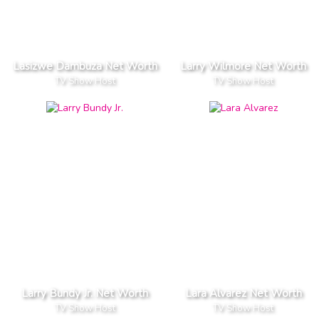
Lasizwe Dambuza Net Worth
Larry Wilmore Net Worth
TV Show Host
TV Show Host
Larry Bundy Jr. Net Worth
Lara Alvarez Net Worth
TV Show Host
TV Show Host