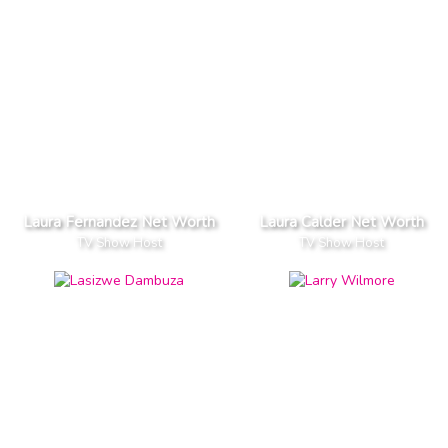
Laura Fernandez Net Worth
Laura Calder Net Worth
TV Show Host
TV Show Host