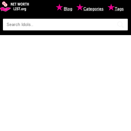
★
★
★
Blog
Categories
Tags