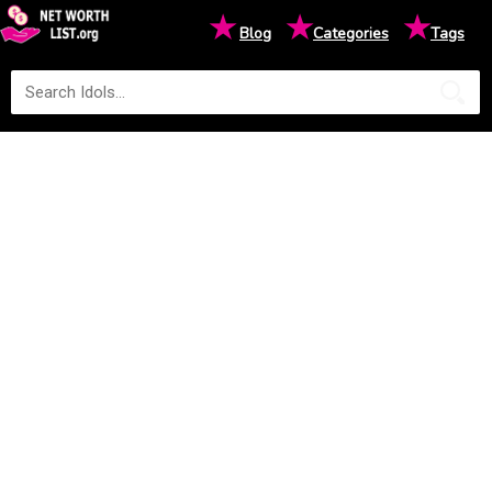
★
★
★
Blog
Categories
Tags