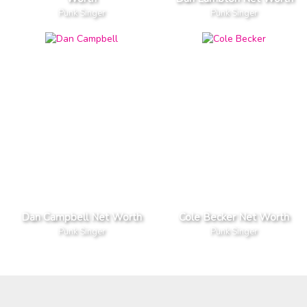
Punk Singer
Punk Singer
Dan Campbell Net Worth
Cole Becker Net Worth
Punk Singer
Punk Singer