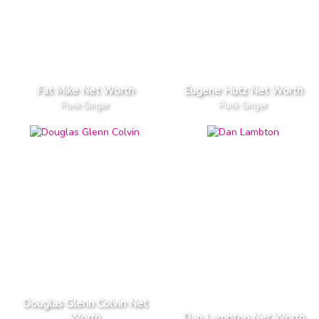
Fat Mike Net Worth
Eugene Hutz Net Worth
Punk Singer
Punk Singer
Douglas Glenn Colvin Net
Worth
Dan Lambton Net Worth