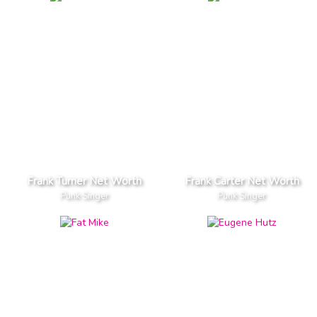
Frank Turner Net Worth
Frank Carter Net Worth
Punk Singer
Punk Singer