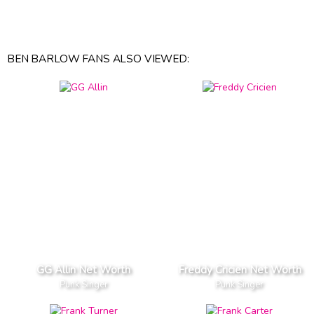
BEN BARLOW FANS ALSO VIEWED:
GG Allin Net Worth
Freddy Cricien Net Worth
Punk Singer
Punk Singer