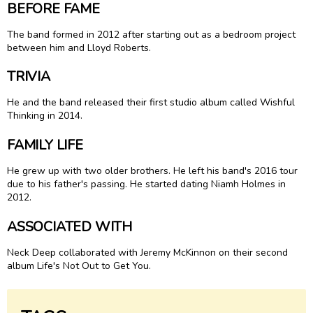
BEFORE FAME
The band formed in 2012 after starting out as a bedroom project
between him and Lloyd Roberts.
TRIVIA
He and the band released their first studio album called Wishful
Thinking in 2014.
FAMILY LIFE
He grew up with two older brothers. He left his band's 2016 tour
due to his father's passing. He started dating Niamh Holmes in
2012.
ASSOCIATED WITH
Neck Deep collaborated with Jeremy McKinnon on their second
album Life's Not Out to Get You.