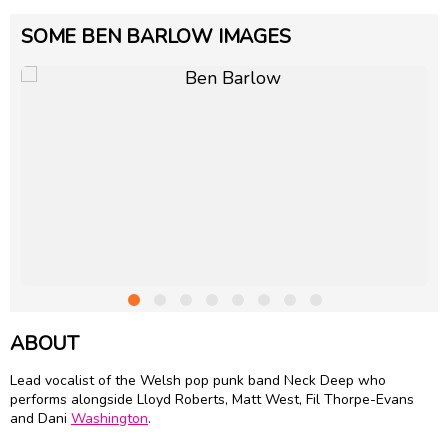
SOME BEN BARLOW IMAGES
ABOUT
Lead vocalist of the Welsh pop punk band Neck Deep who
performs alongside Lloyd Roberts, Matt West, Fil Thorpe-Evans
and Dani
Washington
.