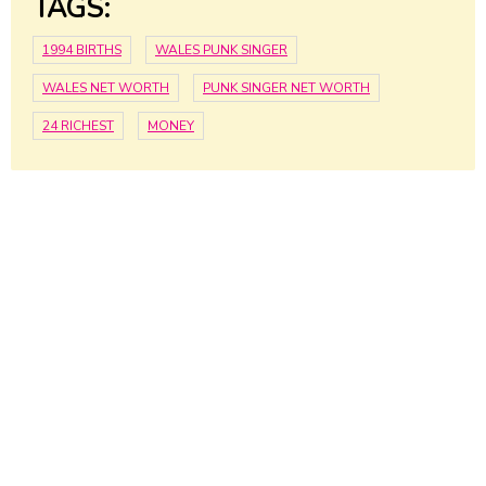
TAGS:
1994 BIRTHS
WALES PUNK SINGER
WALES NET WORTH
PUNK SINGER NET WORTH
24 RICHEST
MONEY