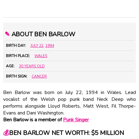
✎
ABOUT BEN BARLOW
BIRTH DAY:
JULY 22
,
1994
BIRTH PLACE:
WALES
AGE:
30 YEARS OLD
BIRTH SIGN:
CANCER
Ben Barlow was born on July 22, 1994 in Wales. Lead
vocalist of the Welsh pop punk band Neck Deep who
performs alongside Lloyd Roberts, Matt West, Fil Thorpe-
Evans and Dani Washington.
Ben Barlow is a member of
Punk Singer
💰
BEN BARLOW NET WORTH: $5 MILLION