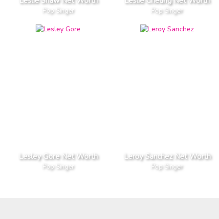
Leslie Shaw Net Worth
Leslie Cheung Net Worth
Pop Singer
Pop Singer
Lesley Gore Net Worth
Leroy Sanchez Net Worth
Pop Singer
Pop Singer