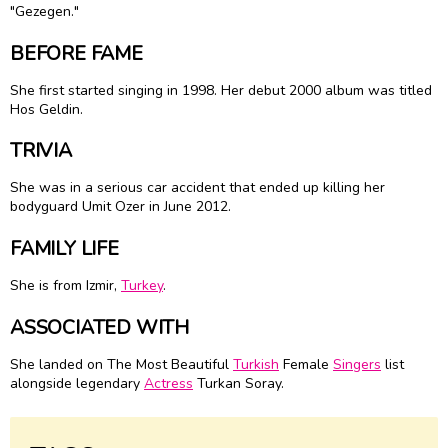
"Gezegen."
BEFORE FAME
She first started singing in 1998. Her debut 2000 album was titled
Hos Geldin.
TRIVIA
She was in a serious car accident that ended up killing her
bodyguard Umit Ozer in June 2012.
FAMILY LIFE
She is from Izmir,
Turkey
.
ASSOCIATED WITH
She landed on The Most Beautiful
Turkish
Female
Singers
list
alongside legendary
Actress
Turkan Soray.