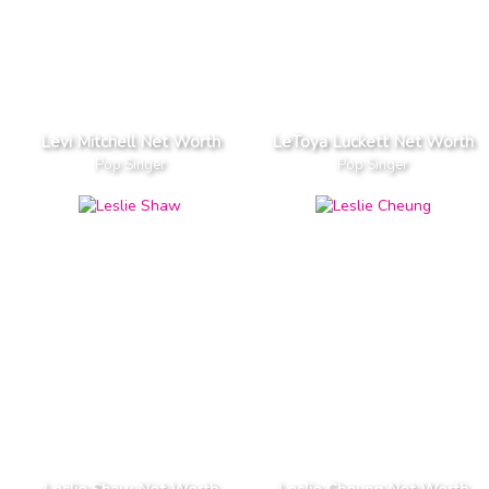
Levi Mitchell Net Worth
LeToya Luckett Net Worth
Pop Singer
Pop Singer