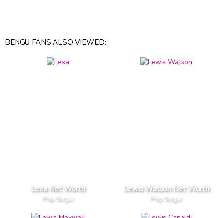
BENGU FANS ALSO VIEWED:
Lexa Net Worth
Lewis Watson Net Worth
Pop Singer
Pop Singer