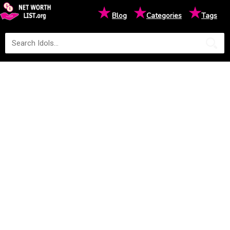
★
★
★
Blog
Categories
Tags