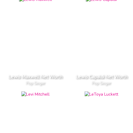
Lewis Maxwell Net Worth
Lewis Capaldi Net Worth
Pop Singer
Pop Singer