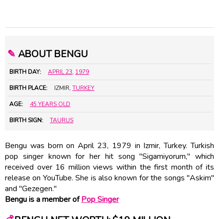
✎
ABOUT BENGU
BIRTH DAY:
APRIL 23
,
1979
BIRTH PLACE:
IZMIR,
TURKEY
AGE:
45 YEARS OLD
BIRTH SIGN:
TAURUS
Bengu was born on April 23, 1979 in Izmir, Turkey. Turkish
pop singer known for her hit song "Sigamiyorum," which
received over 16 million views within the first month of its
release on YouTube. She is also known for the songs "Askim"
and "Gezegen."
Bengu is a member of
Pop Singer