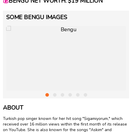
💰
BENGU NET WORTH: $19 MILLION
SOME BENGU IMAGES
ABOUT
Turkish pop singer known for her hit song "Sigamiyorum," which
received over 16 million views within the first month of its release
on YouTube. She is also known for the songs "Askim" and