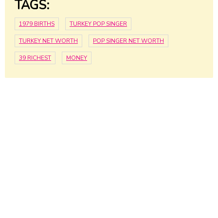
TAGS:
1979 BIRTHS
TURKEY POP SINGER
TURKEY NET WORTH
POP SINGER NET WORTH
39 RICHEST
MONEY