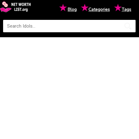
★
★
★
Blog
Categories
Tags