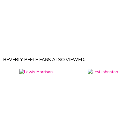
BEVERLY PEELE FANS ALSO VIEWED: