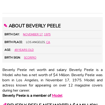
✎
ABOUT BEVERLY PEELE
BIRTH DAY:
NOVEMBER 17
,
1975
BIRTH PLACE:
LOS ANGELES,
CA
AGE:
49 YEARS OLD
BIRTH SIGN:
SCORPIO
Beverly Peele net worth and salary: Beverly Peele is a
Model who has a net worth of $4 Million. Beverly Peele was
born in Los Angeles, in November 17, 1975. Model and
actress known for appearing on over 12 magazine covers
during her career.
Beverly Peele is a member of
Model