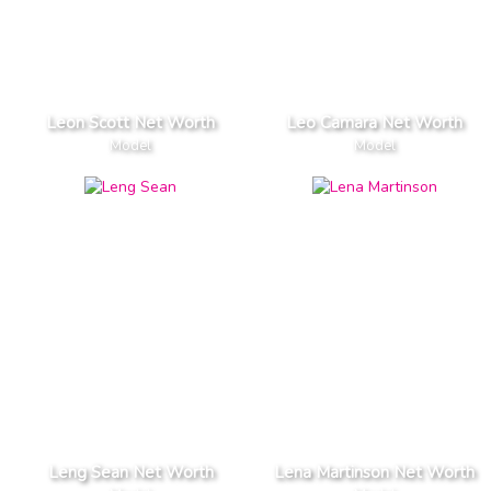
Leon Scott Net Worth
Leo Camara Net Worth
Model
Model
Leng Sean Net Worth
Lena Martinson Net Worth