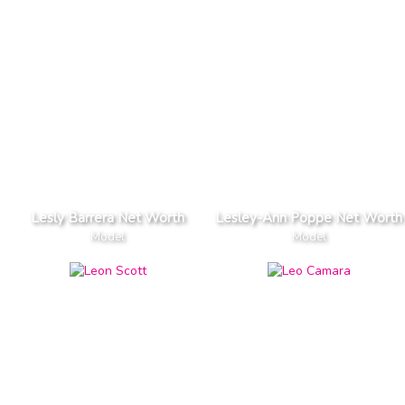
Lesly Barrera Net Worth
Lesley-Ann Poppe Net Worth
Model
Model