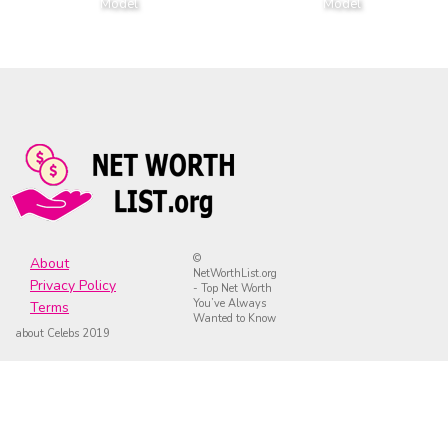
Model
Model
©
About
NetWorthList.org
Privacy Policy
- Top Net Worth
You’ve Always
Terms
Wanted to Know
about Celebs 2019