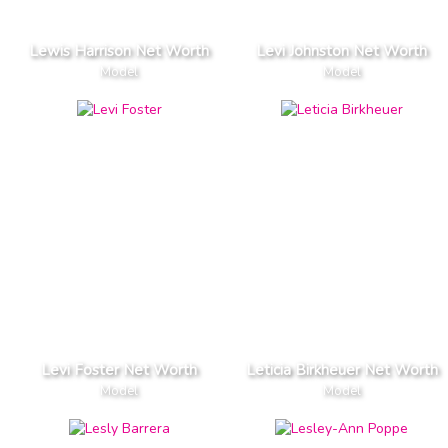
Lewis Harrison Net Worth
Levi Johnston Net Worth
Model
Model
Levi Foster Net Worth
Leticia Birkheuer Net Worth
Model
Model