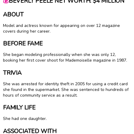
💰
BEVERLY PEELE NET WORTH: $4 MILLION
ABOUT
Model and actress known for appearing on over 12 magazine
covers during her career.
BEFORE FAME
She began modeling professionally when she was only 12,
booking her first cover shoot for Mademoiselle magazine in 1987.
TRIVIA
She was arrested for identity theft in 2005 for using a credit card
she found in the supermarket. She was sentenced to hundreds of
hours of community service as a result.
FAMILY LIFE
She had one daughter.
ASSOCIATED WITH