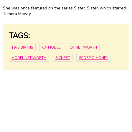
She was once featured on the series Sister, Sister, which starred
Tamera Mowry.
TAGS:
1975 BIRTHS
CA MODEL
CA NET WORTH
MODEL NET WORTH
RICHEST
SCORPIO MONEY